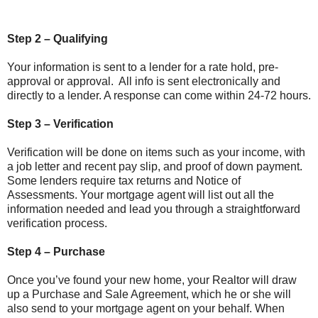
Step 2 – Qualifying
Your information is sent to a lender for a rate hold, pre-
approval or approval. All info is sent electronically and
directly to a lender. A response can come within 24-72 hours.
Step 3 – Verification
Verification will be done on items such as your income, with
a job letter and recent pay slip, and proof of down payment.
Some lenders require tax returns and Notice of
Assessments. Your mortgage agent will list out all the
information needed and lead you through a straightforward
verification process.
Step 4 – Purchase
Once you’ve found your new home, your Realtor will draw
up a Purchase and Sale Agreement, which he or she will
also send to your mortgage agent on your behalf. When