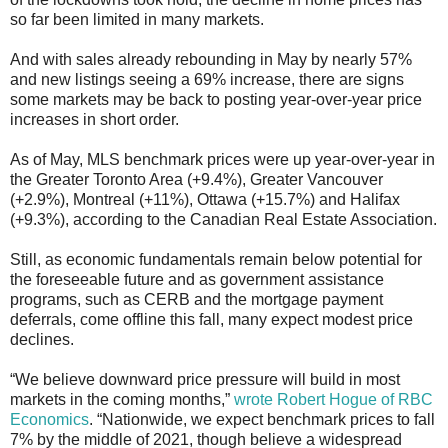
so far been limited in many markets.
And with sales already rebounding in May by nearly 57%
and new listings seeing a 69% increase, there are signs
some markets may be back to posting year-over-year price
increases in short order.
As of May, MLS benchmark prices were up year-over-year in
the Greater Toronto Area (+9.4%), Greater Vancouver
(+2.9%), Montreal (+11%), Ottawa (+15.7%) and Halifax
(+9.3%), according to the Canadian Real Estate Association.
Still, as economic fundamentals remain below potential for
the foreseeable future and as government assistance
programs, such as CERB and the mortgage payment
deferrals, come offline this fall, many expect modest price
declines.
“We believe downward price pressure will build in most
markets in the coming months,”
wrote Robert Hogue of RBC
Economics
. “Nationwide, we expect benchmark prices to fall
7% by the middle of 2021, though believe a widespread