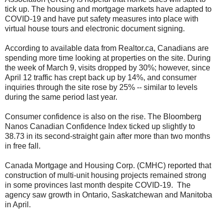
tick up. The housing and mortgage markets have adapted to
COVID-19 and have put safety measures into place with
virtual house tours and electronic document signing.
According to available data from Realtor.ca, Canadians are
spending more time looking at properties on the site. During
the week of March 9, visits dropped by 30%; however, since
April 12 traffic has crept back up by 14%, and consumer
inquiries through the site rose by 25% -- similar to levels
during the same period last year.
Consumer confidence is also on the rise. The Bloomberg
Nanos Canadian Confidence Index ticked up slightly to
38.73 in its second-straight gain after more than two months
in free fall.
Canada Mortgage and Housing Corp. (CMHC) reported that
construction of multi-unit housing projects remained strong
in some provinces last month despite COVID-19. The
agency saw growth in Ontario, Saskatchewan and Manitoba
in April.