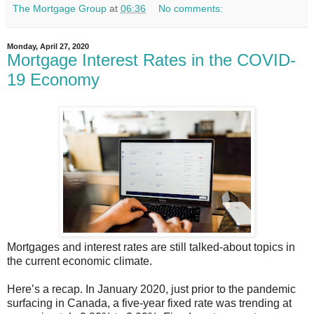
The Mortgage Group
at
06:36
No comments:
Monday, April 27, 2020
Mortgage Interest Rates in the COVID-
19 Economy
Mortgages and interest rates are still talked-about topics in
the current economic climate.
Here’s a recap. In January 2020, just prior to the pandemic
surfacing in Canada, a five-year fixed rate was trending at