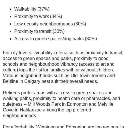
Walkability (37%)
Proximity to work (34%)
Low density neighbourhoods (30%)
Proximity to transit (30%)
Access to green spaces/dog parks (30%)
For city lovers, liveability criteria such as proximity to transit,
access to green spaces and parks, proximity to good
schools and neighbourhood vibrancy (access to art and
culture) tops the list for families with or without children.
Various neighbourhoods such as Old Town Toronto and
Beltline in Calgary best suit their overall needs.
Retirees prefer areas with access to green spaces and
walking paths, proximity to health care or pharmacies, and
quietness -- Mill Woods Park in Edmonton and Melville
Cove in Halifax are among the top preferred
neighbourhoods.
For affordability, Winnipeg and Edmonton are top regions. In