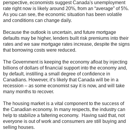
perspective, economists suggest Canada's unemployment
rate right now is likely around 20%, from an “average” of 5%.
As you can see, the economic situation has been volatile
and conditions can change daily.
Because the outlook is uncertain, and future mortgage
defaults may be higher, lenders built risk premiums into their
rates and we saw mortgage rates increase, despite the signs
that borrowing costs were reduced.
The Government is keeping the economy afloat by injecting
billions of dollars of financial support into the economy and,
by default, instilling a small degree of confidence in
Canadians. However, it’s likely that Canada will be in a
recession – as some economist say it is now, and will take
many months to recover.
The housing market is a vital component to the success of
the Canadian economy. In many respects, the industry can
help to stabilize a faltering economy. Having said that, not
everyone is out of work and consumers are still buying and
selling houses.