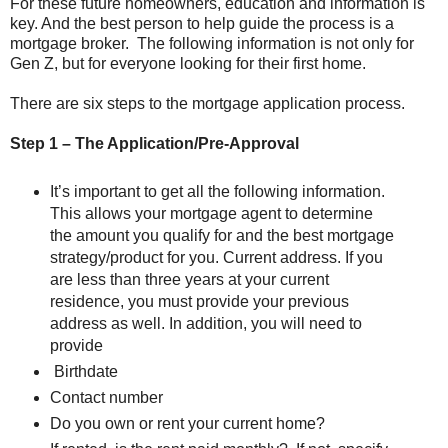
For these future homeowners, education and information is
key. And the best person to help guide the process is a
mortgage broker. The following information is not only for
Gen Z, but for everyone looking for their first home.
There are six steps to the mortgage application process.
Step 1 – The Application/Pre-Approval
It’s important to get all the following information.
This allows your mortgage agent to determine
the amount you qualify for and the best mortgage
strategy/product for you. Current address. If you
are less than three years at your current
residence, you must provide your previous
address as well. In addition, you will need to
provide
Birthdate
Contact number
Do you own or rent your current home?