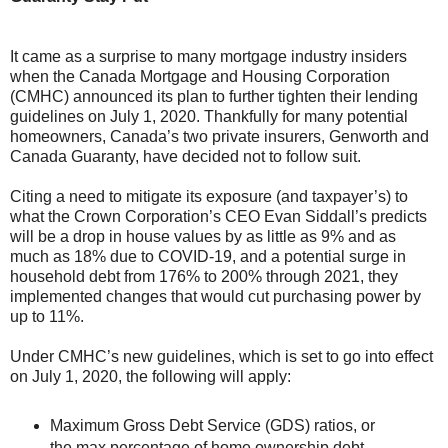
It came as a surprise to many mortgage industry insiders
when the Canada Mortgage and Housing Corporation
(CMHC) announced its plan to further tighten their lending
guidelines on July 1, 2020. Thankfully for many potential
homeowners, Canada’s two private insurers, Genworth and
Canada Guaranty, have decided not to follow suit.
Citing a need to mitigate its exposure (and taxpayer’s) to
what the Crown Corporation’s CEO Evan Siddall’s predicts
will be a drop in house values by as little as 9% and as
much as 18% due to COVID-19, and a potential surge in
household debt from 176% to 200% through 2021, they
implemented changes that would cut purchasing power by
up to 11%.
Under CMHC’s new guidelines, which is set to go into effect
on July 1, 2020, the following will apply:
Maximum Gross Debt Service (GDS) ratios, or
the max percentage of home ownership debt