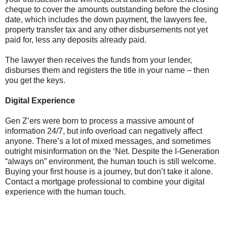
cheque to cover the amounts outstanding before the closing
date, which includes the down payment, the lawyers fee,
property transfer tax and any other disbursements not yet
paid for, less any deposits already paid.
The lawyer then receives the funds from your lender,
disburses them and registers the title in your name – then
you get the keys.
Digital Experience
Gen Z’ers were born to process a massive amount of
information 24/7, but info overload can negatively affect
anyone. There’s a lot of mixed messages, and sometimes
outright misinformation on the ‘Net. Despite the I-Generation
“always on” environment, the human touch is still welcome.
Buying your first house is a journey, but don’t take it alone.
Contact a mortgage professional to combine your digital
experience with the human touch.