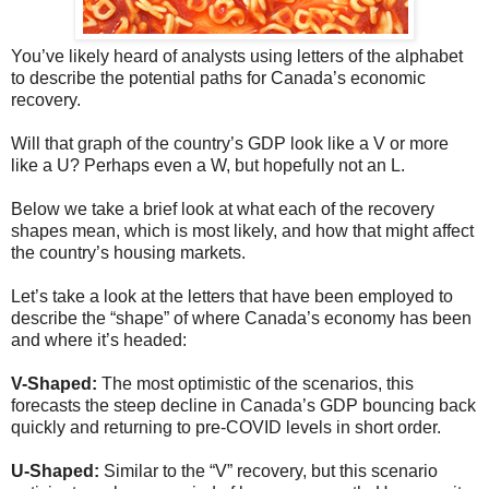
You’ve likely heard of analysts using letters of the alphabet
to describe the potential paths for Canada’s economic
recovery.
Will that graph of the country’s GDP look like a V or more
like a U? Perhaps even a W, but hopefully not an L.
Below we take a brief look at what each of the recovery
shapes mean, which is most likely, and how that might affect
the country’s housing markets.
Let’s take a look at the letters that have been employed to
describe the “shape” of where Canada’s economy has been
and where it’s headed:
V-Shaped:
The most optimistic of the scenarios, this
forecasts the steep decline in Canada’s GDP bouncing back
quickly and returning to pre-COVID levels in short order.
U-Shaped:
Similar to the “V” recovery, but this scenario