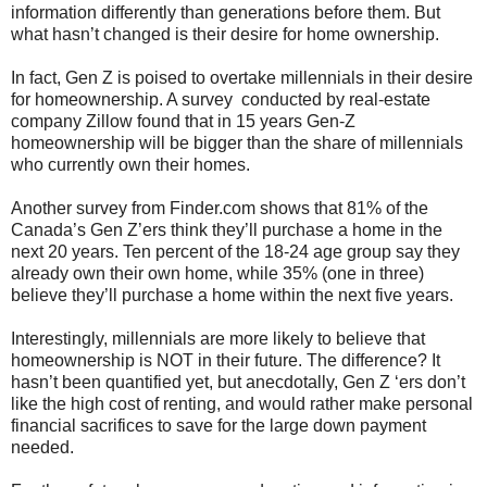
information differently than generations before them. But
what hasn’t changed is their desire for home ownership.
In fact, Gen Z is poised to overtake millennials in their desire
for homeownership. A survey conducted by real-estate
company Zillow found that in 15 years Gen-Z
homeownership will be bigger than the share of millennials
who currently own their homes.
Another survey from Finder.com shows that 81% of the
Canada’s Gen Z’ers think they’ll purchase a home in the
next 20 years. Ten percent of the 18-24 age group say they
already own their own home, while 35% (one in three)
believe they’ll purchase a home within the next five years.
Interestingly, millennials are more likely to believe that
homeownership is NOT in their future. The difference? It
hasn’t been quantified yet, but anecdotally, Gen Z ‘ers don’t
like the high cost of renting, and would rather make personal
financial sacrifices to save for the large down payment
needed.