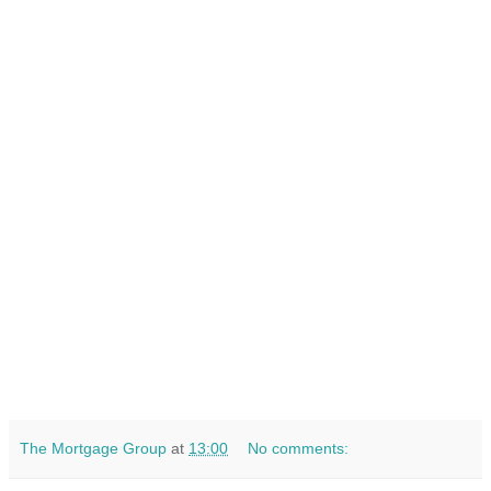
The Mortgage Group
at
13:00
No comments: