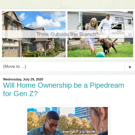
▼
Wednesday, July 29, 2020
Will Home Ownership be a Pipedream
for Gen Z?