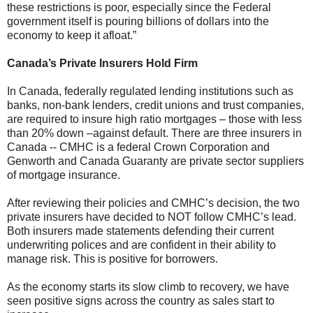
these restrictions is poor, especially since the Federal
government itself is pouring billions of dollars into the
economy to keep it afloat.”
Canada’s Private Insurers Hold Firm
In Canada, federally regulated lending institutions such as
banks, non-bank lenders, credit unions and trust companies,
are required to insure high ratio mortgages – those with less
than 20% down –against default. There are three insurers in
Canada -- CMHC is a federal Crown Corporation and
Genworth and Canada Guaranty are private sector suppliers
of mortgage insurance.
After reviewing their policies and CMHC’s decision, the two
private insurers have decided to NOT follow CMHC’s lead.
Both insurers made statements defending their current
underwriting polices and are confident in their ability to
manage risk. This is positive for borrowers.
As the economy starts its slow climb to recovery, we have
seen positive signs across the country as sales start to