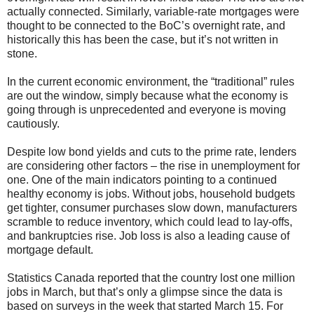
actually connected. Similarly, variable-rate mortgages were
thought to be connected to the BoC’s overnight rate, and
historically this has been the case, but it’s not written in
stone.
In the current economic environment, the “traditional” rules
are out the window, simply because what the economy is
going through is unprecedented and everyone is moving
cautiously.
Despite low bond yields and cuts to the prime rate, lenders
are considering other factors – the rise in unemployment for
one. One of the main indicators pointing to a continued
healthy economy is jobs. Without jobs, household budgets
get tighter, consumer purchases slow down, manufacturers
scramble to reduce inventory, which could lead to lay-offs,
and bankruptcies rise. Job loss is also a leading cause of
mortgage default.
Statistics Canada reported that the country lost one million
jobs in March, but that’s only a glimpse since the data is
based on surveys in the week that started March 15. For