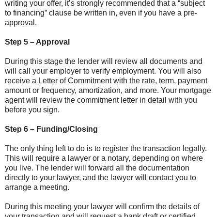
writing your offer, it’s strongly recommended that a “subject
to financing” clause be written in, even if you have a pre-
approval.
Step 5 – Approval
During this stage the lender will review all documents and
will call your employer to verify employment. You will also
receive a Letter of Commitment with the rate, term, payment
amount or frequency, amortization, and more. Your mortgage
agent will review the commitment letter in detail with you
before you sign.
Step 6 – Funding/Closing
The only thing left to do is to register the transaction legally.
This will require a lawyer or a notary, depending on where
you live. The lender will forward all the documentation
directly to your lawyer, and the lawyer will contact you to
arrange a meeting.
During this meeting your lawyer will confirm the details of
your transaction and will request a bank draft or certified