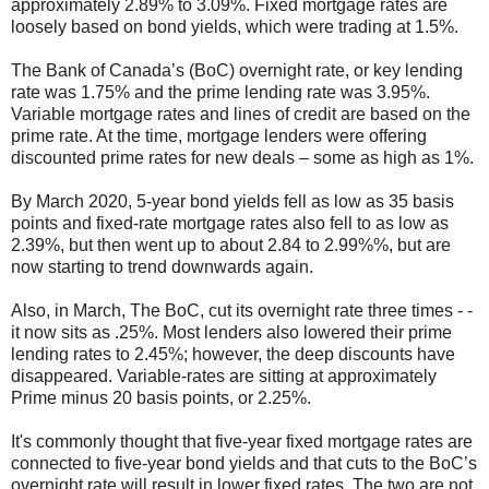
approximately 2.89% to 3.09%. Fixed mortgage rates are
loosely based on bond yields, which were trading at 1.5%.
The Bank of Canada’s (BoC) overnight rate, or key lending
rate was 1.75% and the prime lending rate was 3.95%.
Variable mortgage rates and lines of credit are based on the
prime rate. At the time, mortgage lenders were offering
discounted prime rates for new deals – some as high as 1%.
By March 2020, 5-year bond yields fell as low as 35 basis
points and fixed-rate mortgage rates also fell to as low as
2.39%, but then went up to about 2.84 to 2.99%%, but are
now starting to trend downwards again.
Also, in March, The BoC, cut its overnight rate three times - -
it now sits as .25%. Most lenders also lowered their prime
lending rates to 2.45%; however, the deep discounts have
disappeared. Variable-rates are sitting at approximately
Prime minus 20 basis points, or 2.25%.
It's commonly thought that five-year fixed mortgage rates are
connected to five-year bond yields and that cuts to the BoC’s
overnight rate will result in lower fixed rates. The two are not