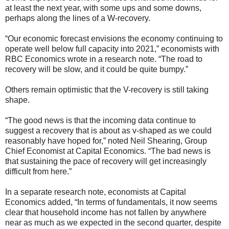
at least the next year, with some ups and some downs,
perhaps along the lines of a W-recovery.
“Our economic forecast envisions the economy continuing to
operate well below full capacity into 2021,” economists with
RBC Economics wrote in a research note. “The road to
recovery will be slow, and it could be quite bumpy.”
Others remain optimistic that the V-recovery is still taking
shape.
“The good news is that the incoming data continue to
suggest a recovery that is about as v-shaped as we could
reasonably have hoped for,” noted Neil Shearing, Group
Chief Economist at Capital Economics. “The bad news is
that sustaining the pace of recovery will get increasingly
difficult from here.”
In a separate research note, economists at Capital
Economics added, “In terms of fundamentals, it now seems
clear that household income has not fallen by anywhere
near as much as we expected in the second quarter, despite