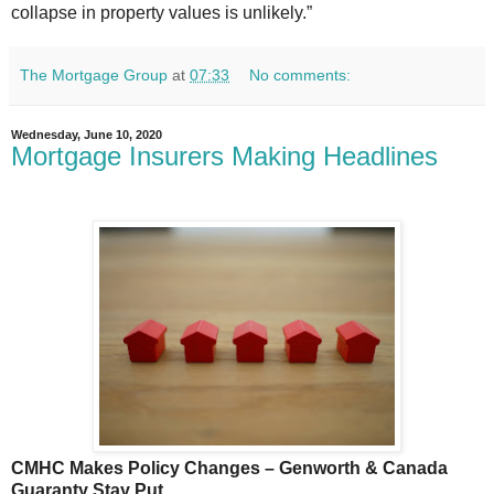
collapse in property values is unlikely.”
The Mortgage Group
at
07:33
No comments:
Wednesday, June 10, 2020
Mortgage Insurers Making Headlines
CMHC Makes Policy Changes – Genworth & Canada
Guaranty Stay Put