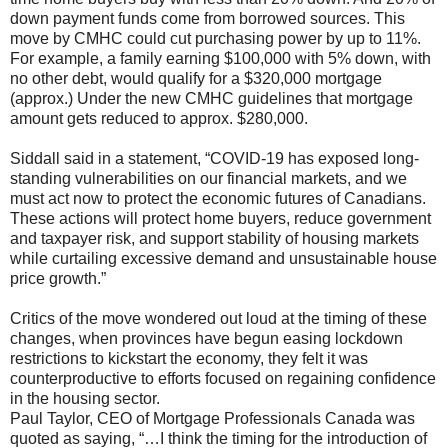
down payment funds come from borrowed sources. This
move by CMHC could cut purchasing power by up to 11%.
For example, a family earning $100,000 with 5% down, with
no other debt, would qualify for a $320,000 mortgage
(approx.) Under the new CMHC guidelines that mortgage
amount gets reduced to approx. $280,000.
Siddall said in a statement, “COVID-19 has exposed long-
standing vulnerabilities on our financial markets, and we
must act now to protect the economic futures of Canadians.
These actions will protect home buyers, reduce government
and taxpayer risk, and support stability of housing markets
while curtailing excessive demand and unsustainable house
price growth.”
Critics of the move wondered out loud at the timing of these
changes, when provinces have begun easing lockdown
restrictions to kickstart the economy, they felt it was
counterproductive to efforts focused on regaining confidence
in the housing sector.
Paul Taylor, CEO of Mortgage Professionals Canada was
quoted as saying, “…I think the timing for the introduction of