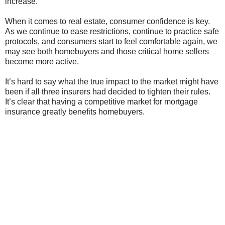
increase.
When it comes to real estate, consumer confidence is key.
As we continue to ease restrictions, continue to practice safe
protocols, and consumers start to feel comfortable again, we
may see both homebuyers and those critical home sellers
become more active.
It’s hard to say what the true impact to the market might have
been if all three insurers had decided to tighten their rules.
It’s clear that having a competitive market for mortgage
insurance greatly benefits homebuyers.