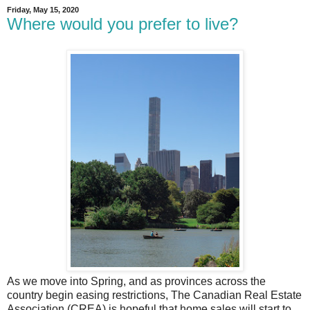
Friday, May 15, 2020
Where would you prefer to live?
As we move into Spring, and as provinces across the
country begin easing restrictions, The Canadian Real Estate
Association (CREA) is hopeful that home sales will start to