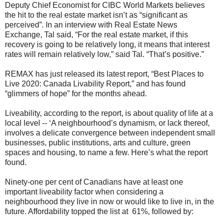
Deputy Chief Economist for CIBC World Markets believes
the hit to the real estate market isn’t as “significant as
perceived”. In an interview with Real Estate News
Exchange, Tal said, “For the real estate market, if this
recovery is going to be relatively long, it means that interest
rates will remain relatively low,” said Tal. “That’s positive.”
REMAX has just released its latest report, “Best Places to
Live 2020: Canada Livability Report,” and has found
“glimmers of hope” for the months ahead.
Liveability, according to the report, is about quality of life at a
local level -- ‘A neighbourhood’s dynamism, or lack thereof,
involves a delicate convergence between independent small
businesses, public institutions, arts and culture, green
spaces and housing, to name a few. Here’s what the report
found.
Ninety-one per cent of Canadians have at least one
important liveability factor when considering a
neighbourhood they live in now or would like to live in, in the
future. Affordability topped the list at 61%, followed by: