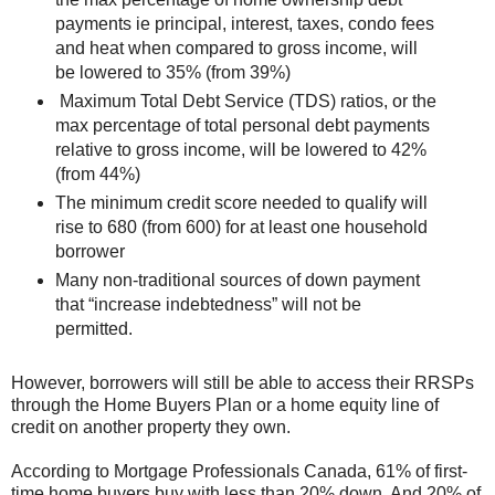
payments ie principal, interest, taxes, condo fees
and heat when compared to gross income, will
be lowered to 35% (from 39%)
Maximum Total Debt Service (TDS) ratios, or the
max percentage of total personal debt payments
relative to gross income, will be lowered to 42%
(from 44%)
The minimum credit score needed to qualify will
rise to 680 (from 600) for at least one household
borrower
Many non-traditional sources of down payment
that “increase indebtedness” will not be
permitted.
However, borrowers will still be able to access their RRSPs
through the Home Buyers Plan or a home equity line of
credit on another property they own.
According to Mortgage Professionals Canada, 61% of first-
time home buyers buy with less than 20% down. And 20% of