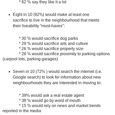
* 62 % say they like it a lot
Eight in 10 (82%) would make at least one
sacrifice to live in the neighbourhood that meets
their liveability “must-haves”:
* 30 % would sacrifice dog parks
* 29 % would sacrifice arts and culture
* 26 % would sacrifice property size
* 26 % would sacrifice proximity to parking options
(carpool lots, parking garages)
Seven in 10 (72% ) would search the internet (i.e.
Google search) to look for information about new
neighbourhoods they are interested in moving to:
* 39% would ask a real estate agent
* 38 % would go by word of mouth
* 15 % would rely on news and market trends
reported in the media