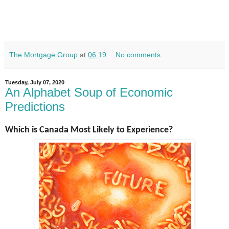
The Mortgage Group
at
06:19
No comments:
Tuesday, July 07, 2020
An Alphabet Soup of Economic
Predictions
Which is Canada Most Likely to Experience?