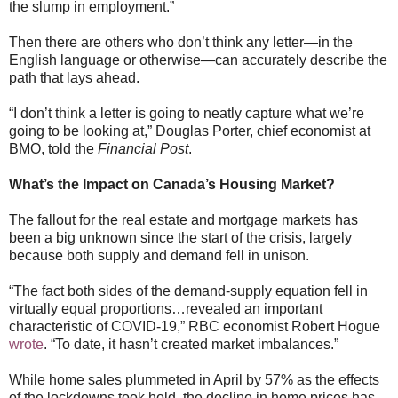
the slump in employment.”
Then there are others who don’t think any letter—in the
English language or otherwise—can accurately describe the
path that lays ahead.
“I don’t think a letter is going to neatly capture what we’re
going to be looking at,” Douglas Porter, chief economist at
BMO, told the
Financial Post
.
What’s the Impact on Canada’s Housing Market?
The fallout for the real estate and mortgage markets has
been a big unknown since the start of the crisis, largely
because both supply and demand fell in unison.
“The fact both sides of the demand-supply equation fell in
virtually equal proportions…revealed an important
characteristic of COVID-19,” RBC economist Robert Hogue
wrote
. “To date, it hasn’t created market imbalances.”
While home sales plummeted in April by 57% as the effects
of the lockdowns took hold, the decline in home prices has