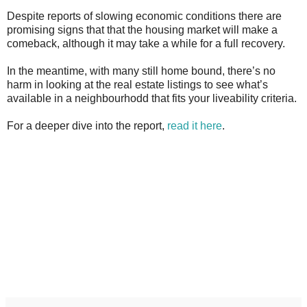
Despite reports of slowing economic conditions there are
promising signs that that the housing market will make a
comeback, although it may take a while for a full recovery.
In the meantime, with many still home bound, there’s no
harm in looking at the real estate listings to see what’s
available in a neighbourhodd that fits your liveability criteria.
For a deeper dive into the report,
read it here
.