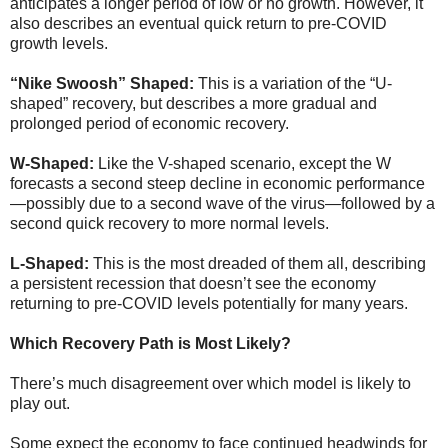
anticipates a longer period of low or no growth. However, it
also describes an eventual quick return to pre-COVID
growth levels.
“Nike Swoosh” Shaped:
This is a variation of the “U-
shaped” recovery, but describes a more gradual and
prolonged period of economic recovery.
W-Shaped:
Like the V-shaped scenario, except the W
forecasts a second steep decline in economic performance
—possibly due to a second wave of the virus—followed by a
second quick recovery to more normal levels.
L-Shaped:
This is the most dreaded of them all, describing
a persistent recession that doesn’t see the economy
returning to pre-COVID levels potentially for many years.
Which Recovery Path is Most Likely?
There’s much disagreement over which model is likely to
play out.
Some expect the economy to face continued headwinds for