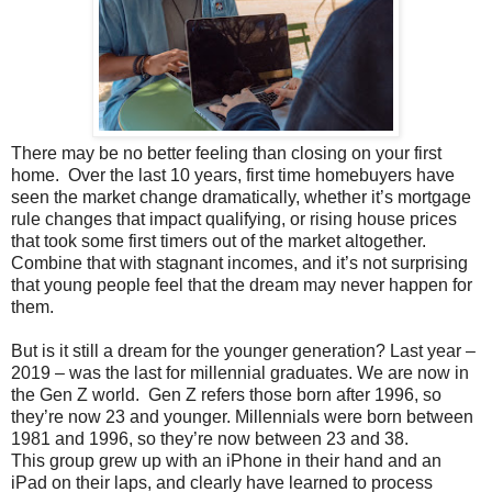
There may be no better feeling than closing on your first
home. Over the last 10 years, first time homebuyers have
seen the market change dramatically, whether it’s mortgage
rule changes that impact qualifying, or rising house prices
that took some first timers out of the market altogether.
Combine that with stagnant incomes, and it’s not surprising
that young people feel that the dream may never happen for
them.
But is it still a dream for the younger generation? Last year –
2019 – was the last for millennial graduates. We are now in
the Gen Z world. Gen Z refers those born after 1996, so
they’re now 23 and younger. Millennials were born between
1981 and 1996, so they’re now between 23 and 38.
This group grew up with an iPhone in their hand and an
iPad on their laps, and clearly have learned to process