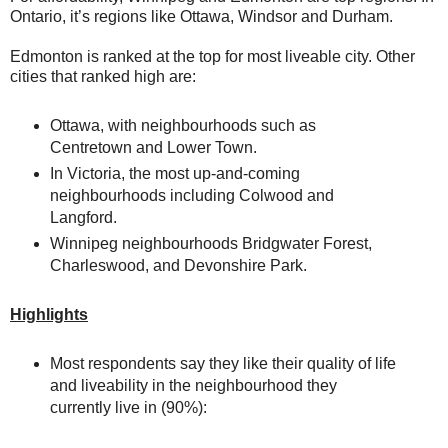
Ontario, it’s regions like Ottawa, Windsor and Durham.
Edmonton is ranked at the top for most liveable city. Other
cities that ranked high are:
Ottawa, with neighbourhoods such as
Centretown and Lower Town.
In Victoria, the most up-and-coming
neighbourhoods including Colwood and
Langford.
Winnipeg neighbourhoods Bridgwater Forest,
Charleswood, and Devonshire Park.
Highlights
Most respondents say they like their quality of life
and liveability in the neighbourhood they
currently live in (90%):