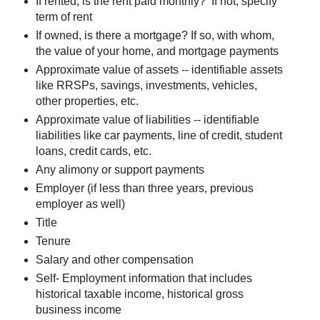
If rented, is the rent paid monthly? If not, specify
term of rent
If owned, is there a mortgage? If so, with whom,
the value of your home, and mortgage payments
Approximate value of assets -- identifiable assets
like RRSPs, savings, investments, vehicles,
other properties, etc.
Approximate value of liabilities -- identifiable
liabilities like car payments, line of credit, student
loans, credit cards, etc.
Any alimony or support payments
Employer (if less than three years, previous
employer as well)
Title
Tenure
Salary and other compensation
Self- Employment information that includes
historical taxable income, historical gross
business income