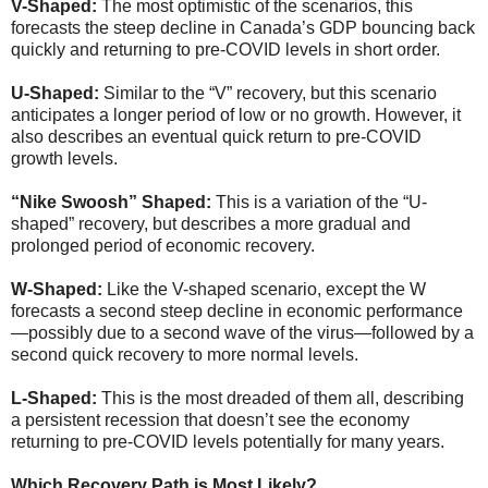
V-Shaped:
The most optimistic of the scenarios, this
forecasts the steep decline in Canada’s GDP bouncing back
quickly and returning to pre-COVID levels in short order.
U-Shaped:
Similar to the “V” recovery, but this scenario
anticipates a longer period of low or no growth. However, it
also describes an eventual quick return to pre-COVID
growth levels.
“Nike Swoosh” Shaped:
This is a variation of the “U-
shaped” recovery, but describes a more gradual and
prolonged period of economic recovery.
W-Shaped:
Like the V-shaped scenario, except the W
forecasts a second steep decline in economic performance
—possibly due to a second wave of the virus—followed by a
second quick recovery to more normal levels.
L-Shaped:
This is the most dreaded of them all, describing
a persistent recession that doesn’t see the economy
returning to pre-COVID levels potentially for many years.
Which Recovery Path is Most Likely?