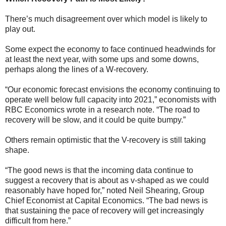
There’s much disagreement over which model is likely to
play out.
Some expect the economy to face continued headwinds for
at least the next year, with some ups and some downs,
perhaps along the lines of a W-recovery.
“Our economic forecast envisions the economy continuing to
operate well below full capacity into 2021,” economists with
RBC Economics wrote in a research note. “The road to
recovery will be slow, and it could be quite bumpy.”
Others remain optimistic that the V-recovery is still taking
shape.
“The good news is that the incoming data continue to
suggest a recovery that is about as v-shaped as we could
reasonably have hoped for,” noted Neil Shearing, Group
Chief Economist at Capital Economics. “The bad news is
that sustaining the pace of recovery will get increasingly
difficult from here.”