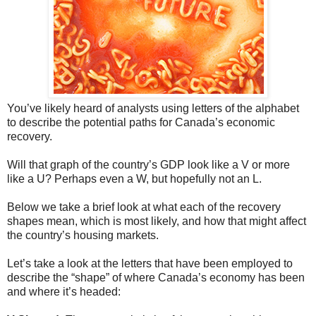
You’ve likely heard of analysts using letters of the alphabet
to describe the potential paths for Canada’s economic
recovery.
Will that graph of the country’s GDP look like a V or more
like a U? Perhaps even a W, but hopefully not an L.
Below we take a brief look at what each of the recovery
shapes mean, which is most likely, and how that might affect
the country’s housing markets.
Let’s take a look at the letters that have been employed to
describe the “shape” of where Canada’s economy has been
and where it’s headed: