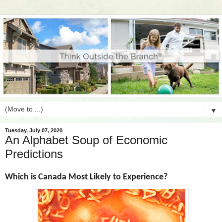
▼
Tuesday, July 07, 2020
An Alphabet Soup of Economic
Predictions
Which is Canada Most Likely to Experience?