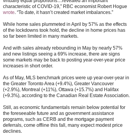
virtually equal proportions…revealed an important
characteristic of COVID-19,” RBC economist Robert Hogue
wrote
. “To date, it hasn’t created market imbalances.”
While home sales plummeted in April by 57% as the effects
of the lockdowns took hold, the decline in home prices has
so far been limited in many markets.
And with sales already rebounding in May by nearly 57%
and new listings seeing a 69% increase, there are signs
some markets may be back to posting year-over-year price
increases in short order.
As of May, MLS benchmark prices were up year-over-year in
the Greater Toronto Area (+9.4%), Greater Vancouver
(+2.9%), Montreal (+11%), Ottawa (+15.7%) and Halifax
(+9.3%), according to the Canadian Real Estate Association.
Still, as economic fundamentals remain below potential for
the foreseeable future and as government assistance
programs, such as CERB and the mortgage payment
deferrals, come offline this fall, many expect modest price
declines.