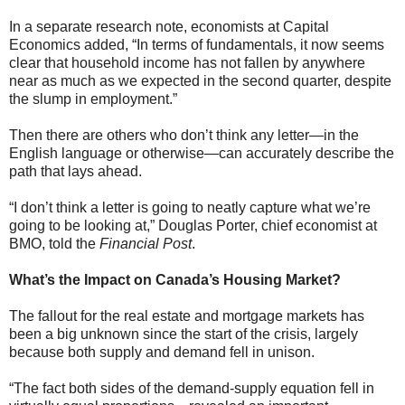
In a separate research note, economists at Capital
Economics added, “In terms of fundamentals, it now seems
clear that household income has not fallen by anywhere
near as much as we expected in the second quarter, despite
the slump in employment.”
Then there are others who don’t think any letter—in the
English language or otherwise—can accurately describe the
path that lays ahead.
“I don’t think a letter is going to neatly capture what we’re
going to be looking at,” Douglas Porter, chief economist at
BMO, told the
Financial Post
.
What’s the Impact on Canada’s Housing Market?
The fallout for the real estate and mortgage markets has
been a big unknown since the start of the crisis, largely
because both supply and demand fell in unison.
“The fact both sides of the demand-supply equation fell in