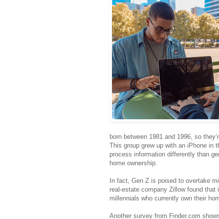
born between 1981 and 1996, so they’
This group grew up with an iPhone in t
process information differently than ge
home ownership.
In fact, Gen Z is poised to overtake m
real-estate company Zillow found that 
millennials who currently own their ho
Another survey from Finder.com shows