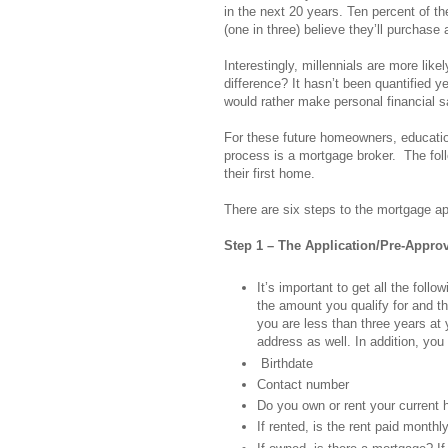
in the next 20 years. Ten percent of 
(one in three) believe they’ll purchase
Interestingly, millennials are more lik
difference? It hasn’t been quantified ye
would rather make personal financial s
For these future homeowners, education
process is a mortgage broker. The follo
their first home.
There are six steps to the mortgage ap
Step 1 – The Application/Pre-Appro
It’s important to get all the fol
the amount you qualify for and th
you are less than three years at
address as well. In addition, you 
Birthdate
Contact number
Do you own or rent your current
If rented, is the rent paid monthl