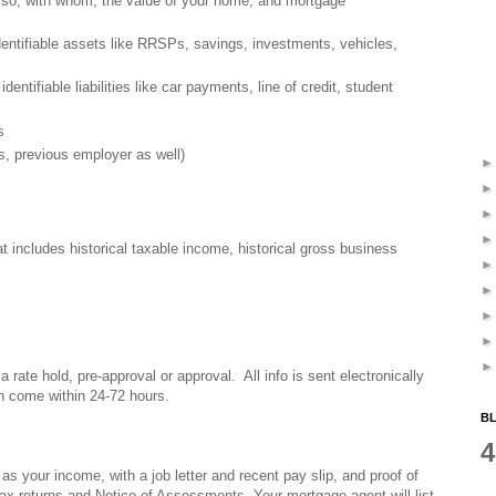
f so, with whom, the value of your home, and mortgage
dentifiable assets like RRSPs, savings, investments, vehicles,
identifiable liabilities like car payments, line of credit, student
s
s, previous employer as well)
t includes historical taxable income, historical gross business
 a rate hold, pre-approval or approval. All info is sent electronically
an come within 24-72 hours.
BL
4
 as your income, with a job letter and recent pay slip, and proof of
x returns and Notice of Assessments. Your mortgage agent will list