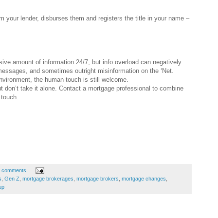
m your lender, disburses them and registers the title in your name –
ive amount of information 24/7, but info overload can negatively
 messages, and sometimes outright misinformation on the ‘Net.
nvironment, the human touch is still welcome.
ut don’t take it alone. Contact a mortgage professional to combine
 touch.
 comments
s
,
Gen Z
,
mortgage brokerages
,
mortgage brokers
,
mortgage changes
,
up