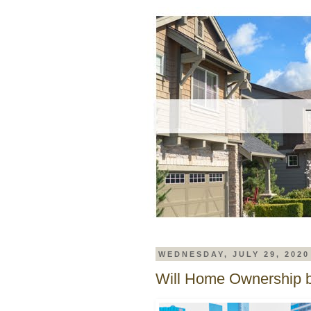
WEDNESDAY, JULY 29, 2020
Will Home Ownership b