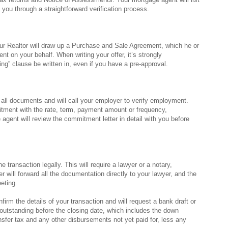
 you through a straightforward verification process.
r Realtor will draw up a Purchase and Sale Agreement, which he or
nt on your behalf. When writing your offer, it’s strongly
ng” clause be written in, even if you have a pre-approval.
w all documents and will call your employer to verify employment.
itment with the rate, term, payment amount or frequency,
agent will review the commitment letter in detail with you before
the transaction legally. This will require a lawyer or a notary,
 will forward all the documentation directly to your lawyer, and the
eting.
firm the details of your transaction and will request a bank draft or
outstanding before the closing date, which includes the down
nsfer tax and any other disbursements not yet paid for, less any