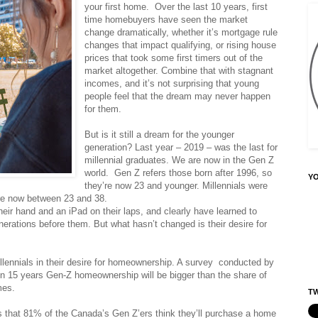
your first home. Over the last 10 years, first
time homebuyers have seen the market
change dramatically, whether it’s mortgage rule
changes that impact qualifying, or rising house
prices that took some first timers out of the
market altogether. Combine that with stagnant
incomes, and it’s not surprising that young
people feel that the dream may never happen
for them.
But is it still a dream for the younger
generation? Last year – 2019 – was the last for
millennial graduates. We are now in the Gen Z
world. Gen Z refers those born after 1996, so
Y
they’re now 23 and younger. Millennials were
re now between 23 and 38.
heir hand and an iPad on their laps, and clearly have learned to
nerations before them. But what hasn’t changed is their desire for
illennials in their desire for homeownership. A survey conducted by
in 15 years Gen-Z homeownership will be bigger than the share of
mes.
TW
 that 81% of the Canada’s Gen Z’ers think they’ll purchase a home