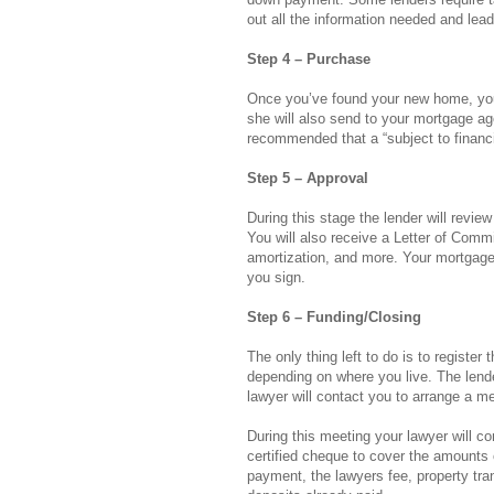
out all the information needed and lead
Step 4 – Purchase
Once you’ve found your new home, you
she will also send to your mortgage age
recommended that a “subject to financi
Step 5 – Approval
During this stage the lender will revie
You will also receive a Letter of Comm
amortization, and more. Your mortgage 
you sign.
Step 6 – Funding/Closing
The only thing left to do is to register 
depending on where you live. The lender
lawyer will contact you to arrange a me
During this meeting your lawyer will con
certified cheque to cover the amounts 
payment, the lawyers fee, property tra