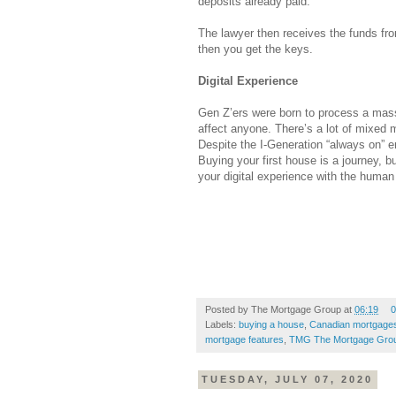
deposits already paid.
The lawyer then receives the funds fro
then you get the keys.
Digital Experience
Gen Z’ers were born to process a mass
affect anyone. There’s a lot of mixed
Despite the I-Generation “always on” e
Buying your first house is a journey, b
your digital experience with the human
Posted by
The Mortgage Group
at
06:19
0
Labels:
buying a house
,
Canadian mortgage
mortgage features
,
TMG The Mortgage Gro
TUESDAY, JULY 07, 2020