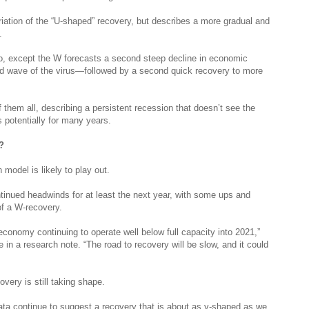
riation of the “U-shaped” recovery, but describes a more gradual and
y.
o, except the W forecasts a second steep decline in economic
 wave of the virus—followed by a second quick recovery to more
 them all, describing a persistent recession that doesn’t see the
 potentially for many years.
?
odel is likely to play out.
nued headwinds for at least the next year, with some ups and
f a W-recovery.
conomy continuing to operate well below full capacity into 2021,”
 a research note. “The road to recovery will be slow, and it could
overy is still taking shape.
ata continue to suggest a recovery that is about as v-shaped as we