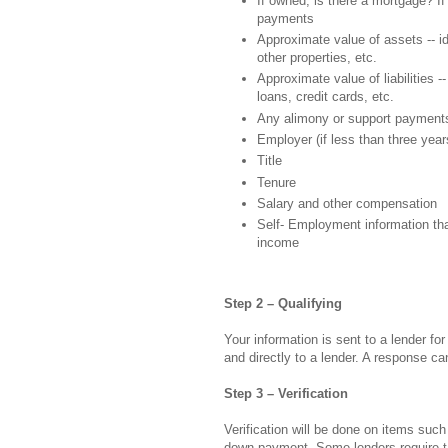
If owned, is there a mortgage? I
payments
Approximate value of assets -- i
other properties, etc.
Approximate value of liabilities -- 
loans, credit cards, etc.
Any alimony or support payment
Employer (if less than three year
Title
Tenure
Salary and other compensation
Self- Employment information tha
income
Step 2 – Qualifying
Your information is sent to a lender for
and directly to a lender. A response c
Step 3 – Verification
Verification will be done on items such
down payment. Some lenders require ta