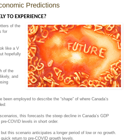
conomic Predictions
LY TO EXPERIENCE?
tters of the
s for
ok like a V
ut hopefully
h of the
ikely, and
using
have been employed to describe the “shape” of where Canada’s
aded:
 scenarios, this forecasts the steep decline in Canada’s GDP
 pre-COVID levels in short order.
 but this scenario anticipates a longer period of low or no growth.
 quick return to pre-COVID growth levels.