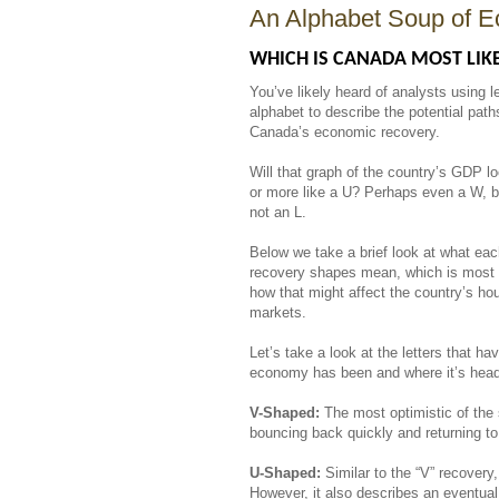
An Alphabet Soup of E
WHICH IS CANADA MOST LIKE
You’ve likely heard of analysts using le
alphabet to describe the potential path
Canada’s economic recovery.
Will that graph of the country’s GDP lo
or more like a U? Perhaps even a W, b
not an L.
Below we take a brief look at what eac
recovery shapes mean, which is most l
how that might affect the country’s ho
markets.
Let’s take a look at the letters that 
economy has been and where it’s he
V-Shaped:
The most optimistic of the
bouncing back quickly and returning to
U-Shaped:
Similar to the “V” recovery,
However, it also describes an eventual