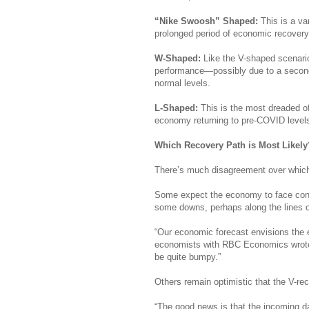
“Nike Swoosh” Shaped:
This is a va
prolonged period of economic recover
W-Shaped:
Like the V-shaped scenari
performance—possibly due to a second
normal levels.
L-Shaped:
This is the most dreaded of
economy returning to pre-COVID levels
Which Recovery Path is Most Likely
There’s much disagreement over which m
Some expect the economy to face conti
some downs, perhaps along the lines o
“Our economic forecast envisions the e
economists with RBC Economics wrote in
be quite bumpy.”
Others remain optimistic that the V-rec
“The good news is that the incoming d