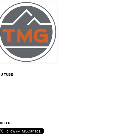
OU TUBE
ITTER