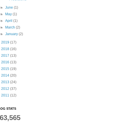
►
June
(1)
►
May
(1)
►
April
(1)
►
March
(2)
►
January
(2)
►
2019
(17)
►
2018
(16)
►
2017
(13)
►
2016
(13)
►
2015
(19)
►
2014
(20)
►
2013
(24)
►
2012
(37)
►
2011
(12)
OG STATS
63,565