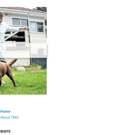
Home
About TMG
BSITE