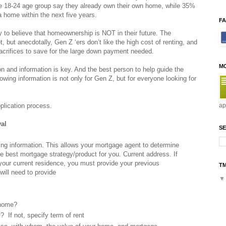
the 18-24 age group say they already own their own home, while 35%
 a home within the next five years.
F
ely to believe that homeownership is NOT in their future. The
t, but anecdotally, Gen Z ‘ers don’t like the high cost of renting, and
acrifices to save for the large down payment needed.
M
 and information is key. And the best person to help guide the
wing information is not only for Gen Z, but for everyone looking for
plication process.
ap
val
SE
lowing information. This allows your mortgage agent to determine
e best mortgage strategy/product for you. Current address. If
 your current residence, you must provide your previous
T
will need to provide
 home?
y? If not, specify term of rent