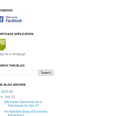
ACEBOOK
ORTGAGE APPLICATION
ply for a mortgage
ARCH THIS BLOG
MG BLOG ARCHIVE
▼
2020
(9)
▼
July
(2)
Will Home Ownership be a
Pipedream for Gen Z?
An Alphabet Soup of Economic
Predictions