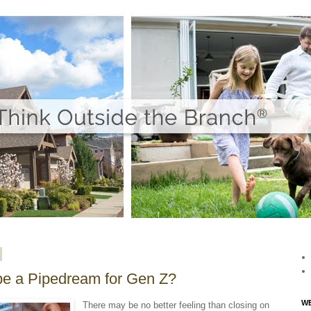
e a Pipedream for Gen Z?
WE
There may be no better feeling than closing on