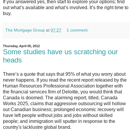
If you answered yes, then start to explore your options; find
out what’s available and what’s involved. It’s the right time to
buy.
The Mortgage Group
at
07:27
1 comment:
Thursday, April 05, 2012
Some studies have us scratching our
heads
There’s a quote that says that 95% of what you worry about
never happens. If you read the recent report released by the
Human Resources Professional Association together with
the financial services firm of Deloitte, you would think that
Canada is doomed. The alarming report, titled, Canada
Works 2025, claims that aggressive outsourcing will hollow
out Canadian business; prolonged economic recovery will
have left people without jobs and jobs without skilled
people; and immigration will sputter in response to the
country's lacklustre global brand.