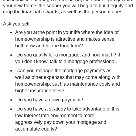
your new home, the sooner you will begin to build equity and
reap the financial rewards, as well as the personal ones.
Ask yourself:
Are you at the point in your life where the idea of
homeownership is attractive and makes sense,
both now and for the long term?
Do you qualify for a mortgage, and how much? If
you don’t know, talk to a mortgage professional.
Can you manage the mortgage payments as
well as other expenses that may come along with
homeownership, such as maintenance costs and
higher insurance fees?
Do you have a down payment?
Do you have a strategy to take advantage of this
low interest rate environment to more
aggressively pay down your mortgage and
accumulate equity?