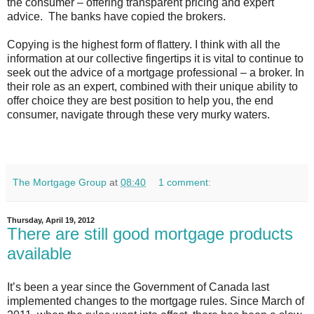
the consumer – offering transparent pricing and expert
advice. The banks have copied the brokers.
Copying is the highest form of flattery. I think with all the
information at our collective fingertips it is vital to continue to
seek out the advice of a mortgage professional – a broker. In
their role as an expert, combined with their unique ability to
offer choice they are best position to help you, the end
consumer, navigate through these very murky waters.
The Mortgage Group
at
08:40
1 comment:
Thursday, April 19, 2012
There are still good mortgage products
available
It’s been a year since the Government of Canada last
implemented changes to the mortgage rules. Since March of