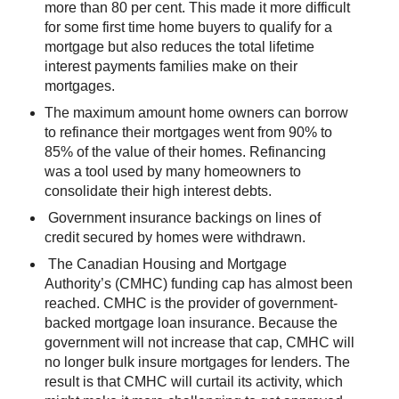
more than 80 per cent. This made it more difficult
for some first time home buyers to qualify for a
mortgage but also reduces the total lifetime
interest payments families make on their
mortgages.
The maximum amount home owners can borrow
to refinance their mortgages went from 90% to
85% of the value of their homes. Refinancing
was a tool used by many homeowners to
consolidate their high interest debts.
Government insurance backings on lines of
credit secured by homes were withdrawn.
The Canadian Housing and Mortgage
Authority’s (CMHC) funding cap has almost been
reached. CMHC is the provider of government-
backed mortgage loan insurance. Because the
government will not increase that cap, CMHC will
no longer bulk insure mortgages for lenders. The
result is that CMHC will curtail its activity, which