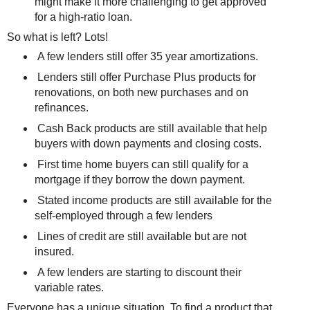
might make it more challenging to get approved
for a high-ratio loan.
So what is left? Lots!
A few lenders still offer 35 year amortizations.
Lenders still offer Purchase Plus products for
renovations, on both new purchases and on
refinances.
Cash Back products are still available that help
buyers with down payments and closing costs.
First time home buyers can still qualify for a
mortgage if they borrow the down payment.
Stated income products are still available for the
self-employed through a few lenders
Lines of credit are still available but are not
insured.
A few lenders are starting to discount their
variable rates.
Everyone has a unique situation. To find a product that