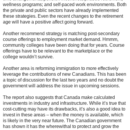
wellness programs; and self-paced work environments. Both
the private and public sectors have already implemented
these strategies. Even the recent changes to the retirement
age will have a positive affect going forward.
Another recommend strategy is matching post-secondary
course offerings to employment market demand. Hmmm,
community colleges have been doing that for years. Course
offerings have to be relevant to the marketplace or the
college wouldn’t survive.
Another area is reforming immigration to more effectively
leverage the contributions of new Canadians. This has been
a topic of discussion for the last two years and no doubt the
government will address the issue in upcoming sessions.
The report also suggests that Canada make calculated
investments in industry and infrastructure. While it’s true that
cost-cutting may have its drawbacks, it’s also a good idea to
invest in these areas – when the money is available, which
is likely in the very near future. The Canadian government
has shown it has the wherewithal to protect and grow the