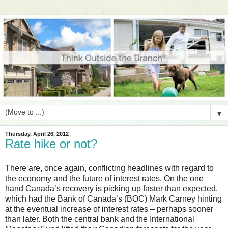
▼
Thursday, April 26, 2012
Rate hike or not?
There are, once again, conflicting headlines with regard to
the economy and the future of interest rates. On the one
hand Canada’s recovery is picking up faster than expected,
which had the Bank of Canada’s (BOC) Mark Carney hinting
at the eventual increase of interest rates – perhaps sooner
than later. Both the central bank and the International