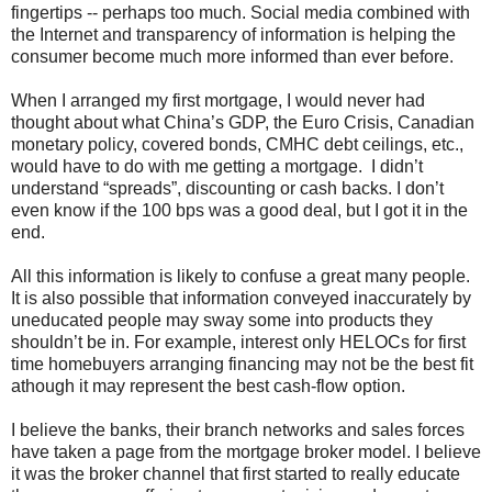
fingertips -- perhaps too much. Social media combined with
the Internet and transparency of information is helping the
consumer become much more informed than ever before.
When I arranged my first mortgage, I would never had
thought about what China’s GDP, the Euro Crisis, Canadian
monetary policy, covered bonds, CMHC debt ceilings, etc.,
would have to do with me getting a mortgage. I didn’t
understand “spreads”, discounting or cash backs. I don’t
even know if the 100 bps was a good deal, but I got it in the
end.
All this information is likely to confuse a great many people.
It is also possible that information conveyed inaccurately by
uneducated people may sway some into products they
shouldn’t be in. For example, interest only HELOCs for first
time homebuyers arranging financing may not be the best fit
athough it may represent the best cash-flow option.
I believe the banks, their branch networks and sales forces
have taken a page from the mortgage broker model. I believe
it was the broker channel that first started to really educate