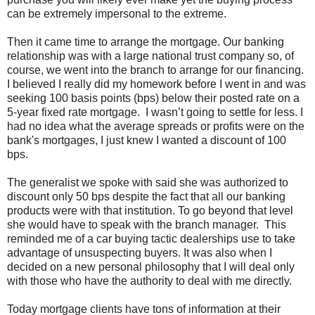
can be extremely impersonal to the extreme.
Then it came time to arrange the mortgage. Our banking
relationship was with a large national trust company so, of
course, we went into the branch to arrange for our financing.
I believed I really did my homework before I went in and was
seeking 100 basis points (bps) below their posted rate on a
5-year fixed rate mortgage. I wasn’t going to settle for less. I
had no idea what the average spreads or profits were on the
bank's mortgages, I just knew I wanted a discount of 100
bps.
The generalist we spoke with said she was authorized to
discount only 50 bps despite the fact that all our banking
products were with that institution. To go beyond that level
she would have to speak with the branch manager. This
reminded me of a car buying tactic dealerships use to take
advantage of unsuspecting buyers. It was also when I
decided on a new personal philosophy that I will deal only
with those who have the authority to deal with me directly.
Today mortgage clients have tons of information at their