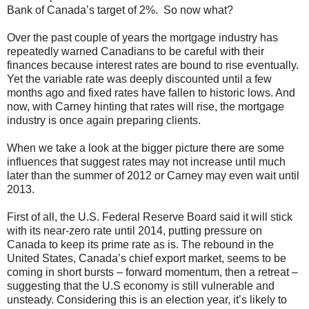
Bank of Canada’s target of 2%. So now what?
Over the past couple of years the mortgage industry has
repeatedly warned Canadians to be careful with their
finances because interest rates are bound to rise eventually.
Yet the variable rate was deeply discounted until a few
months ago and fixed rates have fallen to historic lows. And
now, with Carney hinting that rates will rise, the mortgage
industry is once again preparing clients.
When we take a look at the bigger picture there are some
influences that suggest rates may not increase until much
later than the summer of 2012 or Carney may even wait until
2013.
First of all, the U.S. Federal Reserve Board said it will stick
with its near-zero rate until 2014, putting pressure on
Canada to keep its prime rate as is. The rebound in the
United States, Canada’s chief export market, seems to be
coming in short bursts – forward momentum, then a retreat –
suggesting that the U.S economy is still vulnerable and
unsteady. Considering this is an election year, it’s likely to