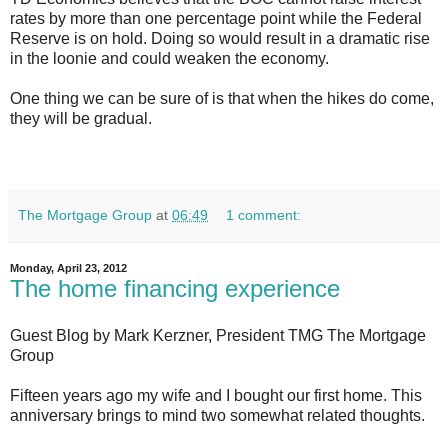
rates by more than one percentage point while the Federal
Reserve is on hold. Doing so would result in a dramatic rise
in the loonie and could weaken the economy.
One thing we can be sure of is that when the hikes do come,
they will be gradual.
The Mortgage Group
at
06:49
1 comment:
Monday, April 23, 2012
The home financing experience
Guest Blog by Mark Kerzner, President TMG The Mortgage
Group
Fifteen years ago my wife and I bought our first home. This
anniversary brings to mind two somewhat related thoughts.