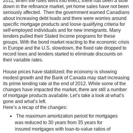
2011, when the rules went into effect, there has been a slow
down in the refinance market, yet home sales have not been
seriously affected. Then the government warned Canadians
about increasing debt loads and there were worries around
specific mortgage products and loose qualifying criteria for
self-employed individuals and for new immigrants. Many
lenders pulled their Stated Income programs for these
groups. With the bond market reacting to the economic crisis
in Europe and the U.S. slowdown, the fixed rate dropped to
record lows and lenders started to eliminate discounts on
their variable rates.
House prices have stabilized; the economy is showing
modest growth and the Bank of Canada may start increasing
its prime lending rate at the end of 2012. While some of the
changes have impacted the market, there are still a number
of mortgage products available. Let’s take a look at what’s
gone and what’s left.
Here’s a recap of the changes:
The maximum amortization period for mortgages
was reduced to 30 years from 35 years for
insured mortgages with loan-to-value ratios of