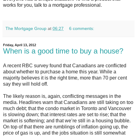
works for you, talk to a mortgage professional.
The Mortgage Group
at
06:27
6 comments:
Friday, April 13, 2012
When is a good time to buy a house?
A recent RBC survey found that Canadians are conflicted
about whether to purchase a home this year. While a
majority believes it is the right time, more than 70 per cent
say they will hold off.
The likely reason is, again, conflicting messages in the
media. Headlines warn that Canadians are still taking on too
much debt; that the condo market in Toronto and Vancouver
is slowing down; that interest rates are set to rise; that the
market is softening; and that we’re still in a housing bubble.
On top of that there are rumblings of inflation going up, the
price of gas is up, and the jobs situation is still somewhat