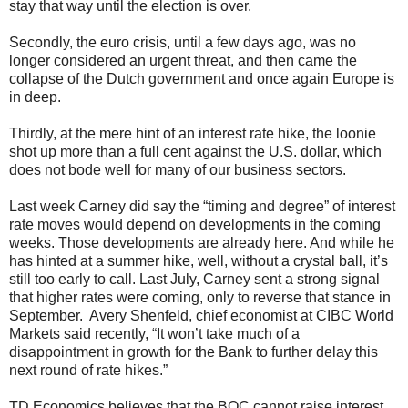
stay that way until the election is over.
Secondly, the euro crisis, until a few days ago, was no
longer considered an urgent threat, and then came the
collapse of the Dutch government and once again Europe is
in deep.
Thirdly, at the mere hint of an interest rate hike, the loonie
shot up more than a full cent against the U.S. dollar, which
does not bode well for many of our business sectors.
Last week Carney did say the “timing and degree” of interest
rate moves would depend on developments in the coming
weeks. Those developments are already here. And while he
has hinted at a summer hike, well, without a crystal ball, it’s
still too early to call. Last July, Carney sent a strong signal
that higher rates were coming, only to reverse that stance in
September. Avery Shenfeld, chief economist at CIBC World
Markets said recently, “It won’t take much of a
disappointment in growth for the Bank to further delay this
next round of rate hikes.”
TD Economics believes that the BOC cannot raise interest