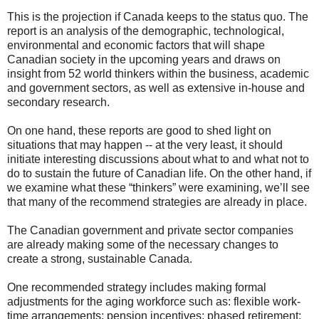
This is the projection if Canada keeps to the status quo. The
report is an analysis of the demographic, technological,
environmental and economic factors that will shape
Canadian society in the upcoming years and draws on
insight from 52 world thinkers within the business, academic
and government sectors, as well as extensive in-house and
secondary research.
On one hand, these reports are good to shed light on
situations that may happen -- at the very least, it should
initiate interesting discussions about what to and what not to
do to sustain the future of Canadian life. On the other hand, if
we examine what these “thinkers” were examining, we’ll see
that many of the recommend strategies are already in place.
The Canadian government and private sector companies
are already making some of the necessary changes to
create a strong, sustainable Canada.
One recommended strategy includes making formal
adjustments for the aging workforce such as: flexible work-
time arrangements; pension incentives; phased retirement;