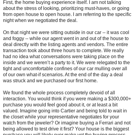
First, the home buying experience itself. I am not talking
about the stress of looking, prioritizing must-haves, or going
from open house to open house. I am referring to the specific
night when we negotiated the deal.
On that night we were sitting outside in our car -- it was cool
and foggy -- while our agent went in and out of the house to
deal directly with the listing agents and vendors. The entire
transaction took about three hours to complete. We really
had no idea what conversations were taking place on the
inside and we weren’t a party to it. We were relegated to the
tight and uncomfortable confines of our car mulling over all
of our own what-if scenarios. At the end of the day a deal
was struck and we purchased our first home.
We found the whole process completely devoid of all
interaction. You would think if you were making a $300,000+
purchase you would feel good about it, or at least a bit
valued. Imagine going into Cartier and being told to wait in
the closet while your representative negotiates for your
watch from the jeweler? Or imagine buying a Ferrari and not
being allowed to test drive it first? Your house is the biggest
purchase you will likely ever make yet the buying process