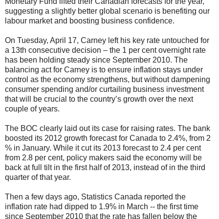
Monetary Fund lifted their Canadian forecasts for the year,
suggesting a slightly better global scenario is benefiting our
labour market and boosting business confidence.
On Tuesday, April 17, Carney left his key rate untouched for
a 13th consecutive decision – the 1 per cent overnight rate
has been holding steady since September 2010. The
balancing act for Carney is to ensure inflation stays under
control as the economy strengthens, but without dampening
consumer spending and/or curtailing business investment
that will be crucial to the country’s growth over the next
couple of years.
The BOC clearly laid out its case for raising rates. The bank
boosted its 2012 growth forecast for Canada to 2.4%, from 2
% in January. While it cut its 2013 forecast to 2.4 per cent
from 2.8 per cent, policy makers said the economy will be
back at full tilt in the first half of 2013, instead of in the third
quarter of that year.
Then a few days ago, Statistics Canada reported the
inflation rate had dipped to 1.9% in March -- the first time
since September 2010 that the rate has fallen below the