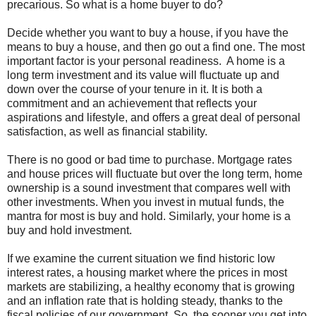
precarious. So what is a home buyer to do?
Decide whether you want to buy a house, if you have the
means to buy a house, and then go out a find one. The most
important factor is your personal readiness. A home is a
long term investment and its value will fluctuate up and
down over the course of your tenure in it. It is both a
commitment and an achievement that reflects your
aspirations and lifestyle, and offers a great deal of personal
satisfaction, as well as financial stability.
There is no good or bad time to purchase. Mortgage rates
and house prices will fluctuate but over the long term, home
ownership is a sound investment that compares well with
other investments. When you invest in mutual funds, the
mantra for most is buy and hold. Similarly, your home is a
buy and hold investment.
If we examine the current situation we find historic low
interest rates, a housing market where the prices in most
markets are stabilizing, a healthy economy that is growing
and an inflation rate that is holding steady, thanks to the
fiscal policies of our government. So, the sooner you get into