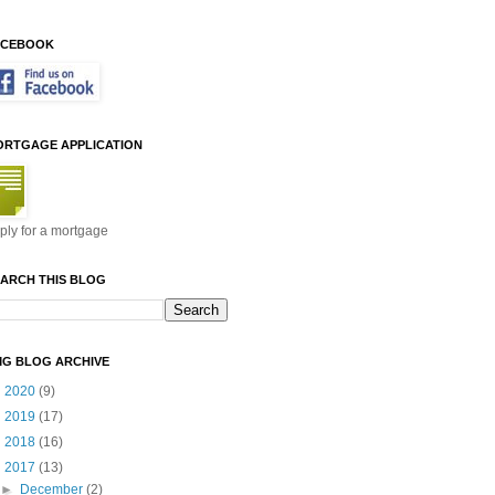
ACEBOOK
ORTGAGE APPLICATION
ply for a mortgage
ARCH THIS BLOG
MG BLOG ARCHIVE
►
2020
(9)
►
2019
(17)
►
2018
(16)
▼
2017
(13)
►
December
(2)