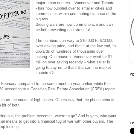
major urban centres – Vancouver and Toronto -
- has now bubbled over to smaller cities and
communities within commuting distance of the
big two.
Bidding wars are now commonplace and can
be both rewarding and stressful.
The numbers can vary to $10,000 to $20,000
over asking price, and that’s at the low end, to
upwards of hundreds of thousands over
asking. One house in Vancouver went for $1
million over asking recently – what seller is
going to say no to that? But can the market
sustain it?
Y
 February compared to the same month a year earlier, while the
7% according to a Canadian Real Estate Association (CREA) report.
ars as the cause of high prices. Others say that the phenomena is
a bit of both.
hing out, the problem becomes, where to go? And buyers, who want
al means to get into a financial tug of war with other buyers. The
TW
top looking.