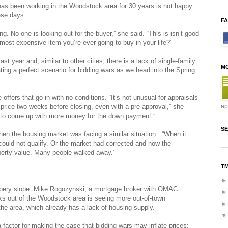
 has been working in the Woodstock area for 30 years is not happy
ese days.
F
g. No one is looking out for the buyer,” she said. “This is isn’t good
ost expensive item you’re ever going to buy in your life?”
t year and, similar to other cities, there is a lack of single-family
M
ting a perfect scenario for bidding wars as we head into the Spring
ffers that go in with no conditions. “It’s not unusual for appraisals
price two weeks before closing, even with a pre-approval,” she
ap
e to come up with more money for the down payment.”
SE
hen the housing market was facing a similar situation. “When it
uld not qualify. Or the market had corrected and now the
perty value. Many people walked away.”
T
ippery slope. Mike Rogozynski, a mortgage broker with OMAC
 out of the Woodstock area is seeing more out-of-town
he area, which already has a lack of housing supply.
 a factor for making the case that bidding wars may inflate prices;