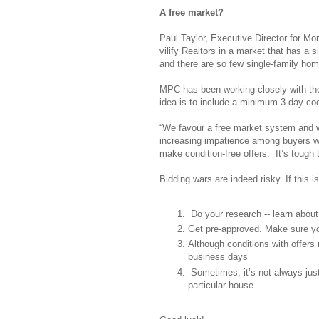
A free market?
Paul Taylor, Executive Director for Mo
vilify Realtors in a market that has a 
and there are so few single-family hom
MPC has been working closely with the
idea is to include a minimum 3-day cool
“We favour a free market system and we
increasing impatience among buyers wh
make condition-free offers. It’s tough 
Bidding wars are indeed risky. If this i
Do your research -- learn abou
Get pre-approved. Make sure yo
Although conditions with offers m
business days
Sometimes, it’s not always just
particular house.