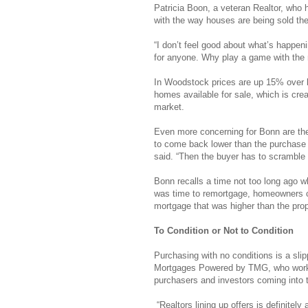
Patricia Boon, a veteran Realtor, who
with the way houses are being sold th
“I don’t feel good about what’s happenin
for anyone. Why play a game with the m
In Woodstock prices are up 15% over las
homes available for sale, which is crea
market.
Even more concerning for Bonn are the o
to come back lower than the purchase 
said. “Then the buyer has to scrambl
Bonn recalls a time not too long ago w
was time to remortgage, homeowners co
mortgage that was higher than the pro
To Condition or Not to Condition
Purchasing with no conditions is a sl
Mortgages Powered by TMG, who works
purchasers and investors coming into t
“Realtors lining up offers is definitely