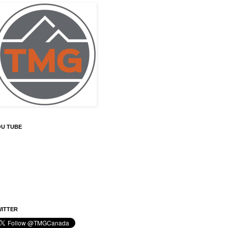
OU TUBE
ITTER