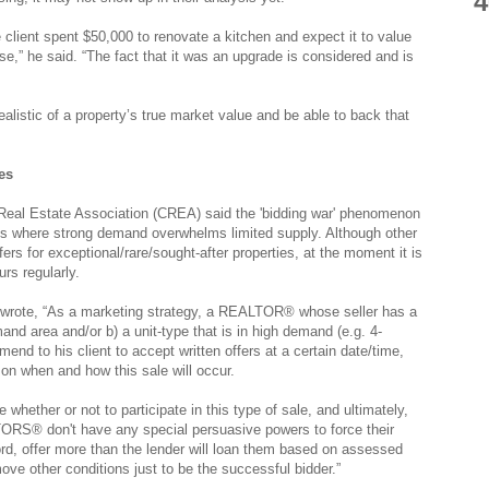
4
he client spent $50,000 to renovate a kitchen and expect it to value
se,” he said. “The fact that it was an upgrade is considered and is
ealistic of a property’s true market value and be able to back that
es
Real Estate Association (CREA) said the 'bidding war' phenomenon
ets where strong demand overwhelms limited supply. Although other
rs for exceptional/rare/sought-after properties, at the moment it is
rs regularly.
wrote, “As a marketing strategy, a REALTOR® whose seller has a
mand area and/or b) a unit-type that is in high demand (e.g. 4-
 to his client to accept written offers at a certain date/time,
 on when and how this sale will occur.
de whether or not to participate in this type of sale, and ultimately,
ORS® don't have any special persuasive powers to force their
ford, offer more than the lender will loan them based on assessed
ove other conditions just to be the successful bidder.”