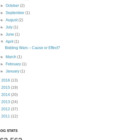
►
October
(2)
►
September
(1)
►
August
(2)
►
July
(1)
►
June
(1)
▼
April
(1)
Bidding Wars – Cause or Effect?
►
March
(1)
►
February
(1)
►
January
(1)
►
2016
(13)
►
2015
(19)
►
2014
(20)
►
2013
(24)
►
2012
(37)
►
2011
(12)
OG STATS