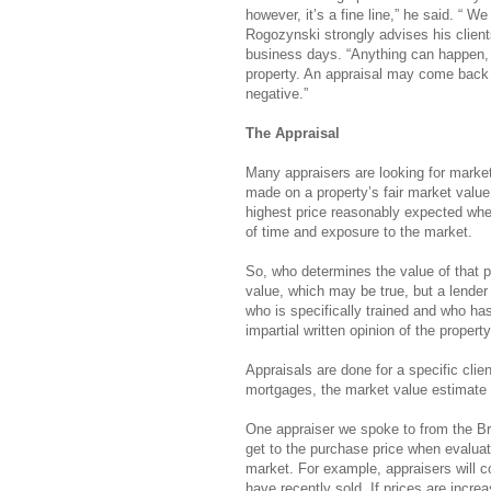
however, it’s a fine line,” he said. “ 
Rogozynski strongly advises his clients 
business days. “Anything can happen, 
property. An appraisal may come back 
negative.”
The Appraisal
Many appraisers are looking for market
made on a property’s fair market value,
highest price reasonably expected when
of time and exposure to the market.
So, who determines the value of that p
value, which may be true, but a lender
who is specifically trained and who has
impartial written opinion of the property
Appraisals are done for a specific clien
mortgages, the market value estimate
One appraiser we spoke to from the Br
get to the purchase price when evalua
market. For example, appraisers will co
have recently sold. If prices are increa