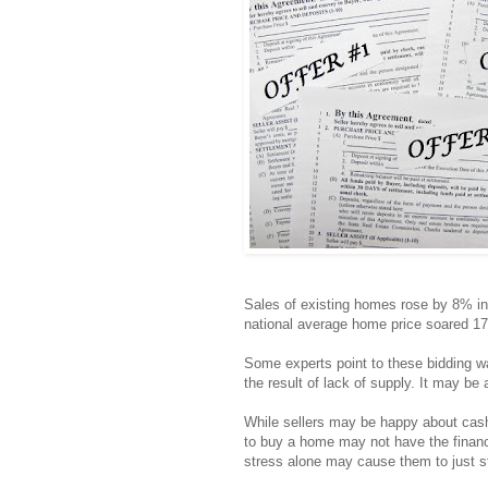
Sales of existing homes rose by 8% in
national average home price soared 1
Some experts point to these bidding w
the result of lack of supply. It may be 
While sellers may be happy about cas
to buy a home may not have the financi
stress alone may cause them to just s