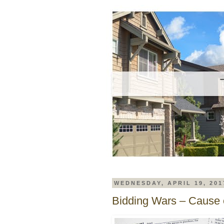
WEDNESDAY, APRIL 19, 201
Bidding Wars – Cause o