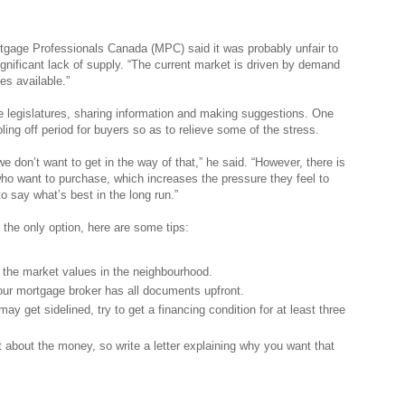
rtgage Professionals Canada (MPC) said it was probably unfair to
significant lack of supply. “The current market is driven by demand
es available.”
 legislatures, sharing information and making suggestions. One
ing off period for buyers so as to relieve some of the stress.
 don’t want to get in the way of that,” he said. “However, there is
o want to purchase, which increases the pressure they feel to
to say what’s best in the long run.”
s the only option, here are some tips:
t the market values in the neighbourhood.
ur mortgage broker has all documents upfront.
ay get sidelined, try to get a financing condition for at least three
 about the money, so write a letter explaining why you want that