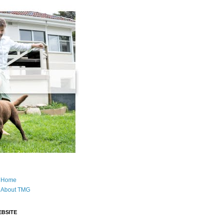
Home
About TMG
BSITE