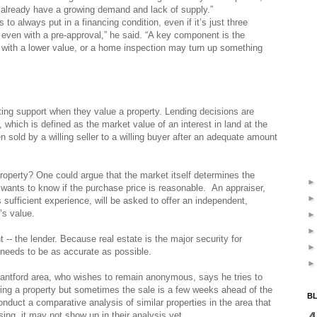
We already have a growing demand and lack of supply.”
to always put in a financing condition, even if it’s just three
even with a pre-approval,” he said. “A key component is the
with a lower value, or a home inspection may turn up something
ing support when they value a property. Lending decisions are
 which is defined as the market value of an interest in land at the
 sold by a willing seller to a willing buyer after an adequate amount
roperty? One could argue that the market itself determines the
 wants to know if the purchase price is reasonable. An appraiser,
 sufficient experience, will be asked to offer an independent,
’s value.
t -- the lender. Because real estate is the major security for
 needs to be as accurate as possible.
antford area, who wishes to remain anonymous, says he tries to
ting a property but sometimes the sale is a few weeks ahead of the
BL
nduct a comparative analysis of similar properties in the area that
sing, it may not show up in their analysis yet.