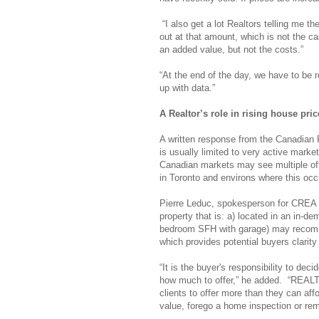
“I also get a lot Realtors telling me t
out at that amount, which is not the ca
an added value, but not the costs.”
“At the end of the day, we have to be r
up with data.”
A Realtor’s role in rising house pric
A written response from the Canadian 
is usually limited to very active mark
Canadian markets may see multiple offe
in Toronto and environs where this occu
Pierre Leduc, spokesperson for CREA 
property that is: a) located in an in-de
bedroom SFH with garage) may recommend
which provides potential buyers clarity
“It is the buyer's responsibility to deci
how much to offer,” he added. “REALT
clients to offer more than they can af
value, forego a home inspection or rem