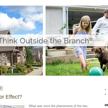
7
r Effect?
WE
What was once the phenomena of the two,