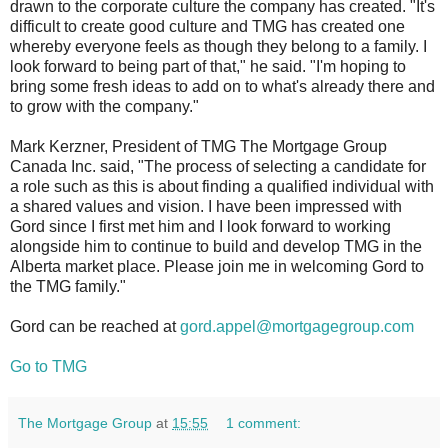
drawn to the corporate culture the company has created. "It's
difficult to create good culture and TMG has created one
whereby everyone feels as though they belong to a family. I
look forward to being part of that," he said. "I'm hoping to
bring some fresh ideas to add on to what's already there and
to grow with the company."
Mark Kerzner, President of TMG The Mortgage Group
Canada Inc. said, "The process of selecting a candidate for
a role such as this is about finding a qualified individual with
a shared values and vision. I have been impressed with
Gord since I first met him and I look forward to working
alongside him to continue to build and develop TMG in the
Alberta market place. Please join me in welcoming Gord to
the TMG family."
Gord can be reached at
gord.appel@mortgagegroup.com
Go to TMG
The Mortgage Group
at
15:55
1 comment: