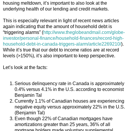
housing meltdown, it’s important to also look at the
underlying health of our lending and credit markets.
This is especially relevant in light of recent news articles
again indicating that the amount of household debt is
“triggering alarms” (
http://www.theglobeandmail.com/globe-
investor/personal-finance/household-finances/record-high-
household-debt-in-canada-triggers-alarm/article2269210/
).
While it’s true that our debt to income ratios are at record
levels (>150%), it’s also important to keep perspective.
Let’s look at the facts:
Serious delinquency rate in Canada is approximately
0.4% versus 4.1% in the U.S. according to economist
Benjamin Tal
Currently 1.1% of Canadian houses are experiencing
negative equity versus approximately 22% in the U.S.
(Benjamin Tal)
Even though 22% of Canadian mortgages have
amortizations greater than 25 years, 36% of all
mortgage holders made voluntary supplemental