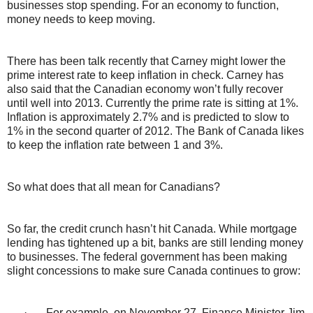
businesses stop spending. For an economy to function,
money needs to keep moving.
There has been talk recently that Carney might lower the
prime interest rate to keep inflation in check. Carney has
also said that the Canadian economy won’t fully recover
until well into 2013. Currently the prime rate is sitting at 1%.
Inflation is approximately 2.7% and is predicted to slow to
1% in the second quarter of 2012. The Bank of Canada likes
to keep the inflation rate between 1 and 3%.
So what does that all mean for Canadians?
So far, the credit crunch hasn’t hit Canada. While mortgage
lending has tightened up a bit, banks are still lending money
to businesses. The federal government has been making
slight concessions to make sure Canada continues to grow:
·
For example, on November 27, Finance Minister Jim