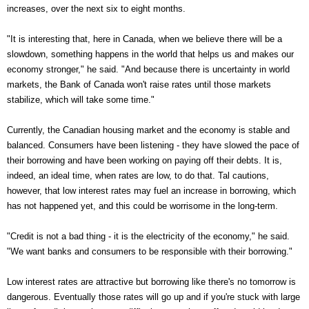
increases, over the next six to eight months.
"It is interesting that, here in Canada, when we believe there will be a
slowdown, something happens in the world that helps us and makes our
economy stronger," he said. "And because there is uncertainty in world
markets, the Bank of Canada won't raise rates until those markets
stabilize, which will take some time."
Currently, the Canadian housing market and the economy is stable and
balanced. Consumers have been listening - they have slowed the pace of
their borrowing and have been working on paying off their debts. It is,
indeed, an ideal time, when rates are low, to do that. Tal cautions,
however, that low interest rates may fuel an increase in borrowing, which
has not happened yet, and this could be worrisome in the long-term.
"Credit is not a bad thing - it is the electricity of the economy," he said.
"We want banks and consumers to be responsible with their borrowing."
Low interest rates are attractive but borrowing like there's no tomorrow is
dangerous. Eventually those rates will go up and if you're stuck with large