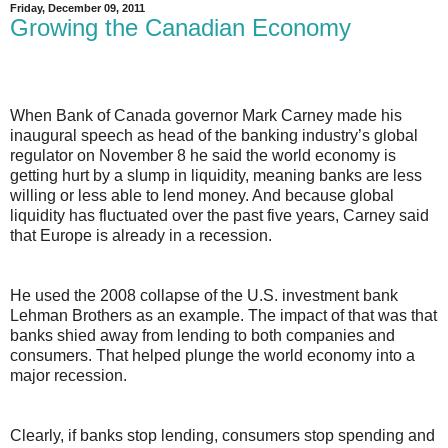
Friday, December 09, 2011
Growing the Canadian Economy
When Bank of Canada governor Mark Carney made his
inaugural speech as head of the banking industry’s global
regulator on November 8 he said the world economy is
getting hurt by a slump in liquidity, meaning banks are less
willing or less able to lend money. And because global
liquidity has fluctuated over the past five years, Carney said
that Europe is already in a recession.
He used the 2008 collapse of the U.S. investment bank
Lehman Brothers as an example. The impact of that was that
banks shied away from lending to both companies and
consumers. That helped plunge the world economy into a
major recession.
Clearly, if banks stop lending, consumers stop spending and