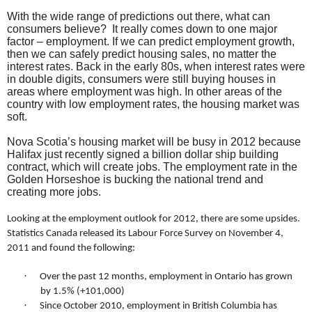
With the wide range of predictions out there, what can
consumers believe?
It really comes down to one major
factor – employment. If we can predict employment growth,
then we can safely predict housing sales, no matter the
interest rates. Back in the early 80s, when interest rates were
in double digits, consumers were still buying houses in
areas where employment was high. In other areas of the
country with low employment rates, the housing market was
soft.
Nova Scotia’s housing market will be busy in 2012 because
Halifax just recently signed a billion dollar ship building
contract, which will create jobs. The employment rate in the
Golden Horseshoe is bucking the national trend and
creating more jobs.
Looking at the employment outlook for 2012, there are some upsides.
Statistics Canada released its Labour Force Survey on November 4,
2011 and found the following:
·
Over the past 12 months, employment in Ontario has grown
by 1.5% (+101,000)
·
Since October 2010, employment in British Columbia has