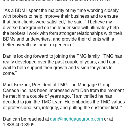
"As a BDM I spent the majority of my time working closely
with brokers to help improve their business and to ensure
that their clients were satisfied," he said. " I believe my
diverse background on the lender side will ultimately help
the brokers I work with form stronger relationships with their
BDMs and underwriters, and provide their clients with a
better overall customer experience"
Dan is looking forward to joining the TMG family. "TMG has
really developed over the past couple of years, and I can't
wait to help support their growth and vision for years to
come."
Mark Kerzner, President of TMG The Mortgage Group
Canada Inc. has been impressed with Dan from the moment
he met him a couple of years ago. "I am thrilled he has
decided to join the TMG team. He embodies the TMG values
of professionalism, integrity, and putting the customer first. "
Dan can be reached at
dan@mortgagegroup.com
or at
1.888.400.8905.