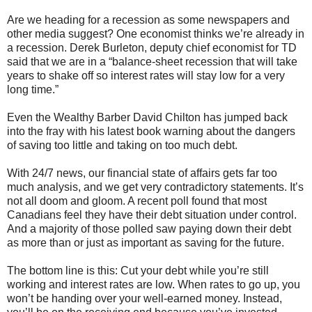
Are we heading for a recession as some newspapers and
other media suggest? One economist thinks we’re already in
a recession. Derek Burleton, deputy chief economist for TD
said that we are in a “balance-sheet recession that will take
years to shake off so interest rates will stay low for a very
long time.”
Even the Wealthy Barber David Chilton has jumped back
into the fray with his latest book warning about the dangers
of saving too little and taking on too much debt.
With 24/7 news, our financial state of affairs gets far too
much analysis, and we get very contradictory statements. It’s
not all doom and gloom. A recent poll found that most
Canadians feel they have their debt situation under control.
And a majority of those polled saw paying down their debt
as more than or just as important as saving for the future.
The bottom line is this: Cut your debt while you’re still
working and interest rates are low. When rates to go up, you
won’t be handing over your well-earned money. Instead,