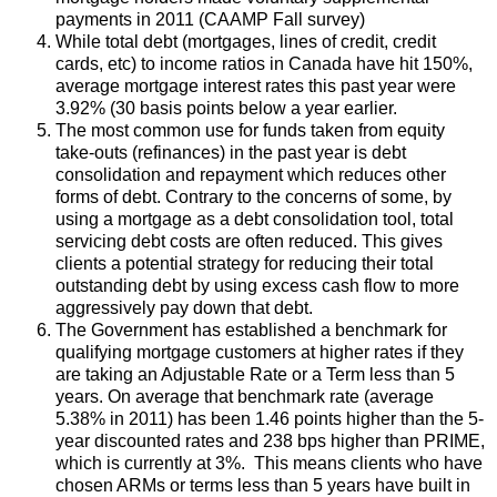
payments in 2011 (CAAMP Fall survey)
While total debt (mortgages, lines of credit, credit
cards, etc) to income ratios in Canada have hit 150%,
average mortgage interest rates this past year were
3.92% (30 basis points below a year earlier.
The most common use for funds taken from equity
take-outs (refinances) in the past year is debt
consolidation and repayment which reduces other
forms of debt. Contrary to the concerns of some, by
using a mortgage as a debt consolidation tool, total
servicing debt costs are often reduced. This gives
clients a potential strategy for reducing their total
outstanding debt by using excess cash flow to more
aggressively pay down that debt.
The Government has established a benchmark for
qualifying mortgage customers at higher rates if they
are taking an Adjustable Rate or a Term less than 5
years. On average that benchmark rate (average
5.38% in 2011) has been 1.46 points higher than the 5-
year discounted rates and 238 bps higher than PRIME,
which is currently at 3%. This means clients who have
chosen ARMs or terms less than 5 years have built in