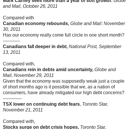
Mark Carney sees more than a year of soft growth
:
Globe
and Mail, October 26, 2011
Compared with
Canadian economy rebounds,
Globe and Mail: November
30, 2011
Has our economy really come full circle in one short month?
------------
Canadians fall deeper in debt,
National Post, September
13, 2011
Compared with,
Canadians rein in debts amid uncertainty,
Globe and
Mail, November 29, 2011
Given that the economy was supposedly weak just a couple
of short months ago is it possible that we, as a nation of
consumers, have already mitigated our high debt concerns?
-------------
TSX lower on continuing debt fears
,
Toronto Star,
November 21, 2011
Compared with,
Stocks surge on debt crisis hopes,
Toronto Star,