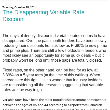
Tuesday, October 25, 2011
The Disappearing Variable Rate
Discount
The days of deeply discounted variable rates seems to have
disappeared. Over the past month lenders have been slowly
reducing their discounts from as low as P-.80% to now prime
and prime plus. There are still a few holdouts -- lenders who
most likely see an opportunity for some quick deals -- but it
probably won’t be long until those gaps are totally closed.
Fixed rates, on the other hand, can be had for as low at
3.39% on a 5-year term (at the time of this writing). When
spreads are this tight, it’s no wonder that industry insiders
are reconsidering all the research suggesting that variable
rates are the way to go.
Variable rates have been the most popular choice among homeowners
between the ages of 35 and 44 according to a report from Canadian