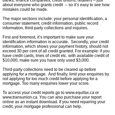
banks, finance companies, credit unions, retailers – just
about everyone who grants credit -- so it’s easy to see how
mistakes could be made.
The major sections include: your personal identification, a
consumer statement, credit information, public record
information, third-party collections and inquires.
First and foremost, it’s important to make sure your
identification information is accurate. Secondly, your credit
information, which shows your payment history, should not
exceed 30 per cent of all credit granted. For example: if you
have credit cards, lines of credit etc. with available credit of
$10,000, make sure you have only used $3,000.
Third-party collections need to be cleared up before
applying for a mortgage. And finally, limit your enquiries by
not applying for too much credit before applying for a
mortgage. Too many enquiries lower your score.
To access your credit reports go to www.equifax.ca or
www.transunion.ca. You can also purchase your report
online as an instant download. If you need repairing your
credit, your mortgage professional can help.