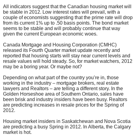
All indicators suggest that the Canadian housing market will
be stable in 2012. Low interest rates will prevail, with a
couple of economists suggesting that the prime rate will drop
from its current 1% up to .50 basis points. The bond market
seems to be stable and will probably continue that way
given the current European economic woes.
Canada Mortgage and Housing Corporation (CMHC)
released its Fourth Quarter market update recently and
reported that housing starts will stay near current levels and
resale values will hold steady. So, for market watchers, 2012
may be a boring year. Or maybe not?
Depending on what part of the country you’re in, those
working in the industry – mortgage brokers, real estate
lawyers and Realtors – are telling a different story. In the
Golden Horseshoe area of Southern Ontario, sales have
been brisk and industry insiders have been busy. Realtors
are predicting increases in resale prices for the Spring of
2012.
Housing market insiders in Saskatchewan and Nova Scotia
are predicting a busy Spring in 2012. In Alberta, the Calgary
market is hot.