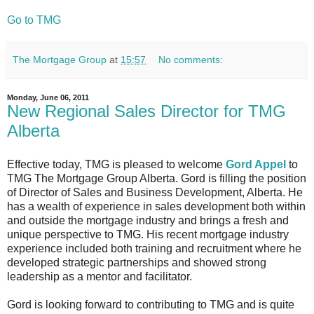
Go to TMG
The Mortgage Group
at
15:57
No comments:
Monday, June 06, 2011
New Regional Sales Director for TMG
Alberta
Effective today, TMG is pleased to welcome
Gord Appel
to
TMG The Mortgage Group Alberta. Gord is filling the position
of Director of Sales and Business Development, Alberta. He
has a wealth of experience in sales development both within
and outside the mortgage industry and brings a fresh and
unique perspective to TMG. His recent mortgage industry
experience included both training and recruitment where he
developed strategic partnerships and showed strong
leadership as a mentor and facilitator.
Gord is looking forward to contributing to TMG and is quite