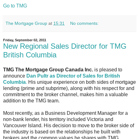
Go to TMG
The Mortgage Group
at
15:31
No comments:
Friday, September 02, 2011
New Regional Sales Director for TMG
British Columbia
TMG The Mortgage Group Canada Inc.
is pleased to
announce
Dan Pultr as Director of Sales for British
Columbia
.
His unique experience on both sides of mortgage
lending (prime and subprime), along with his respect for and
commitment to the broker channel, makes him a valuable
addition to the TMG team.
Most recently, as a Business Development Manager for a
non-bank lender, his territory included Victoria and
Vancouver Island. His decision to move to the broker side of
the industry is based on the relationships he built with
brokers and the common values he shares with TMG.