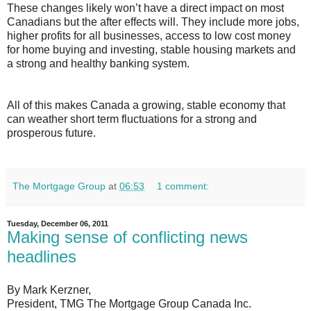
These changes likely won’t have a direct impact on most
Canadians but the after effects will. They include more jobs,
higher profits for all businesses, access to low cost money
for home buying and investing, stable housing markets and
a strong and healthy banking system.
All of this makes Canada a growing, stable economy that
can weather short term fluctuations for a strong and
prosperous future.
The Mortgage Group
at
06:53
1 comment:
Tuesday, December 06, 2011
Making sense of conflicting news
headlines
By Mark Kerzner,
President, TMG The Mortgage Group Canada Inc.