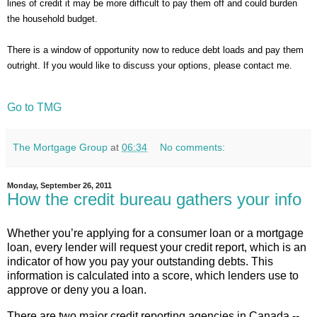
lines of credit it may be more difficult to pay them off and could burden
the household budget.
There is a window of opportunity now to reduce debt loads and pay them
outright. If you would like to discuss your options, please contact me.
Go to TMG
The Mortgage Group
at
06:34
No comments:
Monday, September 26, 2011
How the credit bureau gathers your info
Whether you’re applying for a consumer loan or a mortgage
loan, every lender will request your credit report, which is an
indicator of how you pay your outstanding debts. This
information is calculated into a score, which lenders use to
approve or deny you a loan.
There are two major credit reporting agencies in Canada --