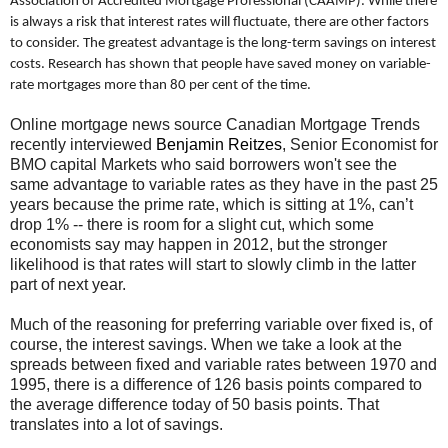
Association of Accredited Mortgage Professional (CAAMP). While there
is always a risk that interest rates will fluctuate, there are other factors
to consider. The greatest advantage is the long-term savings on interest
costs. Research has shown that people have saved money on variable-
rate mortgages more than 80 per cent of the time.
Online mortgage news source Canadian Mortgage Trends
recently interviewed
Benjamin Reitzes
, Senior Economist for
BMO capital Markets who said borrowers won't see the
same advantage to variable rates as they have in the past 25
years because the prime rate, which is sitting at 1%, can’t
drop 1% -- there is room for a slight cut, which some
economists say may happen in 2012, but the stronger
likelihood is that rates will start to slowly climb in the latter
part of next year.
Much of the reasoning for preferring variable over fixed is, of
course, the interest savings. When we take a look at the
spreads between fixed and variable rates between 1970 and
1995, there is a difference of 126 basis points compared to
the average difference today of 50 basis points. That
translates into a lot of savings.