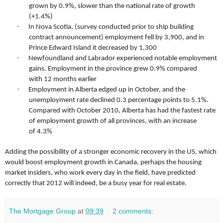
grown by 0.9%, slower than the national rate of growth
(+1.4%)
·
In Nova Scotia, (survey conducted prior to ship building
contract announcement) employment fell by 3,900, and in
Prince Edward Island it decreased by 1,300
·
Newfoundland and Labrador experienced notable employment
gains. Employment in the province grew 0.9% compared
with 12 months earlier
·
Employment in Alberta edged up in October, and the
unemployment rate declined 0.3 percentage points to 5.1%.
Compared with October 2010, Alberta has had the fastest rate
of employment growth of all provinces, with an increase
of 4.3%
Adding the possibility of a stronger economic recovery in the US, which
would boost employment growth in Canada, perhaps the housing
market insiders, who work every day in the field, have predicted
correctly that 2012 will indeed, be a busy year for real estate.
The Mortgage Group
at
09:39
2 comments: