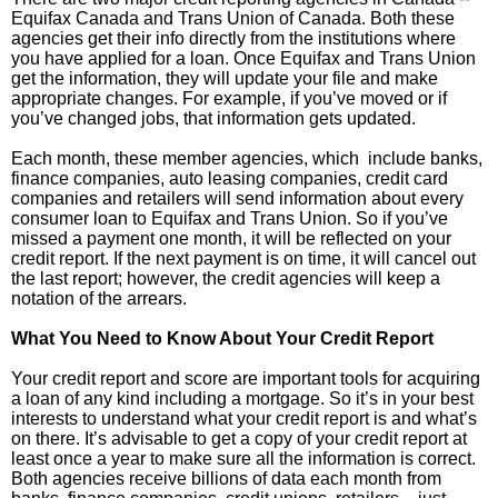
Equifax Canada and Trans Union of Canada. Both these
agencies get their info directly from the institutions where
you have applied for a loan. Once Equifax and Trans Union
get the information, they will update your file and make
appropriate changes. For example, if you’ve moved or if
you’ve changed jobs, that information gets updated.
Each month, these member agencies, which include banks,
finance companies, auto leasing companies, credit card
companies and retailers will send information about every
consumer loan to Equifax and Trans Union. So if you’ve
missed a payment one month, it will be reflected on your
credit report. If the next payment is on time, it will cancel out
the last report; however, the credit agencies will keep a
notation of the arrears.
What You Need to Know About Your Credit Report
Your credit report and score are important tools for acquiring
a loan of any kind including a mortgage. So it’s in your best
interests to understand what your credit report is and what’s
on there. It’s advisable to get a copy of your credit report at
least once a year to make sure all the information is correct.
Both agencies receive billions of data each month from