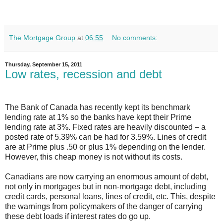
The Mortgage Group
at
06:55
No comments:
Thursday, September 15, 2011
Low rates, recession and debt
The Bank of Canada has recently kept its benchmark
lending rate at 1% so the banks have kept their Prime
lending rate at 3%. Fixed rates are heavily discounted – a
posted rate of 5.39% can be had for 3.59%. Lines of credit
are at Prime plus .50 or plus 1% depending on the lender.
However, this cheap money is not without its costs.
Canadians are now carrying an enormous amount of debt,
not only in mortgages but in non-mortgage debt, including
credit cards, personal loans, lines of credit, etc. This, despite
the warnings from policymakers of the danger of carrying
these debt loads if interest rates do go up.