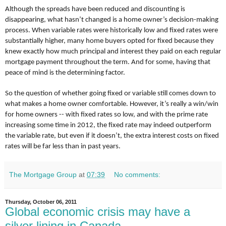
Although the spreads have been reduced and discounting is
disappearing, what hasn’t changed is a home owner’s decision-making
process. When variable rates were historically low and fixed rates were
substantially higher, many home buyers opted for fixed because they
knew exactly how much principal and interest they paid on each regular
mortgage payment throughout the term. And for some, having that
peace of mind is the determining factor.
So the question of whether going fixed or variable still comes down to
what makes a home owner comfortable. However, it’s really a win/win
for home owners -- with fixed rates so low, and with the prime rate
increasing some time in 2012, the fixed rate may indeed outperform
the variable rate, but even if it doesn’t, the extra interest costs on fixed
rates will be far less than in past years.
The Mortgage Group
at
07:39
No comments:
Thursday, October 06, 2011
Global economic crisis may have a
silver lining in Canada