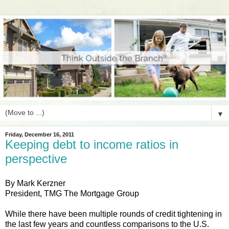
▼
Friday, December 16, 2011
Keeping debt to income ratios in
perspective
By Mark Kerzner
President, TMG The Mortgage Group
While there have been multiple rounds of credit tightening in
the last few years and countless comparisons to the U.S.