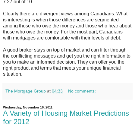
7.27 out of 10
Clearly there are divergent views among Canadians. What
is interesting is when those differences are segmented
among those who owe the money and those who hear about
those who owe the money. For the most part, Canadians
with mortgages are comfortable with their levels of debt.
A good broker stays on top of market and can filter through
the conflicting messages and get you the right information to
you to make an informed decision. They can offer you the
right product and terms that meets your unique financial
situation.
The Mortgage Group
at
04:33
No comments:
Wednesday, November 16, 2011
A Variety of Housing Market Predictions
for 2012