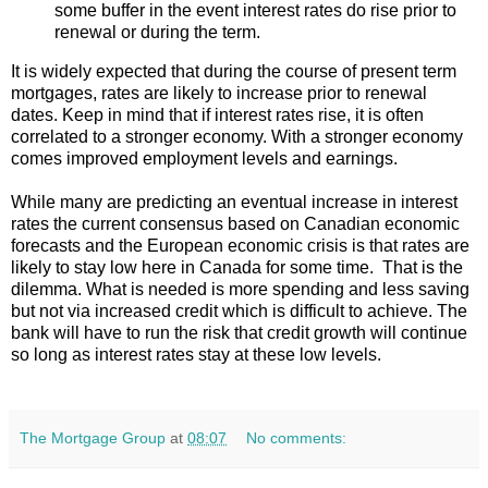
some buffer in the event interest rates do rise prior to
renewal or during the term.
It is widely expected that during the course of present term
mortgages, rates are likely to increase prior to renewal
dates. Keep in mind that if interest rates rise, it is often
correlated to a stronger economy. With a stronger economy
comes improved employment levels and earnings.
While many are predicting an eventual increase in interest
rates the current consensus based on Canadian economic
forecasts and the European economic crisis is that rates are
likely to stay low here in Canada for some time.
That is the
dilemma. What is needed is more spending and less saving
but not via increased credit which is difficult to achieve. The
bank will have to run the risk that credit growth will continue
so long as interest rates stay at these low levels.
The Mortgage Group
at
08:07
No comments: