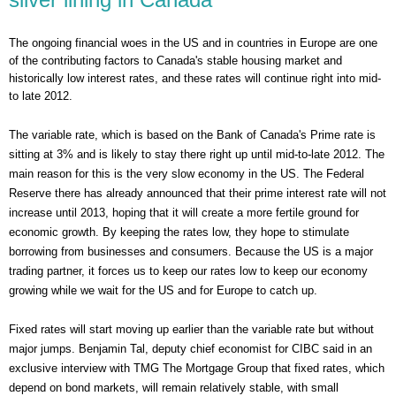
The ongoing financial woes in the US and in countries in Europe are one
of the contributing factors to Canada's stable housing market and
historically low interest rates, and these rates will continue right into mid-
to late 2012.
The variable rate, which is based on the Bank of Canada's Prime rate is
sitting at 3% and is likely to stay there right up until mid-to-late 2012. The
main reason for this is the very slow economy in the US. The Federal
Reserve there has already announced that their prime interest rate will not
increase until 2013, hoping that it will create a more fertile ground for
economic growth. By keeping the rates low, they hope to stimulate
borrowing from businesses and consumers. Because the US is a major
trading partner, it forces us to keep our rates low to keep our economy
growing while we wait for the US and for Europe to catch up.
Fixed rates will start moving up earlier than the variable rate but without
major jumps. Benjamin Tal, deputy chief economist for CIBC said in an
exclusive interview with TMG The Mortgage Group that fixed rates, which
depend on bond markets, will remain relatively stable, with small