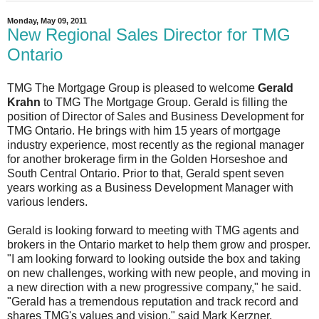
Monday, May 09, 2011
New Regional Sales Director for TMG
Ontario
TMG The Mortgage Group is pleased to welcome
Gerald
Krahn
to TMG The Mortgage Group. Gerald is filling the
position of Director of Sales and Business Development for
TMG Ontario. He brings with him 15 years of mortgage
industry experience, most recently as the regional manager
for another brokerage firm in the Golden Horseshoe and
South Central Ontario. Prior to that, Gerald spent seven
years working as a Business Development Manager with
various lenders.
Gerald is looking forward to meeting with TMG agents and
brokers in the Ontario market to help them grow and prosper.
"I am looking forward to looking outside the box and taking
on new challenges, working with new people, and moving in
a new direction with a new progressive company," he said.
"Gerald has a tremendous reputation and track record and
shares TMG's values and vision," said Mark Kerzner,