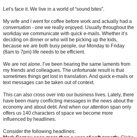
Let’s face it. We live in a world of “sound bites”.
My wife and I went for coffee before work and actually had a
conversation - one we really enjoyed. Usually throughout the
workday we communicate with quick e-mails. Whether it’s
deciding on dinner or who will be picking up the kids,
because we are both busy people, our Monday to Friday
(8am to 7pm) life needs to be efficient.
We are not alone. I’ve been hearing the same laments from
my friends and colleagues. The unfortunate result is that
sometimes things get lost in translation. And quick e-mails or
text messages can be taken out of context.
This can also cross over into our business lives. Lately, there
have been many conflicting messages in the news about the
economy and about debt. And when our attention span only
offers us 140 characters of space we become more
influenced by headlines.
Consider the following headlines: