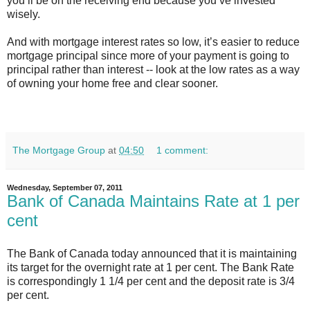
you’ll be on the receiving end because you’ve invested
wisely.
And with mortgage interest rates so low, it’s easier to reduce
mortgage principal since more of your payment is going to
principal rather than interest -- look at the low rates as a way
of owning your home free and clear sooner.
The Mortgage Group
at
04:50
1 comment:
Wednesday, September 07, 2011
Bank of Canada Maintains Rate at 1 per
cent
The Bank of Canada today announced that it is maintaining
its target for the overnight rate at 1 per cent. The Bank Rate
is correspondingly 1 1/4 per cent and the deposit rate is 3/4
per cent.