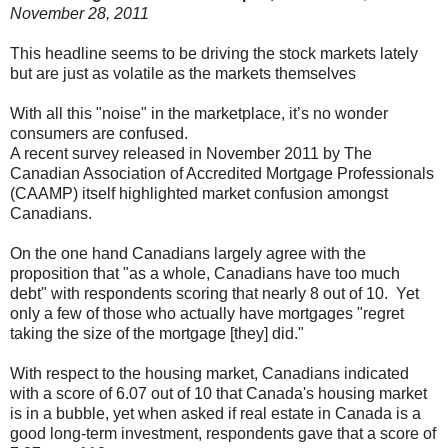
November 28, 2011
This headline seems to be driving the stock markets lately
but are just as volatile as the markets themselves
With all this "noise" in the marketplace, it’s no wonder
consumers are confused.
A recent survey released in November 2011 by The
Canadian Association of Accredited Mortgage Professionals
(CAAMP) itself highlighted market confusion amongst
Canadians.
On the one hand Canadians largely agree with the
proposition that "as a whole, Canadians have too much
debt" with respondents scoring that nearly 8 out of 10. Yet
only a few of those who actually have mortgages "regret
taking the size of the mortgage [they] did."
With respect to the housing market, Canadians indicated
with a score of 6.07 out of 10 that Canada's housing market
is in a bubble, yet when asked if real estate in Canada is a
good long-term investment, respondents gave that a score of