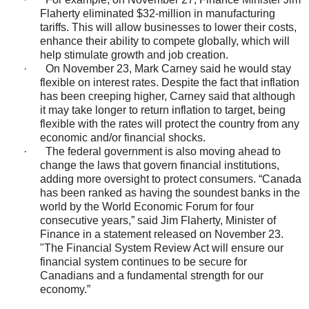
Flaherty eliminated $32-million in manufacturing
tariffs. This will allow businesses to lower their costs,
enhance their ability to compete globally, which will
help stimulate growth and job creation.
·
On November 23, Mark Carney said he would stay
flexible on interest rates. Despite the fact that inflation
has been creeping higher, Carney said that although
it may take longer to return inflation to target, being
flexible with the rates will protect the country from any
economic and/or financial shocks.
·
The federal government is also moving ahead to
change the laws that govern financial institutions,
adding more oversight to protect consumers. “Canada
has been ranked as having the soundest banks in the
world by the World Economic Forum for four
consecutive years,” said Jim Flaherty, Minister of
Finance in a statement released on November 23.
"The Financial System Review Act will ensure our
financial system continues to be secure for
Canadians and a fundamental strength for our
economy.”