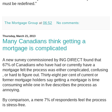
must be redefined.”
The Mortgage Group
at
06:52
No comments:
Thursday, March 21, 2013
Many Canadians think getting a
mortgage is complicated
A new survey commissioned by ING DIRECT found that
67% of Canadians who have had or currently have a
mortgage felt the process was either complicated, confusing
, or hard to figure out. Thirty-eight per cent of current or
former mortgage holders say getting a mortgage is time
consuming while one in five describes the process as
annoying.
By comparison, a mere 7% of respondents feel the process
is stress-free.