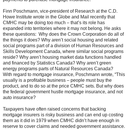
Finn Poschmann, vice-president of Research at the C.D.
Howe Institute wrote in the Globe and Mail recently that
CMHC may be doing too much – that’s its role has
expanded into territories where it may not belong. He asks
these questions: Why does the Crown Corporation do all of
the things it does? Why aren’t social housing and related
social programs part of a division of Human Resources and
Skills Development Canada, where similar social programs
reside? Why aren’t housing market data functions handled
and financed by Statistics Canada? Why aren’t green
energy programs parts of Natural Resources Canada?
With regard to mortgage insurance, Poschmann wrote, “This
usually is a profitable business – people must buy the
product, and to do so at the price CMHC sets. But why does
the federal government hustle mortgage insurance, and not
auto insurance?
Taxpayers have often raised concerns that backing
mortgage insurers is risky business and can end up costing
them as it did in 1979 when CMHC didn’t have enough in
reserve to cover claims and needed government assistance.