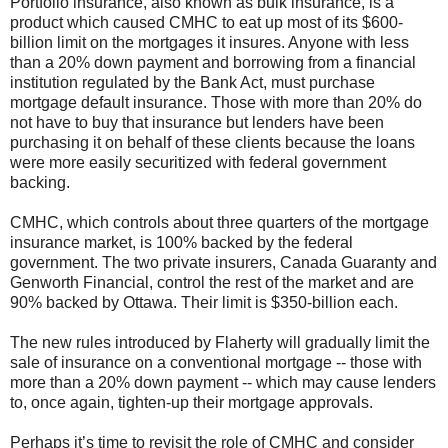
Portfolio insurance, also known as bulk insurance, is a
product which caused CMHC to eat up most of its $600-
billion limit on the mortgages it insures. Anyone with less
than a 20% down payment and borrowing from a financial
institution regulated by the Bank Act, must purchase
mortgage default insurance. Those with more than 20% do
not have to buy that insurance but lenders have been
purchasing it on behalf of these clients because the loans
were more easily securitized with federal government
backing.
CMHC, which controls about three quarters of the mortgage
insurance market, is 100% backed by the federal
government. The two private insurers, Canada Guaranty and
Genworth Financial, control the rest of the market and are
90% backed by Ottawa. Their limit is $350-billion each.
The new rules introduced by Flaherty will gradually limit the
sale of insurance on a conventional mortgage -- those with
more than a 20% down payment -- which may cause lenders
to, once again, tighten-up their mortgage approvals.
Perhaps it’s time to revisit the role of CMHC and consider