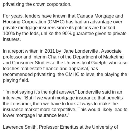
privatizing the crown corporation.
For years, lenders have known that Canada Mortgage and
Housing Corporation (CMHC) has had an advantage over
private mortgage insurers since its policies are backed
100% by the feds, unlike the 90% guarantee given to private
insurers.
In a report written in 2011 by Jane Londerville , Associate
professor and Interim Chair of the Department of Marketing
and Consumer Studies at the University of Guelph, who also
teaches real estate finance and appraisal, has
recommended privatizing the CMHC to level the playing the
playing field.
“I’m not saying it’s the right answer,” Londerville said in an
interview. “But if we want mortgage insurance that benefits
the consumer, then we have to look at ways to make the
insurance market more competitive. This would likely lead to
lower mortgage insurance fees.”
Lawrence Smith, Professor Emeritus at the University of