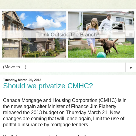
▼
Tuesday, March 26, 2013
Should we privatize CMHC?
Canada Mortgage and Housing Corporation (CMHC) is in
the news again after Minister of Finance Jim Flaherty
released the 2013 budget on Thursday March 21. New
changes are coming that will, once again, limit the use of
portfolio insurance by mortgage lenders.