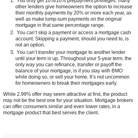
You only get 10%/10% prepayment privileges. many
other lenders give homeowners the option to increase
their monthly payments by 20% or more each year, as
well as make lump-sum payments on the original
mortgage in that same percentage range.
You can’t skip a payment or access a mortgage cash
account. Skipping a payment, should you need to, is
not an option.
You can’t transfer your mortgage to another lender
until your term is up. Throughout your 5-year term, the
only way you can refinance, transfer or payoff the
balance of your mortgage, is if you stay with BMO
while doing so, or sell your home. It’s not uncommon
for homeowners to break their mortgages early.
While 2.99% offer may seem attractive at first, the product
may not be the best one for your situation. Mortgage brokers
can offer consumers similar and even lower rates, in a
mortgage product that best serves the client.