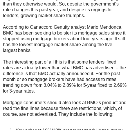
than they otherwise would. So, despite the government’s
rule changes this past year, and despite its urgings to
lenders, growing market share triumphs.
According to Canaccord Genuity analyst Mario Mendonca,
BMO has been seeking to bolster its mortgage sales since it
stopped using mortgage brokers about four years ago. It still
has the lowest mortgage market share among the five
largest banks.
The interesting part of all this is that some lenders’ fixed
rates are actually lower than what BMO has advertised – the
difference is that BMO actually announced it. For the past
month or so mortgage brokers have had access to rates
trending down from 3.04% to 2.89% for 5-year fixed to 2.69%
for 3-year rates.
Mortgage consumers should also look at BMO’s product and
read the fine lines because there are restrictions, which, of
course, are not advertised. They include the following: