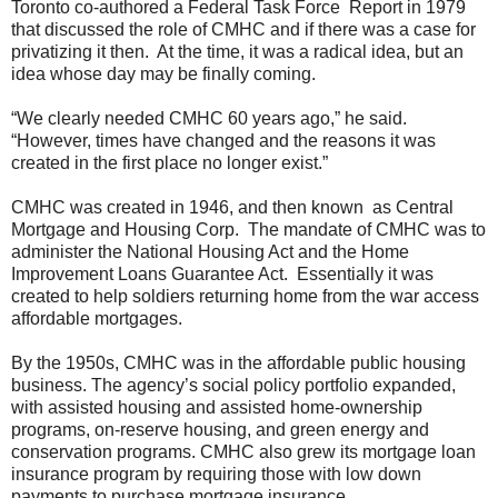
Toronto co-authored a Federal Task Force Report in 1979
that discussed the role of CMHC and if there was a case for
privatizing it then. At the time, it was a radical idea, but an
idea whose day may be finally coming.
“We clearly needed CMHC 60 years ago,” he said.
“However, times have changed and the reasons it was
created in the first place no longer exist.”
CMHC was created in 1946, and then known as Central
Mortgage and Housing Corp. The mandate of CMHC was to
administer the National Housing Act and the Home
Improvement Loans Guarantee Act. Essentially it was
created to help soldiers returning home from the war access
affordable mortgages.
By the 1950s, CMHC was in the affordable public housing
business. The agency’s social policy portfolio expanded,
with assisted housing and assisted home-ownership
programs, on-reserve housing, and green energy and
conservation programs. CMHC also grew its mortgage loan
insurance program by requiring those with low down
payments to purchase mortgage insurance.