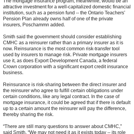
The mortgage insurance program, meanwhile, would be an
attractive investment for a well-capitalized domestic financial
institution, such as a pension fund -- the Ontario Teachers’
Pension Plan already owns half of one of the private
insurers, Poschammn added.
Smith said the government should consider establishing
CMHC as a reinsurer rather than a primary insurer as it is
now. Reinsurance is the most common risk-transfer tool
used by insurers to manage risk. Private mortgage insurers
use it, as does Export Development Canada, a federal
Crown corporation with a significant export credit insurance
business.
Reinsurance is risk-sharing between the direct insurer and
the reinsurer who agree to fulfill certain obligations under
certain conditions, like any legal contract. In the case of
mortgage insurance, it could be agreed that if there is default
up to a certain amount the reinsurer will pay the difference,
thereby sharing the risk.
“There are still many questions to answer about CMHC,”
said Smith. “We may not need it as it exists today -- its role