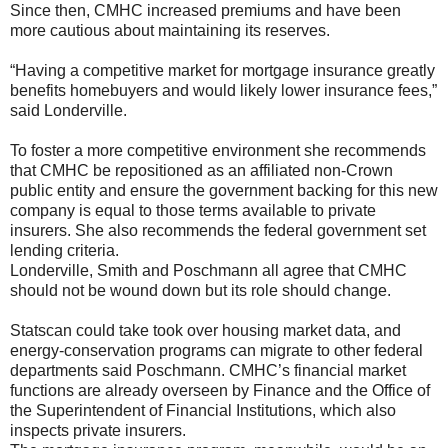
Since then, CMHC increased premiums and have been
more cautious about maintaining its reserves.
“Having a competitive market for mortgage insurance greatly
benefits homebuyers and would likely lower insurance fees,”
said Londerville.
To foster a more competitive environment she recommends
that CMHC be repositioned as an affiliated non-Crown
public entity and ensure the government backing for this new
company is equal to those terms available to private
insurers. She also recommends the federal government set
lending criteria.
Londerville, Smith and Poschmann all agree that CMHC
should not be wound down but its role should change.
Statscan could take took over housing market data, and
energy-conservation programs can migrate to other federal
departments said Poschmann. CMHC’s financial market
functions are already overseen by Finance and the Office of
the Superintendent of Financial Institutions, which also
inspects private insurers.