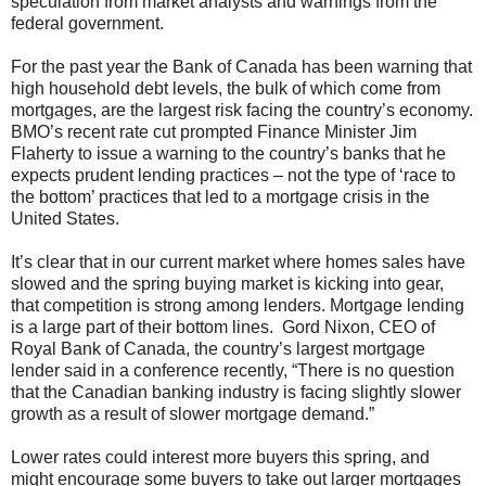
speculation from market analysts and warnings from the
federal government.
For the past year the Bank of Canada has been warning that
high household debt levels, the bulk of which come from
mortgages, are the largest risk facing the country’s economy.
BMO’s recent rate cut prompted Finance Minister Jim
Flaherty to issue a warning to the country’s banks that he
expects prudent lending practices – not the type of ‘race to
the bottom’ practices that led to a mortgage crisis in the
United States.
It’s clear that in our current market where homes sales have
slowed and the spring buying market is kicking into gear,
that competition is strong among lenders. Mortgage lending
is a large part of their bottom lines. Gord Nixon, CEO of
Royal Bank of Canada, the country’s largest mortgage
lender said in a conference recently, “There is no question
that the Canadian banking industry is facing slightly slower
growth as a result of slower mortgage demand.”
Lower rates could interest more buyers this spring, and
might encourage some buyers to take out larger mortgages