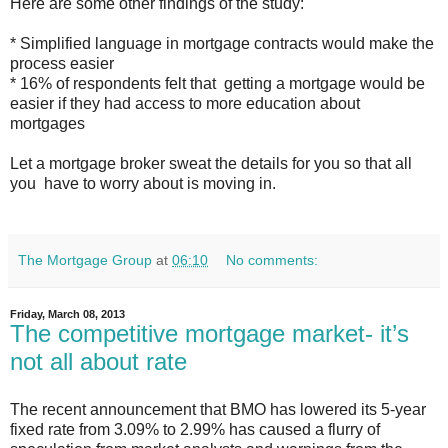
Here are some other findings of the study:
* Simplified language in mortgage contracts would make the
process easier
* 16% of respondents felt that getting a mortgage would be
easier if they had access to more education about
mortgages
Let a mortgage broker sweat the details for you so that all
you have to worry about is moving in.
The Mortgage Group
at
06:10
No comments:
Friday, March 08, 2013
The competitive mortgage market- it’s
not all about rate
The recent announcement that BMO has lowered its 5-year
fixed rate from 3.09% to 2.99% has caused a flurry of