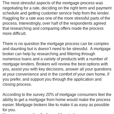
The most stressful aspects of the mortgage process was
negotiating for a rate, deciding on the right term and payment
schedule and getting customer service help from the lender.
Haggling for a rate was one of the more stressful parts of the
process. Interestingly, over half of the respondents agreed
that researching and comparing offers made the process
more difficult.
There is no question the mortgage process can be complex
and daunting but is doesn’t need to be stressful. A mortgage
broker can help by researching and filtering through
numerous loans and a variety of products with a number of
mortgage lenders. Brokers will review the best options with
you, assist you with key decisions, answer all your questions
at your convenience and in the comfort of your own home, if
you prefer, and support you through the application and
closing process.
According to the survey 20% of mortgage consumers feel the
ability to get a mortgage from home would make the process
easier. Mortgage brokers like to make it as easy as possible
for you.