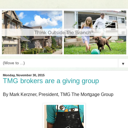
▼
Monday, November 30, 2015
TMG brokers are a giving group
By Mark Kerzner, President, TMG The Mortgage Group