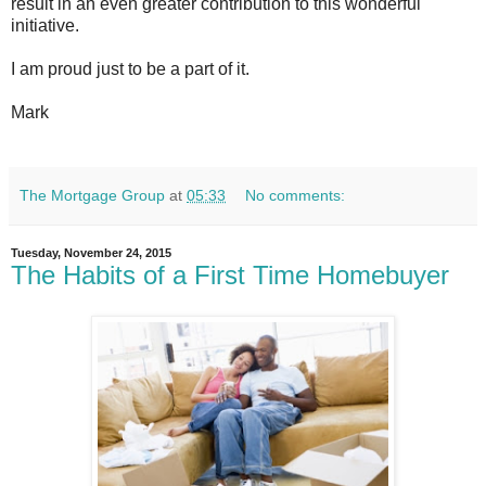
result in an even greater contribution to this wonderful
initiative.
I am proud just to be a part of it.
Mark
The Mortgage Group
at
05:33
No comments:
Tuesday, November 24, 2015
The Habits of a First Time Homebuyer