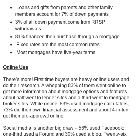
Loans and gifts from parents and other family
members account for 7% of down payments
3% of all down payment come from RRSP
withdrawals
81% financed their purchase through a mortgage
Fixed rates are the most common rates
Most mortgages have five-year terms
Online Use
There’s more! First time buyers are heavy online users and
do their research. A whopping 83% of them went online to
get more information about mortgage options and features –
about half went to lender sites and a third went to mortgage
broker sites. While online, 83% used mortgage calculators,
73% did their own financial assessment and about 4-in-ten
got their pre-approval online.
Social media is another big draw – 56% used Facebook;
one-third used a Forum; and 30% used a blog. Twenty-six