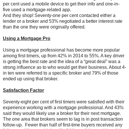
per cent used a mobile device to get their info and one-in-
five used a mortgage-related app.
And they shop! Seventy-one per cent contacted either a
lender or a broker and 53% negotiated a better interest rate
than the one they were originally offered.
Using a Mortgage Pro
Using a mortgage professional has become more popular
among first timers, up from 42% in 2014 to 55%. A key driver
is getting the best rate and the idea of a “great deal” was a
strong influence as to who would get their business. About 4-
in ten were referred to a specific broker and 79% of those
ended up using that broker.
Satisfaction Factor
Seventy-eight per cent of first timers were satisfied with their
experience working with a mortgage professional. And 43%
said they would likely use a broker for their next mortgage.
The one area that brokers seem to lag is in post transaction
follow-up. Fewer than half of first-time buyers received any