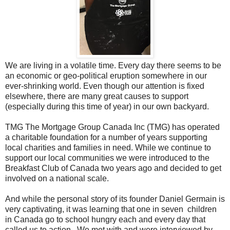
We are living in a volatile time. Every day there seems to be
an economic or geo-political eruption somewhere in our
ever-shrinking world. Even though our attention is fixed
elsewhere, there are many great causes to support
(especially during this time of year) in our own backyard.
TMG The Mortgage Group Canada Inc (TMG) has operated
a charitable foundation for a number of years supporting
local charities and families in need. While we continue to
support our local communities we were introduced to the
Breakfast Club of Canada two years ago and decided to get
involved on a national scale.
And while the personal story of its founder Daniel Germain is
very captivating, it was learning that one in seven children
in Canada go to school hungry each and every day that
called us to action. We met with and were interviewed by