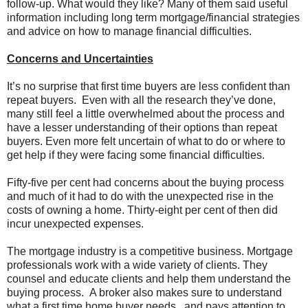
follow-up. What would they like? Many of them said useful
information including long term mortgage/financial strategies
and advice on how to manage financial difficulties.
Concerns and Uncertainties
It’s no surprise that first time buyers are less confident than
repeat buyers. Even with all the research they’ve done,
many still feel a little overwhelmed about the process and
have a lesser understanding of their options than repeat
buyers. Even more felt uncertain of what to do or where to
get help if they were facing some financial difficulties.
Fifty-five per cent had concerns about the buying process
and much of it had to do with the unexpected rise in the
costs of owning a home. Thirty-eight per cent of then did
incur unexpected expenses.
The mortgage industry is a competitive business. Mortgage
professionals work with a wide variety of clients. They
counsel and educate clients and help them understand the
buying process. A broker also makes sure to understand
what a first time home buyer needs and pays attention to