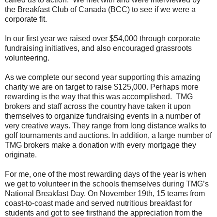
the Breakfast Club of Canada (BCC) to see if we were a
corporate fit.
In our first year we raised over $54,000 through corporate
fundraising initiatives, and also encouraged grassroots
volunteering.
As we complete our second year supporting this amazing
charity we are on target to raise $125,000. Perhaps more
rewarding is the way that this was accomplished. TMG
brokers and staff across the country have taken it upon
themselves to organize fundraising events in a number of
very creative ways. They range from long distance walks to
golf tournaments and auctions. In addition, a large number of
TMG brokers make a donation with every mortgage they
originate.
For me, one of the most rewarding days of the year is when
we get to volunteer in the schools themselves during TMG’s
National Breakfast Day. On November 19th, 15 teams from
coast-to-coast made and served nutritious breakfast for
students and got to see firsthand the appreciation from the