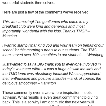
wonderful students themselves.
Here are just a few of the comments we’ve received.
This was amazing! The gentlemen who came to my
breakfast club were kind and generous and, most
importantly, wonderful with the kids, Thanks TMG!” –
Moncton
I want to start by thanking you and your team on behalf of our
school for this morning’s treats to our students. The TMG
team served over 100 smoothies to our students. – Winnipeg
Just wanted to say a BIG thank you to everyone involved in
today’s volunteer effort – it was a huge hit with the kids and
the TMG team was absolutely fantastic! We so appreciated
their enthusiasm and positive attitudes – and, of course, the
delicious smoothies! – Hamilton
These community events are where inspiration meets
activism. What results is even great commitment to giving
back. This is also why I am optimistic that next year will