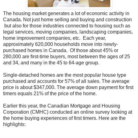
The housing market generates a lot of economic activity in
Canada. Not just home selling and buying and construction
but also for those industries connected to housing such as
legal services, moving companies, landscaping companies,
home improvement companies, etc. Each year,
approximately 620,000 households move into newly-
purchased homes in Canada. Of those about 45% or
280,000 are first-time buyers, most between the ages of 25
and 34, and many in the 45 to 64-age group.
Single-detached homes are the most popular house type
purchased and accounts for 57% of all sales. The average
price is about $347,000. The average down payment for first
timers equals 21% of the price of the home.
Earlier this year, the Canadian Mortgage and Housing
Corporation (CMHC) conducted an online survey looking at
the home buying experiences of first timers. Here are the
highlights: