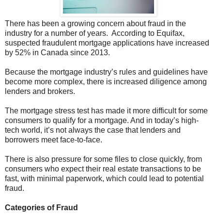
There has been a growing concern about fraud in the
industry for a number of years. According to Equifax,
suspected fraudulent mortgage applications have increased
by 52% in Canada since 2013.
Because the mortgage industry’s rules and guidelines have
become more complex, there is increased diligence among
lenders and brokers.
The mortgage stress test has made it more difficult for some
consumers to qualify for a mortgage. And in today’s high-
tech world, it’s not always the case that lenders and
borrowers meet face-to-face.
There is also pressure for some files to close quickly, from
consumers who expect their real estate transactions to be
fast, with minimal paperwork, which could lead to potential
fraud.
Categories of Fraud