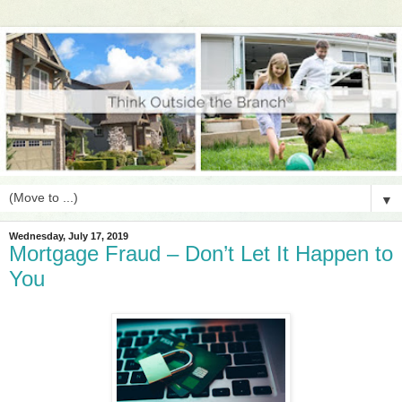
▼
Wednesday, July 17, 2019
Mortgage Fraud – Don’t Let It Happen to
You