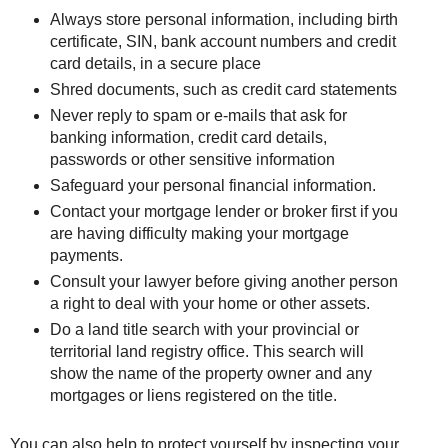
Always store personal information, including birth
certificate, SIN, bank account numbers and credit
card details, in a secure place
Shred documents, such as credit card statements
Never reply to spam or e-mails that ask for
banking information, credit card details,
passwords or other sensitive information
Safeguard your personal financial information.
Contact your mortgage lender or broker first if you
are having difficulty making your mortgage
payments.
Consult your lawyer before giving another person
a right to deal with your home or other assets.
Do a land title search with your provincial or
territorial land registry office. This search will
show the name of the property owner and any
mortgages or liens registered on the title.
You can also help to protect yourself by inspecting your