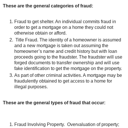
These are the general categories of fraud:
Fraud to get shelter. An individual commits fraud in
order to get a mortgage on a home they could not
otherwise obtain or afford.
Title Fraud. The identity of a homeowner is assumed
and a new mortgage is taken out assuming the
homeowner’s name and credit history but with loan
proceeds going to the fraudster. The fraudster will use
forged documents to transfer ownership and will use
fake identification to get the mortgage on the property.
As part of other criminal activities. A mortgage may be
fraudulently obtained to get access to a home for
illegal purposes.
These are the general types of fraud that occur:
Fraud Involving Property. Overvaluation of property;