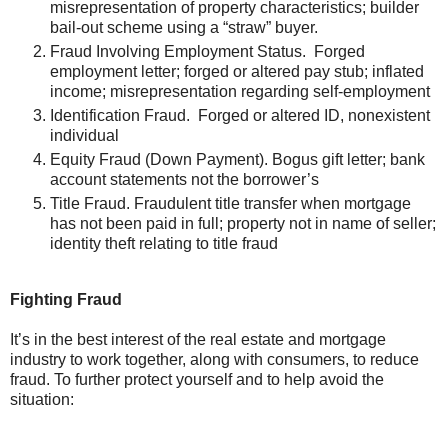
misrepresentation of property characteristics; builder
bail-out scheme using a “straw” buyer.
Fraud Involving Employment Status. Forged
employment letter; forged or altered pay stub; inflated
income; misrepresentation regarding self-employment
Identification Fraud. Forged or altered ID, nonexistent
individual
Equity Fraud (Down Payment). Bogus gift letter; bank
account statements not the borrower’s
Title Fraud. Fraudulent title transfer when mortgage
has not been paid in full; property not in name of seller;
identity theft relating to title fraud
Fighting Fraud
It’s in the best interest of the real estate and mortgage
industry to work together, along with consumers, to reduce
fraud. To further protect yourself and to help avoid the
situation: