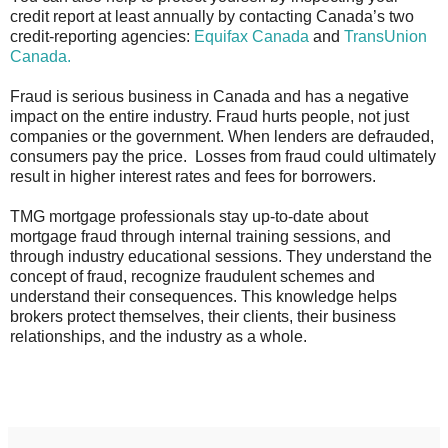
credit report at least annually by contacting Canada’s two
credit-reporting agencies:
Equifax Canada
and
TransUnion
Canada.
Fraud is serious business in Canada and has a negative
impact on the entire industry. Fraud hurts people, not just
companies or the government. When lenders are defrauded,
consumers pay the price. Losses from fraud could ultimately
result in higher interest rates and fees for borrowers.
TMG mortgage professionals stay up-to-date about
mortgage fraud through internal training sessions, and
through industry educational sessions. They understand the
concept of fraud, recognize fraudulent schemes and
understand their consequences. This knowledge helps
brokers protect themselves, their clients, their business
relationships, and the industry as a whole.