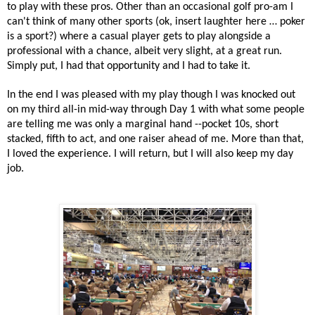
to play with these pros. Other than an occasional golf pro-am I
can't think of many other sports (ok, insert laughter here … poker
is a sport?) where a casual player gets to play alongside a
professional with a chance, albeit very slight, at a great run.
Simply put, I had that opportunity and I had to take it.
In the end I was pleased with my play though I was knocked out
on my third all-in mid-way through Day 1 with what some people
are telling me was only a marginal hand --pocket 10s, short
stacked, fifth to act, and one raiser ahead of me. More than that,
I loved the experience. I will return, but I will also keep my day
job.