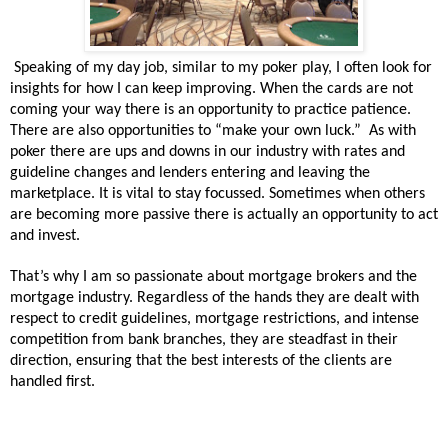
Speaking of my day job, similar to my poker play, I often look for
insights for how I can keep improving. When the cards are not
coming your way there is an opportunity to practice patience.
There are also opportunities to “make your own luck.” As with
poker there are ups and downs in our industry with rates and
guideline changes and lenders entering and leaving the
marketplace. It is vital to stay focussed. Sometimes when others
are becoming more passive there is actually an opportunity to act
and invest.
That’s why I am so passionate about mortgage brokers and the
mortgage industry. Regardless of the hands they are dealt with
respect to credit guidelines, mortgage restrictions, and intense
competition from bank branches, they are steadfast in their
direction, ensuring that the best interests of the clients are
handled first.