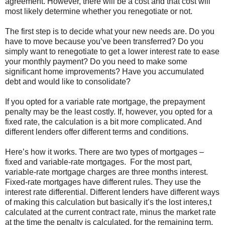
agreement. However, there will be a cost and that cost will
most likely determine whether you renegotiate or not.
The first step is to decide what your new needs are. Do you
have to move because you’ve been transferred? Do you
simply want to renegotiate to get a lower interest rate to ease
your monthly payment? Do you need to make some
significant home improvements? Have you accumulated
debt and would like to consolidate?
If you opted for a variable rate mortgage, the prepayment
penalty may be the least costly. If, however, you opted for a
fixed rate, the calculation is a bit more complicated. And
different lenders offer different terms and conditions.
Here’s how it works. There are two types of mortgages –
fixed and variable-rate mortgages. For the most part,
variable-rate mortgage charges are three months interest.
Fixed-rate mortgages have different rules. They use the
interest rate differential. Different lenders have different ways
of making this calculation but basically it’s the lost interes,t
calculated at the current contract rate, minus the market rate
at the time the penalty is calculated, for the remaining term.