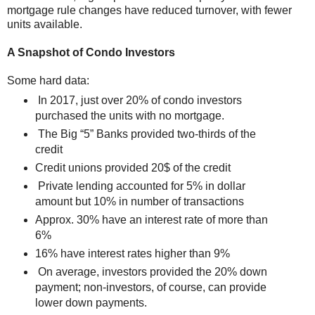
mortgage rule changes have reduced turnover, with fewer
units available.
A Snapshot of Condo Investors
Some hard data:
In 2017, just over 20% of condo investors
purchased the units with no mortgage.
The Big “5” Banks provided two-thirds of the
credit
Credit unions provided 20$ of the credit
Private lending accounted for 5% in dollar
amount but 10% in number of transactions
Approx. 30% have an interest rate of more than
6%
16% have interest rates higher than 9%
On average, investors provided the 20% down
payment; non-investors, of course, can provide
lower down payments.