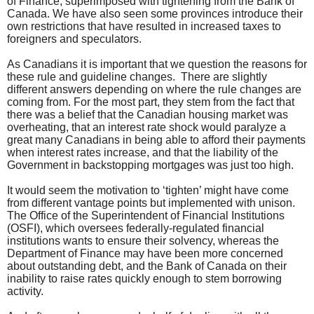
of Finance, superimposed with tightening from the Bank of
Canada. We have also seen some provinces introduce their
own restrictions that have resulted in increased taxes to
foreigners and speculators.
As Canadians it is important that we question the reasons for
these rule and guideline changes. There are slightly
different answers depending on where the rule changes are
coming from. For the most part, they stem from the fact that
there was a belief that the Canadian housing market was
overheating, that an interest rate shock would paralyze a
great many Canadians in being able to afford their payments
when interest rates increase, and that the liability of the
Government in backstopping mortgages was just too high.
It would seem the motivation to ‘tighten’ might have come
from different vantage points but implemented with unison.
The Office of the Superintendent of Financial Institutions
(OSFI), which oversees federally-regulated financial
institutions wants to ensure their solvency, whereas the
Department of Finance may have been more concerned
about outstanding debt, and the Bank of Canada on their
inability to raise rates quickly enough to stem borrowing
activity.