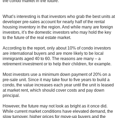
the condo market in the future.
What’s interesting is that investors who grab the best units at
developer pre-sales account for nearly half of the rental
housing inventory in the region. And while many are foreign
investors, it’s the domestic investors who may hold the key
to the future of the real estate market.
According to the report, only about 10% of condo investors
are international buyers and are more likely to be local
immigrants aged 40 to 60. The reasons are many – a
retirement investment or to help their children, for example.
Most investors use a minimum down payment of 20% on a
pre-sale unit. Since it may take four to five years to build a
condo, the value increases each year until the unit is leased
at market rent, which should cover costs and pay down
principal.
However, the future may not look as bright as it once did.
While current market conditions have elevated demand, the
slow turnover, higher prices for move-up buyers and the