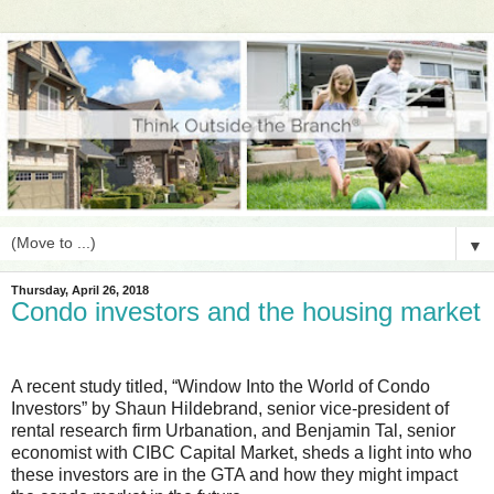
▼
Thursday, April 26, 2018
Condo investors and the housing market
A recent study titled, “Window Into the World of Condo
Investors” by Shaun Hildebrand, senior vice-president of
rental research firm Urbanation, and Benjamin Tal, senior
economist with CIBC Capital Market, sheds a light into who
these investors are in the GTA and how they might impact