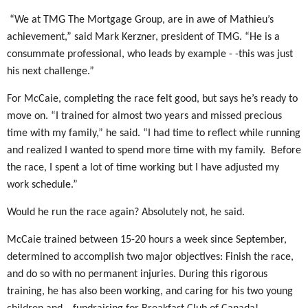
“We at TMG The Mortgage Group, are in awe of Mathieu’s
achievement,” said Mark Kerzner, president of TMG. “He is a
consummate professional, who leads by example - -this was just
his next challenge.”
For McCaie, completing the race felt good, but says he’s ready to
move on. “I trained for almost two years and missed precious
time with my family,” he said. “I had time to reflect while running
and realized I wanted to spend more time with my family.
Before
the race, I spent a lot of time working but I have adjusted my
work schedule.”
Would he run the race again? Absolutely not, he said.
McCaie trained between 15-20 hours a week since September,
determined to accomplish two major objectives: Finish the race,
and do so with no permanent injuries. During this rigorous
training, he has also been working, and caring for his two young