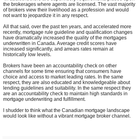
the brokerages where agents are licensed. The vast majority
of brokers view their livelihood as a profession and would
not want to jeopardize it in any respect.
All that said, over the past ten years, and accelerated more
recently, mortgage rule guideline and qualification changes
have dramatically increased the quality of the mortgages
underwritten in Canada. Average credit scores have
increased significantly, and arrears rates remain at
historically low levels.
Brokers have been an accountability check on other
channels for some time ensuring that consumers have
choice and access to market leading rates. In the same
respect, they are also educated and knowledgeable about
lending guidelines and suitability. In the same respect they
are an accountability check to maintain high standards in
mortgage underwriting and fulfillment.
I shudder to think what the Canadian mortgage landscape
would look like without a vibrant mortgage broker channel.