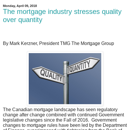
Monday, April 09, 2018
The mortgage industry stresses quality
over quantity
By Mark Kerzner, President TMG The Mortgage Group
The Canadian mortgage landscape has seen regulatory
change after change combined with continued Government
legislative changes since the Fall of 2016.
Government
changes to mortgage rules have been led by the Department