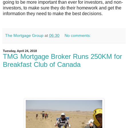
going to be more important than ever for investors, and non-
investors, to make sure they do their homework and get the
information they need to make the best decisions.
The Mortgage Group
at
06:30
No comments:
Tuesday, April 24, 2018
TMG Mortgage Broker Runs 250KM for
Breakfast Club of Canada