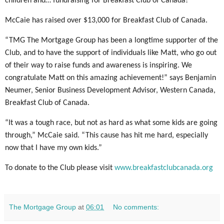
children and… fundraising for Breakfast Club of Canada!
McCaie has raised over $13,000 for Breakfast Club of Canada.
“TMG The Mortgage Group has been a longtime supporter of the
Club, and to have the support of individuals like Matt, who go out
of their way to raise funds and awareness is inspiring. We
congratulate Matt on this amazing achievement!” says Benjamin
Neumer, Senior Business Development Advisor, Western Canada,
Breakfast Club of Canada.
“It was a tough race, but not as hard as what some kids are going
through,” McCaie said. “This cause has hit me hard, especially
now that I have my own kids.
”
To donate to the Club please visit
www.breakfastclubcanada.org
The Mortgage Group
at
06:01
No comments: