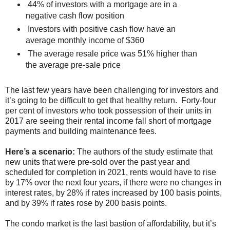
44% of investors with a mortgage are in a
negative cash flow position
Investors with positive cash flow have an
average monthly income of $360
The average resale price was 51% higher than
the average pre-sale price
The last few years have been challenging for investors and
it’s going to be difficult to get that healthy return. Forty-four
per cent of investors who took possession of their units in
2017 are seeing their rental income fall short of mortgage
payments and building maintenance fees.
Here’s a scenario:
The authors of the study estimate that
new units that were pre-sold over the past year and
scheduled for completion in 2021, rents would have to rise
by 17% over the next four years, if there were no changes in
interest rates, by 28% if rates increased by 100 basis points,
and by 39% if rates rose by 200 basis points.
The condo market is the last bastion of affordability, but it’s