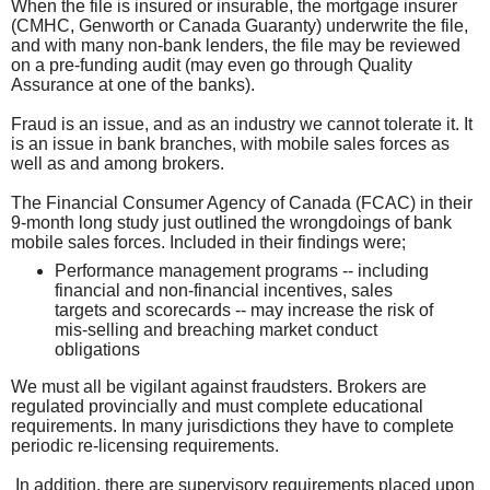
When the file is insured or insurable, the mortgage insurer
(CMHC, Genworth or Canada Guaranty) underwrite the file,
and with many non-bank lenders, the file may be reviewed
on a pre-funding audit (may even go through Quality
Assurance at one of the banks).
Fraud is an issue, and as an industry we cannot tolerate it. It
is an issue in bank branches, with mobile sales forces as
well as and among brokers.
The Financial Consumer Agency of Canada (FCAC) in their
9-month long study just outlined the wrongdoings of bank
mobile sales forces. Included in their findings were;
Performance management programs -- including
financial and non-financial incentives, sales
targets and scorecards -- may increase the risk of
mis-selling and breaching market conduct
obligations
We must all be vigilant against fraudsters. Brokers are
regulated provincially and must complete educational
requirements. In many jurisdictions they have to complete
periodic re-licensing requirements.
In addition, there are supervisory requirements placed upon