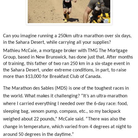
Can you imagine running a 250km ultra marathon over six days,
in the Sahara Desert, while carrying all your supplies?
Mathieu McCaie, a mortgage broker with TMG The Mortgage
Group,
based in New Brunswick, has done just that. After months
of training, this father of two ran 250 km in a six-stage event in
the Sahara Desert, under extreme conditions, in part, to raise
more than $13,000 for Breakfast Club of Canada.
The Marathon des Sables (MDS) is one of the toughest races in
the world. What makes it challenging?
“It’s an ultra-marathon
where I carried everything I needed over the 6-day race: food,
sleeping bag, venom pump, compass, etc., so my backpack
weighed about 22 pounds,” McCaie said. “There was also the
change in temperature, which varied from 4 degrees at night to
around 50 degrees in the daytime.”