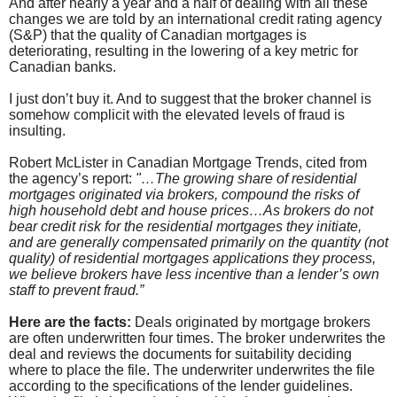
And after nearly a year and a half of dealing with all these
changes we are told by an international credit rating agency
(S&P) that the quality of Canadian mortgages is
deteriorating, resulting in the lowering of a key metric for
Canadian banks.
I just don’t buy it. And to suggest that the broker channel is
somehow complicit with the elevated levels of fraud is
insulting.
Robert McLister in Canadian Mortgage Trends, cited from
the agency’s report:
"…The growing share of residential
mortgages originated via brokers, compound the risks of
high household debt and house prices…As brokers do not
bear credit risk for the residential mortgages they initiate,
and are generally compensated primarily on the quantity (not
quality) of residential mortgages applications they process,
we believe brokers have less incentive than a lender’s own
staff to prevent fraud.”
Here are the facts:
Deals originated by mortgage brokers
are often underwritten four times. The broker underwrites the
deal and reviews the documents for suitability deciding
where to place the file. The underwriter underwrites the file
according to the specifications of the lender guidelines.