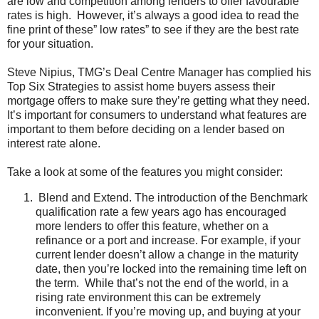
are low and competition among lenders to offer favourable
rates is high. However, it’s always a good idea to read the
fine print of these” low rates” to see if they are the best rate
for your situation.
Steve Nipius, TMG’s Deal Centre Manager has complied his
Top Six Strategies to assist home buyers assess their
mortgage offers to make sure they’re getting what they need.
It’s important for consumers to understand what features are
important to them before deciding on a lender based on
interest rate alone.
Take a look at some of the features you might consider:
Blend and Extend. The introduction of the Benchmark
qualification rate a few years ago has encouraged
more lenders to offer this feature, whether on a
refinance or a port and increase. For example, if your
current lender doesn’t allow a change in the maturity
date, then you’re locked into the remaining time left on
the term. While that’s not the end of the world, in a
rising rate environment this can be extremely
inconvenient. If you’re moving up, and buying at your