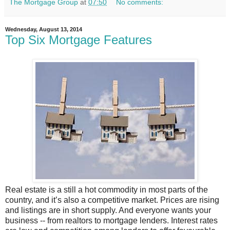
The Mortgage Group
at
07:50
No comments:
Wednesday, August 13, 2014
Top Six Mortgage Features
Real estate is a still a hot commodity in most parts of the
country, and it’s also a competitive market. Prices are rising
and listings are in short supply. And everyone wants your
business -- from realtors to mortgage lenders. Interest rates