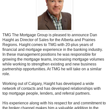
TMG The Mortgage Group is pleased to announce Dan
Haight as Director of Sales for the Alberta and Prairies
Regions. Haight comes to TMG with 20-plus years of
financial and mortgage experience in the banking industry.
In these management positions he was responsible for
growing the mortgage teams, increasing mortgage volumes
while working to strengthen existing and new business
partnership opportunities. At TMG he will take on a similar
role.
Working out of Calgary, Haight has developed a wide
network of contacts and has developed relationships with
top mortgage people, lenders, and referral partners.
His experience along with his respect for and commitment to
the broker channel makes him a valuable addition to the