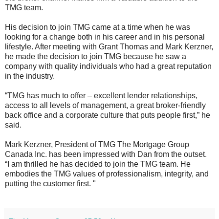
TMG team.
His decision to join TMG came at a time when he was
looking for a change both in his career and in his personal
lifestyle. After meeting with Grant Thomas and Mark Kerzner,
he made the decision to join TMG because he saw a
company with quality individuals who had a great reputation
in the industry.
“TMG has much to offer – excellent lender relationships,
access to all levels of management, a great broker-friendly
back office and a corporate culture that puts people first,” he
said.
Mark Kerzner, President of TMG The Mortgage Group
Canada Inc. has been impressed with Dan from the outset.
“I am thrilled he has decided to join the TMG team. He
embodies the TMG values of professionalism, integrity, and
putting the customer first. "