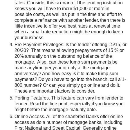
rates. Consider this scenario: If the lending institution
knows you will have to incur $1,000 or more in
possible costs, as well as put in the time and effort to
complete a refinance with another lender, then there is
little incentive to offer you best rates at renewal time
when a small rate reduction might be enough to keep
your business.
Pre-Payment Privileges. Is the lender offering 15/15, or
20/20? That means allowing prepayments of 15 % or
20% annually on the outstanding balance of the
mortgage. Also, can these lump sum payments be
made anytime per year or only at the mortgage
anniversary? And how easy is it to make lump sum
payments? Do you have to go into the branch, call a 1-
800 number? Or can you simply go online and do it.
These are important factors to consider.
Porting Features. This feature can vary from lender to
lender. Read the fine print, especially if you know you
might before the mortgage maturity date.
Online Access. All of the chartered Banks offer online
access as do a number of mortgage banks, including
First National and Street Capital. Generally online