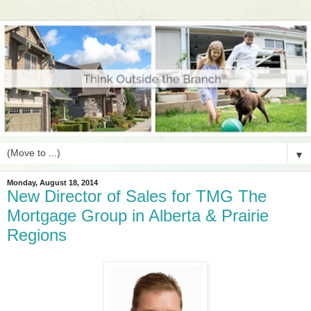
▼
Monday, August 18, 2014
New Director of Sales for TMG The
Mortgage Group in Alberta & Prairie
Regions