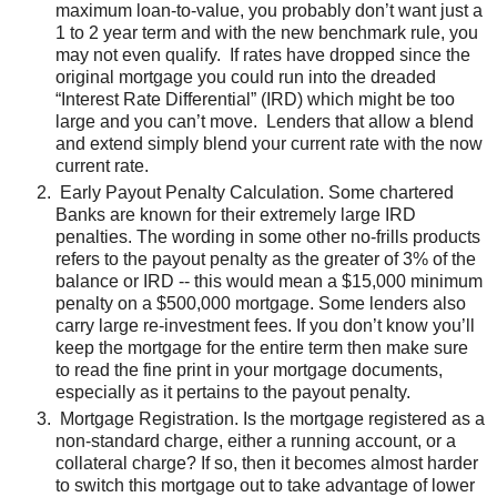
maximum loan-to-value, you probably don’t want just a
1 to 2 year term and with the new benchmark rule, you
may not even qualify. If rates have dropped since the
original mortgage you could run into the dreaded
“Interest Rate Differential” (IRD) which might be too
large and you can’t move. Lenders that allow a blend
and extend simply blend your current rate with the now
current rate.
Early Payout Penalty Calculation. Some chartered
Banks are known for their extremely large IRD
penalties. The wording in some other no-frills products
refers to the payout penalty as the greater of 3% of the
balance or IRD -- this would mean a $15,000 minimum
penalty on a $500,000 mortgage. Some lenders also
carry large re-investment fees. If you don’t know you’ll
keep the mortgage for the entire term then make sure
to read the fine print in your mortgage documents,
especially as it pertains to the payout penalty.
Mortgage Registration. Is the mortgage registered as a
non-standard charge, either a running account, or a
collateral charge? If so, then it becomes almost harder
to switch this mortgage out to take advantage of lower