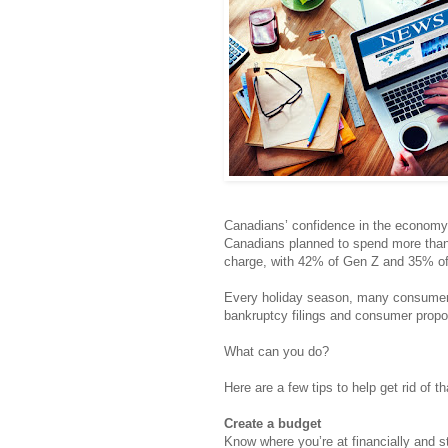
Canadians’ confidence in the economy a
Canadians planned to spend more than 
charge, with 42% of Gen Z and 35% of m
Every holiday season, many consumers r
bankruptcy filings and consumer propo
What can you do?
Here are a few tips to help get rid of th
Create a budget
Know where you’re at financially and st