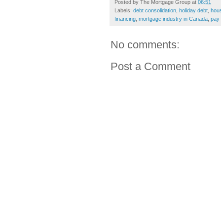
Posted by
The Mortgage Group
at
06:51
Labels:
debt consolidation
,
holiday debt
,
hous
financing
,
mortgage industry in Canada
,
pay 
No comments:
Post a Comment