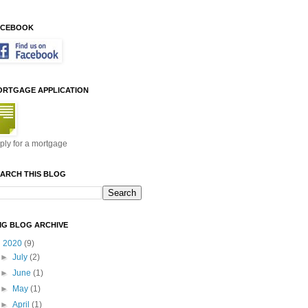
ACEBOOK
ORTGAGE APPLICATION
ply for a mortgage
ARCH THIS BLOG
MG BLOG ARCHIVE
▼
2020
(9)
►
July
(2)
►
June
(1)
►
May
(1)
►
April
(1)