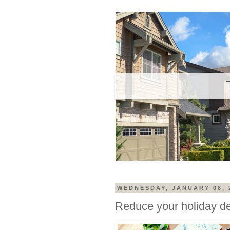
WEDNESDAY, JANUARY 08, 
Reduce your holiday d