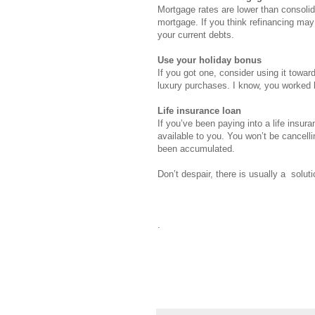
Mortgage rates are lower than consolid
mortgage. If you think refinancing may
your current debts.
Use your holiday bonus
If you got one, consider using it towar
luxury purchases. I know, you worked ha
Life insurance loan
If you’ve been paying into a life insur
available to you. You won’t be cancell
been accumulated.
Don’t despair, there is usually a soluti
.