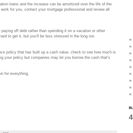
ation loans and the increase can be amortized over the life of the
 work for you, contact your mortgage professional and review all
d paying off debt rather than spending it on a vacation or other
rd to get it, but you’ll be less stressed in the long run.
ance policy that has built up a cash value, check to see how much is
ing your policy but companies may let you borrow the cash that’s
on for everything.
BL
4