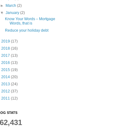
►
March
(2)
▼
January
(2)
Know Your Words – Mortgage
Words, that is
Reduce your holiday debt
►
2019
(17)
►
2018
(16)
►
2017
(13)
►
2016
(13)
►
2015
(19)
►
2014
(20)
►
2013
(24)
►
2012
(37)
►
2011
(12)
OG STATS
62,431