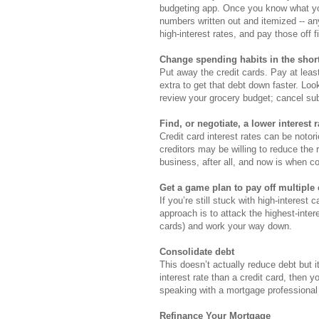
budgeting app. Once you know what yo
numbers written out and itemized -- an
high-interest rates, and pay those off fi
Change spending habits in the shor
Put away the credit cards. Pay at lea
extra to get that debt down faster. L
review your grocery budget; cancel su
Find, or negotiate, a lower interest r
Credit card interest rates can be noto
creditors may be willing to reduce the
business, after all, and now is when c
Get a game plan to pay off multiple
If you’re still stuck with high-interest 
approach is to attack the highest-inte
cards) and work your way down.
Consolidate debt
This doesn’t actually reduce debt but 
interest rate than a credit card, then 
speaking with a mortgage professional 
Refinance Your Mortgage