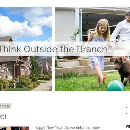
2020
ebt
WE
Happy New Year! As we enter this new