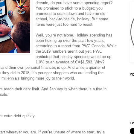
decade, do you have some spending regret?
You promised to stick to a budget; you
promised to scale down and have an old-
school, back-to-basics, holiday. But some
items were just too hard to resist.
Well, you’re not alone. Holiday spending has
been ticking up over the past few years,
according to a report from PWC Canada. While
the 2019 numbers aren’t out yet, PWC
predicted that holiday spending would be up
1.9% to an average of CA$1,593. Why?
nd their own personal finances is up. And while a quarter of
they did in 2018, it’s younger shoppers who are leading the
Y
illennials bringing more joy to their world.
each their debt limit. And January is when there is a rise in
sals.
at extra debt quickly.
TW
art wherever you are. If you’re unsure of where to start, try a