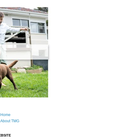
Home
About TMG
BSITE