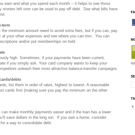
u earn and what you spend each month -- it helps to see those
y monies left over can be used to pay off debt. See what bills have
F
rst.
t-term
st the minimum amount owed to avoid extra fees, but if you can, pay
ook at your other expenses and see where you can trim. You can
M
bscriptions and/or put memberships on hold.
ate
riously high. Sometimes, if your payments have been current,
 rate if you simply ask. Your card company wants to keep your
ap
ompetitors unleash their most attractive balance-transfer campaigns.
SE
 cards/debts
cards, list them in order of rates, highest to lowest. A reasonable
rest cards first (making sure you pay the minimum on the other
T
it can make monthly payments easier and if the loan has a lower
you’ll save dollars in the long run. If you own a home, consider
for a way to consolidate debt.