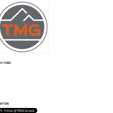
OU TUBE
ITTER