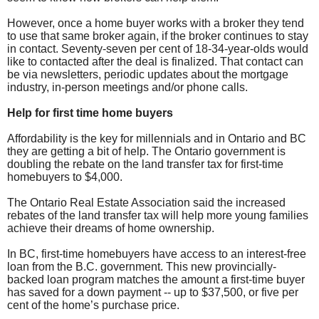
However, once a home buyer works with a broker they tend
to use that same broker again, if the broker continues to stay
in contact. Seventy-seven per cent of 18-34-year-olds would
like to contacted after the deal is finalized. That contact can
be via newsletters, periodic updates about the mortgage
industry, in-person meetings and/or phone calls.
Help for first time home buyers
Affordability is the key for millennials and in Ontario and BC
they are getting a bit of help. The Ontario government is
doubling the rebate on the land transfer tax for first-time
homebuyers to $4,000.
The Ontario Real Estate Association said the increased
rebates of the land transfer tax will help more young families
achieve their dreams of home ownership.
In BC, first-time homebuyers have access to an interest-free
loan from the B.C. government. This new provincially-
backed loan program matches the amount a first-time buyer
has saved for a down payment -- up to $37,500, or five per
cent of the home’s purchase price.