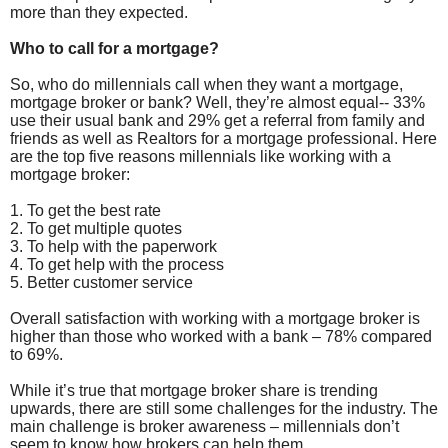
more than they expected.
Who to call for a mortgage?
So, who do millennials call when they want a mortgage,
mortgage broker or bank? Well, they’re almost equal-- 33%
use their usual bank and 29% get a referral from family and
friends as well as Realtors for a mortgage professional. Here
are the top five reasons millennials like working with a
mortgage broker:
1. To get the best rate
2. To get multiple quotes
3. To help with the paperwork
4. To get help with the process
5. Better customer service
Overall satisfaction with working with a mortgage broker is
higher than those who worked with a bank – 78% compared
to 69%.
While it’s true that mortgage broker share is trending
upwards, there are still some challenges for the industry. The
main challenge is broker awareness – millennials don’t
seem to know how brokers can help them.