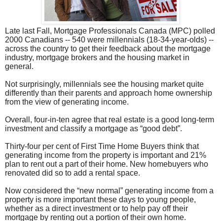
Late last Fall, Mortgage Professionals Canada (MPC) polled
2000 Canadians -- 540 were millennials (18-34-year-olds) --
across the country to get their feedback about the mortgage
industry, mortgage brokers and the housing market in
general.
Not surprisingly, millennials see the housing market quite
differently than their parents and approach home ownership
from the view of generating income.
Overall, four-in-ten agree that real estate is a good long-term
investment and classify a mortgage as “good debt”.
Thirty-four per cent of First Time Home Buyers think that
generating income from the property is important and 21%
plan to rent out a part of their home. New homebuyers who
renovated did so to add a rental space.
Now considered the “new normal” generating income from a
property is more important these days to young people,
whether as a direct investment or to help pay off their
mortgage by renting out a portion of their own home.