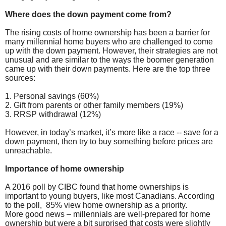
Where does the down payment come from?
The rising costs of home ownership has been a barrier for
many millennial home buyers who are challenged to come
up with the down payment. However, their strategies are not
unusual and are similar to the ways the boomer generation
came up with their down payments. Here are the top three
sources:
1. Personal savings (60%)
2. Gift from parents or other family members (19%)
3. RRSP withdrawal (12%)
However, in today’s market, it’s more like a race -- save for a
down payment, then try to buy something before prices are
unreachable.
Importance of home ownership
A 2016 poll by CIBC found that home ownerships is
important to young buyers, like most Canadians. According
to the poll, 85% view home ownership as a priority.
More good news – millennials are well-prepared for home
ownership but were a bit surprised that costs were slightly