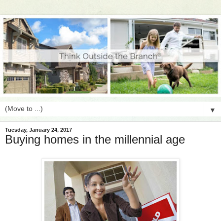
▼
Tuesday, January 24, 2017
Buying homes in the millennial age