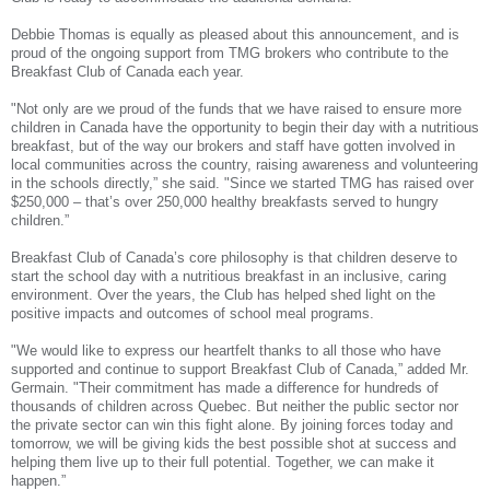
Debbie Thomas is equally as pleased about this announcement, and is
proud of the ongoing support from TMG brokers who contribute to the
Breakfast Club of Canada each year.
"Not only are we proud of the funds that we have raised to ensure more
children in Canada have the opportunity to begin their day with a nutritious
breakfast, but of the way our brokers and staff have gotten involved in
local communities across the country, raising awareness and volunteering
in the schools directly,” she said. "Since we started TMG has raised over
$250,000 – that’s over 250,000 healthy breakfasts served to hungry
children.”
Breakfast Club of Canada’s core philosophy is that children deserve to
start the school day with a nutritious breakfast in an inclusive, caring
environment. Over the years, the Club has helped shed light on the
positive impacts and outcomes of school meal programs.
"We would like to express our heartfelt thanks to all those who have
supported and continue to support Breakfast Club of Canada,” added Mr.
Germain. "Their commitment has made a difference for hundreds of
thousands of children across Quebec. But neither the public sector nor
the private sector can win this fight alone. By joining forces today and
tomorrow, we will be giving kids the best possible shot at success and
helping them live up to their full potential. Together, we can make it
happen.”