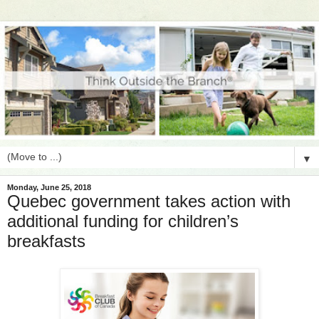
▼
Monday, June 25, 2018
Quebec government takes action with
additional funding for children’s
breakfasts