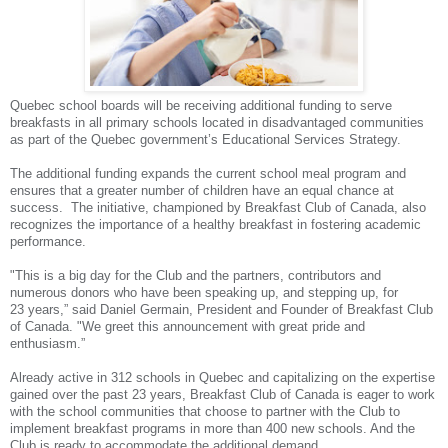
Quebec school boards will be receiving additional funding to serve
breakfasts in all primary schools located in disadvantaged communities
as part of the Quebec government’s Educational Services Strategy.
The additional funding expands the current school meal program and
ensures that a greater number of children have an equal chance at
success. The initiative, championed by Breakfast Club of Canada, also
recognizes the importance of a healthy breakfast in fostering academic
performance.
"This is a big day for the Club and the partners, contributors and
numerous donors who have been speaking up, and stepping up, for
23 years,” said Daniel Germain, President and Founder of Breakfast Club
of Canada. "We greet this announcement with great pride and
enthusiasm.”
Already active in 312 schools in Quebec and capitalizing on the expertise
gained over the past 23 years, Breakfast Club of Canada is eager to work
with the school communities that choose to partner with the Club to
implement breakfast programs in more than 400 new schools. And the
Club is ready to accommodate the additional demand.