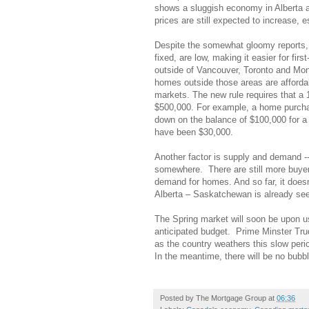
shows a sluggish economy in Alberta 
prices are still expected to increase, 
Despite the somewhat gloomy reports, it 
fixed, are low, making it easier for fi
outside of Vancouver, Toronto and Mont
homes outside those areas are afforda
markets. The new rule requires that a
$500,000. For example, a home purcha
down on the balance of $100,000 for a 
have been $30,000.
Another factor is supply and demand --
somewhere. There are still more buyers 
demand for homes. And so far, it doesn
Alberta – Saskatchewan is already seei
The Spring market will soon be upon u
anticipated budget. Prime Minster Tr
as the country weathers this slow peri
In the meantime, there will be no bubbl
Posted by
The Mortgage Group
at
06:36