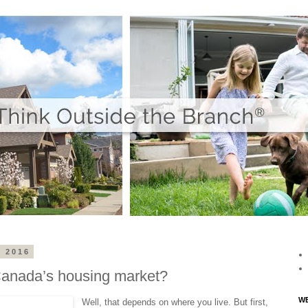
 2016
Canada’s housing market?
WE
Well, that depends on where you live. But first,