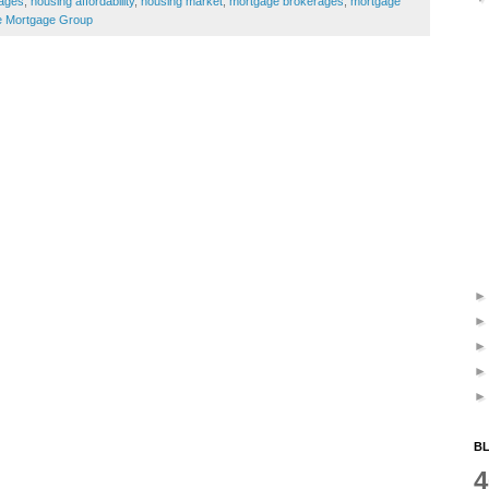
ages
,
housing affordability
,
housing market
,
mortgage brokerages
,
mortgage
 Mortgage Group
BL
4