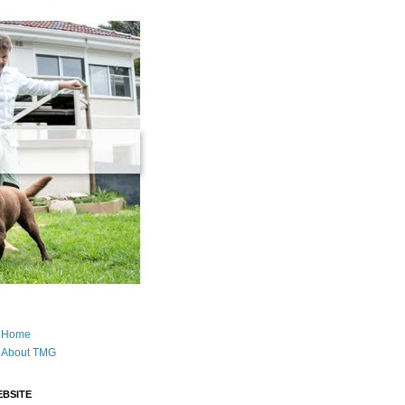
Home
About TMG
BSITE