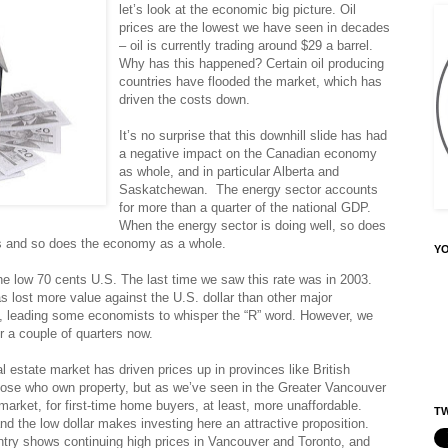
let’s look at the economic big picture. Oil
prices are the lowest we have seen in decades
– oil is currently trading around $29 a barrel.
Why has this happened? Certain oil producing
countries have flooded the market, which has
driven the costs down.
It’s no surprise that this downhill slide has had
a negative impact on the Canadian economy
as whole, and in particular Alberta and
Saskatchewan. The energy sector accounts
for more than a quarter of the national GDP.
When the energy sector is doing well, so does
ces and so does the economy as a whole.
Y
the low 70 cents U.S. The last time we saw this rate was in 2003.
as lost more value against the U.S. dollar than other major
n, leading some economists to whisper the “R” word. However, we
r a couple of quarters now.
 estate market has driven prices up in provinces like British
ose who own property, but as we’ve seen in the Greater Vancouver
arket, for first-time home buyers, at least, more unaffordable.
TW
nd the low dollar makes investing here an attractive proposition.
try shows continuing high prices in Vancouver and Toronto, and