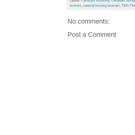
Labels:
Canada's economy
,
Canadian mortg
brokers
,
national housing forecast
,
TMG The
No comments:
Post a Comment