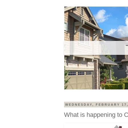
WEDNESDAY, FEBRUARY 17,
What is happening to 