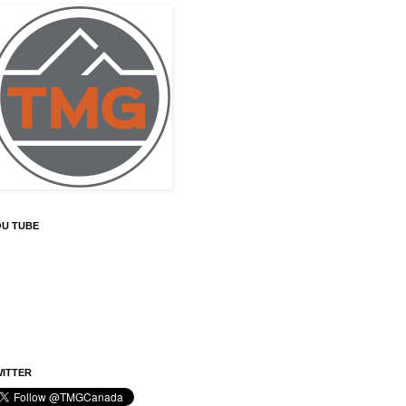
OU TUBE
ITTER