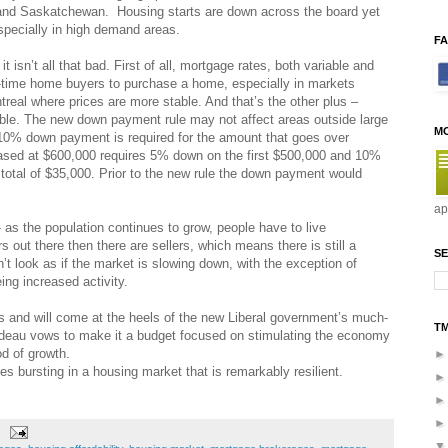
and Saskatchewan. Housing starts are down across the board yet
especially in high demand areas.
F
isn’t all that bad. First of all, mortgage rates, both variable and
rst-time home buyers to purchase a home, especially in markets
real where prices are more stable. And that’s the other plus –
ble. The new down payment rule may not affect areas outside large
M
 10% down payment is required for the amount that goes over
sed at $600,000 requires 5% down on the first $500,000 and 10%
total of $35,000. Prior to the new rule the down payment would
ap
 as the population continues to grow, people have to live
out there then there are sellers, which means there is still a
SE
’t look as if the market is slowing down, with the exception of
ng increased activity.
s and will come at the heels of the new Liberal government’s much-
T
udeau vows to make it a budget focused on stimulating the economy
od of growth.
es bursting in a housing market that is remarkably resilient.