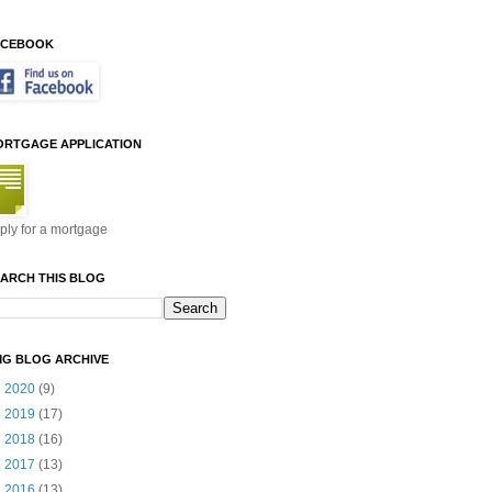
ACEBOOK
ORTGAGE APPLICATION
ply for a mortgage
ARCH THIS BLOG
MG BLOG ARCHIVE
►
2020
(9)
►
2019
(17)
►
2018
(16)
►
2017
(13)
▼
2016
(13)