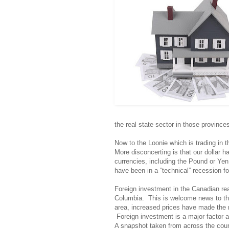
the real state sector in those provin
Now to the Loonie which is trading in 
More disconcerting is that our dollar h
currencies, including the Pound or Ye
have been in a “technical” recession fo
Foreign investment in the Canadian real
Columbia. This is welcome news to th
area, increased prices have made the m
Foreign investment is a major factor a
A snapshot taken from across the coun