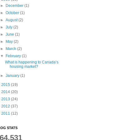
►
December
(1)
►
October
(1)
►
August
(2)
►
July
(2)
►
June
(1)
►
May
(2)
►
March
(2)
▼
February
(1)
What is happening to Canada’s
housing market?
►
January
(1)
►
2015
(19)
►
2014
(20)
►
2013
(24)
►
2012
(37)
►
2011
(12)
OG STATS
64,531