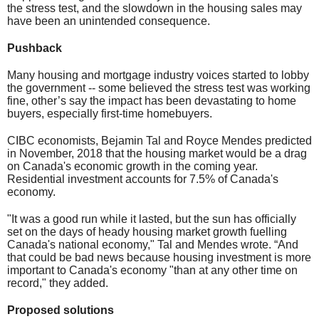
the stress test, and the slowdown in the housing sales may
have been an unintended consequence.
Pushback
Many housing and mortgage industry voices started to lobby
the government -- some believed the stress test was working
fine, other’s say the impact has been devastating to home
buyers, especially first-time homebuyers.
CIBC economists, Bejamin Tal and Royce Mendes predicted
in November, 2018 that the housing market would be a drag
on Canada's economic growth in the coming year.
Residential investment accounts for 7.5% of Canada's
economy.
"It was a good run while it lasted, but the sun has officially
set on the days of heady housing market growth fuelling
Canada's national economy," Tal and Mendes wrote. “And
that could be bad news because housing investment is more
important to Canada's economy "than at any other time on
record," they added.
Proposed solutions