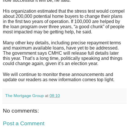
how successful it will be, he said.
His organization estimated that the stress test would compel
about 200,000 potential home buyers to change their plans
in the first two years of operation. If 100,000 are helped by
the loan program over three years, “a good chunk” of people
most impacted may be getting help, he said.
Many other key details, including precise repayment terms
and maximum available loans, have yet to be addressed.
The government says CMHC will release full details later
this year. That’s a long time, politically speaking and things
could change again, given it’s an election year.
We will continue to monitor these announcements and
update our readers as new information comes top light.
The Mortgage Group
at
08:10
No comments:
Post a Comment