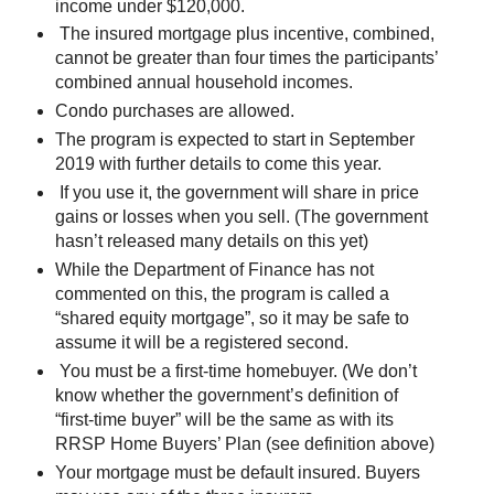
income under $120,000.
The insured mortgage plus incentive, combined,
cannot be greater than four times the participants’
combined annual household incomes.
Condo purchases are allowed.
The program is expected to start in September
2019 with further details to come this year.
If you use it, the government will share in price
gains or losses when you sell. (The government
hasn’t released many details on this yet)
While the Department of Finance has not
commented on this, the program is called a
“shared equity mortgage”, so it may be safe to
assume it will be a registered second.
You must be a first-time homebuyer. (We don’t
know whether the government’s definition of
“first-time buyer” will be the same as with its
RRSP Home Buyers’ Plan (see definition above)
Your mortgage must be default insured. Buyers