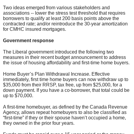
Two ideas emerged from various stakeholders and
associations -- lower the stress test threshold that requires
borrowers to qualify at least 200 basis points above the
contracted rate; and/or reintroduce the 30-year amortization
for CMHC insured mortgages.
Government response
The Liberal government introduced the following two
measures in their recent budget announcement to address
the issue of housing affordability and first-time home buyers.
Home Buyer’s Plan Withdrawal Increase. Effective
immediately, first time home buyers can now withdraw up to
$35,000 from their RRSP, tax free, up from $25,000, for a
down payment. If you have a co-borrower, that total could be
up to $70,000.
A first-time homebuyer, as defined by the Canada Revenue
Agency, allows repeat homebuyers to also be classified as
“first-time” if they or their spouse haven’t occupied a home,
they owned in the prior four years.