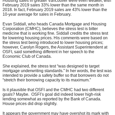
Housing sales in greater Vancouver were even weaker, with
February 2019 sales 33% lower than the same month in
2018. In fact, February 2019 sales are 43% lower than the
10-year average for sales in February.
Evan Siddall, who heads Canada Mortgage and Housing
Corporation (CMHC), believes the stress test is bitter
medicine that is working fine. Siddall credits the stress test
for lowering housing prices. His comments were based on
the stress test being introduced to lower housing prices;
however, Carolyn Rogers, the Assistant Superintendent at
OSFI, said something different in her speech to the
Economic Club of Canada.
She explained, the stress test “was designed to target
mortgage underwriting standards.” In her words, the test was
intended to provide a safety buffer so that borrowers do not
“stretch their borrowing capacity to its maximum.”
Is it plausible that OSFI and the CMHC had two different
goals? Maybe. OSFI’s goal did indeed lower high-risk
lending somewhat as reported by the Bank of Canada.
House prices did drop slightly.
It appears the government may have overshot its mark with