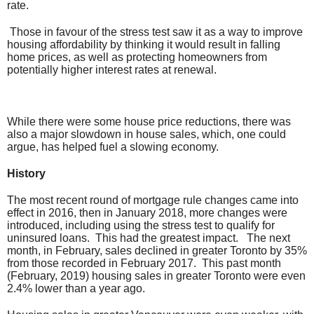
rate.
Those in favour of the stress test saw it as a way to improve
housing affordability by thinking it would result in falling
home prices, as well as protecting homeowners from
potentially higher interest rates at renewal.
While there were some house price reductions, there was
also a major slowdown in house sales, which, one could
argue, has helped fuel a slowing economy.
History
The most recent round of mortgage rule changes came into
effect in 2016, then in January 2018, more changes were
introduced, including using the stress test to qualify for
uninsured loans. This had the greatest impact. The next
month, in February, sales declined in greater Toronto by 35%
from those recorded in February 2017. This past month
(February, 2019) housing sales in greater Toronto were even
2.4% lower than a year ago.