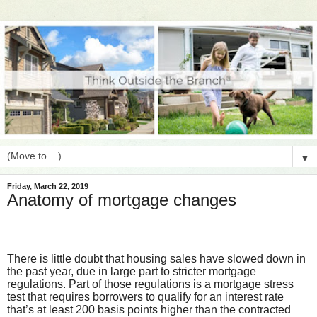
▼
Friday, March 22, 2019
Anatomy of mortgage changes
There is little doubt that housing sales have slowed down in
the past year, due in large part to stricter mortgage
regulations. Part of those regulations is a mortgage stress
test that requires borrowers to qualify for an interest rate
that’s at least 200 basis points higher than the contracted