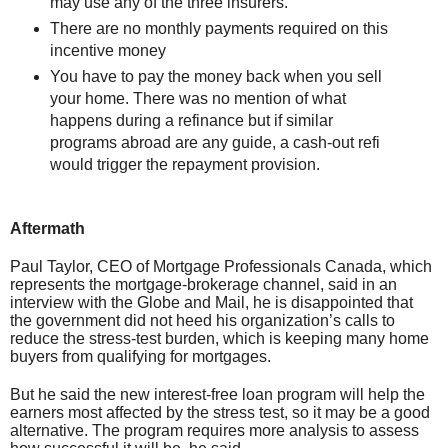
may use any of the three insurers.
There are no monthly payments required on this
incentive money
You have to pay the money back when you sell
your home. There was no mention of what
happens during a refinance but if similar
programs abroad are any guide, a cash-out refi
would trigger the repayment provision.
Aftermath
Paul Taylor, CEO of Mortgage Professionals Canada, which
represents the mortgage-brokerage channel, said in an
interview with the Globe and Mail, he is disappointed that
the government did not heed his organization’s calls to
reduce the stress-test burden, which is keeping many home
buyers from qualifying for mortgages.
But he said the new interest-free loan program will help the
earners most affected by the stress test, so it may be a good
alternative. The program requires more analysis to assess