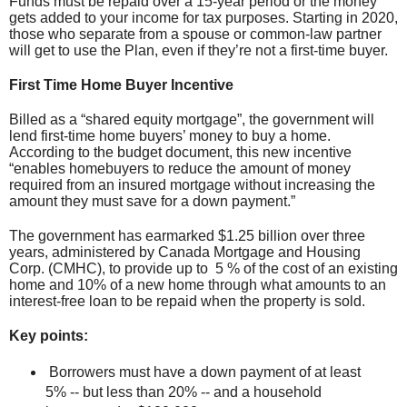
Funds must be repaid over a 15-year period or the money
gets added to your income for tax purposes. Starting in 2020,
those who separate from a spouse or common-law partner
will get to use the Plan, even if they’re not a first-time buyer.
First Time Home Buyer Incentive
Billed as a “shared equity mortgage”, the government will
lend first-time home buyers’ money to buy a home.
According to the budget document, this new incentive
“enables homebuyers to reduce the amount of money
required from an insured mortgage without increasing the
amount they must save for a down payment.”
The government has earmarked $1.25 billion over three
years, administered by Canada Mortgage and Housing
Corp. (CMHC), to provide up to 5 % of the cost of an existing
home and 10% of a new home through what amounts to an
interest-free loan to be repaid when the property is sold.
Key points:
Borrowers must have a down payment of at least
5% -- but less than 20% -- and a household