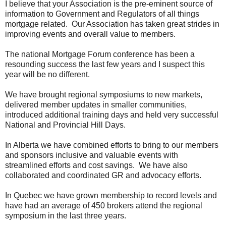
I believe that your Association is the pre-eminent source of
information to Government and Regulators of all things
mortgage related.
Our Association has taken great strides in
improving events and overall value to members.
The national Mortgage Forum conference has been a
resounding success the last few years and I suspect this
year will be no different.
We have brought regional symposiums to new markets,
delivered member updates in smaller communities,
introduced additional training days and held very successful
National and Provincial Hill Days.
In Alberta we have combined efforts to bring to our members
and sponsors inclusive and valuable events with
streamlined efforts and cost savings.
We have also
collaborated and coordinated GR and advocacy efforts.
In Quebec we have grown membership to record levels and
have had an average of 450 brokers attend the regional
symposium in the last three years.