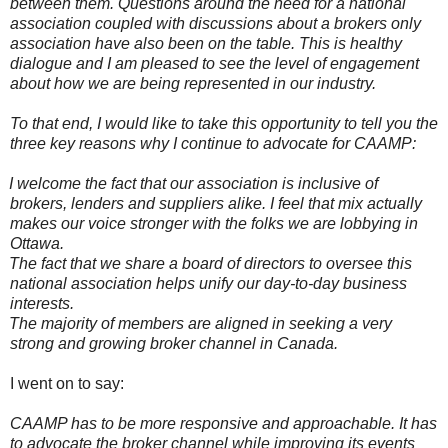
between them. Questions around the need for a national
association coupled with discussions about a brokers only
association have also been on the table. This is healthy
dialogue and I am pleased to see the level of engagement
about how we are being represented in our industry.
To that end, I would like to take this opportunity to tell you the
three key reasons why I continue to advocate for CAAMP:
I welcome the fact that our association is inclusive of
brokers, lenders and suppliers alike. I feel that mix actually
makes our voice stronger with the folks we are lobbying in
Ottawa.
The fact that we share a board of directors to oversee this
national association helps unify our day-to-day business
interests.
The majority of members are aligned in seeking a very
strong and growing broker channel in Canada.
I went on to say:
CAAMP has to be more responsive and approachable. It has
to advocate the broker channel while improving its events