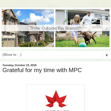
▼
Tuesday, October 23, 2018
Grateful for my time with MPC