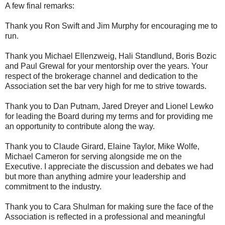
A few final remarks:
Thank you Ron Swift and Jim Murphy for encouraging me to
run.
Thank you Michael Ellenzweig, Hali Standlund, Boris Bozic
and Paul Grewal for your mentorship over the years. Your
respect of the brokerage channel and dedication to the
Association set the bar very high for me to strive towards.
Thank you to Dan Putnam, Jared Dreyer and Lionel Lewko
for leading the Board during my terms and for providing me
an opportunity to contribute along the way.
Thank you to Claude Girard, Elaine Taylor, Mike Wolfe,
Michael Cameron for serving alongside me on the
Executive. I appreciate the discussion and debates we had
but more than anything admire your leadership and
commitment to the industry.
Thank you to Cara Shulman for making sure the face of the
Association is reflected in a professional and meaningful