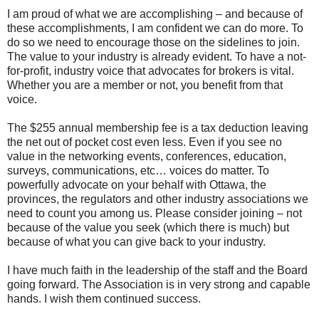
I am proud of what we are accomplishing – and because of
these accomplishments, I am confident we can do more. To
do so we need to encourage those on the sidelines to join.
The value to your industry is already evident. To have a not-
for-profit, industry voice that advocates for brokers is vital.
Whether you are a member or not, you benefit from that
voice.
The $255 annual membership fee is a tax deduction leaving
the net out of pocket cost even less. Even if you see no
value in the networking events, conferences, education,
surveys, communications, etc… voices do matter. To
powerfully advocate on your behalf with Ottawa, the
provinces, the regulators and other industry associations we
need to count you among us. Please consider joining – not
because of the value you seek (which there is much) but
because of what you can give back to your industry.
I have much faith in the leadership of the staff and the Board
going forward. The Association is in very strong and capable
hands. I wish them continued success.