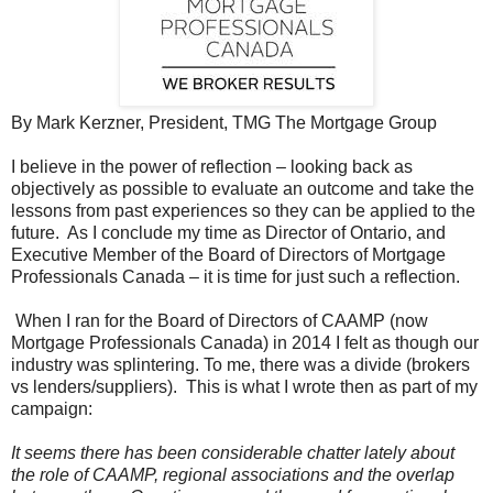
By Mark Kerzner, President, TMG The Mortgage Group
I believe in the power of reflection – looking back as
objectively as possible to evaluate an outcome and take the
lessons from past experiences so they can be applied to the
future. As I conclude my time as Director of Ontario, and
Executive Member of the Board of Directors of Mortgage
Professionals Canada – it is time for just such a reflection.
When I ran for the Board of Directors of CAAMP (now
Mortgage Professionals Canada) in 2014 I felt as though our
industry was splintering. To me, there was a divide (brokers
vs lenders/suppliers). This is what I wrote then as part of my
campaign:
It seems there has been considerable chatter lately about
the role of CAAMP, regional associations and the overlap