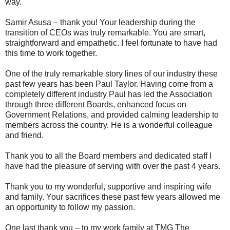
way.
Samir Asusa – thank you! Your leadership during the
transition of CEOs was truly remarkable. You are smart,
straightforward and empathetic. I feel fortunate to have had
this time to work together.
One of the truly remarkable story lines of our industry these
past few years has been Paul Taylor. Having come from a
completely different industry Paul has led the Association
through three different Boards, enhanced focus on
Government Relations, and provided calming leadership to
members across the country. He is a wonderful colleague
and friend.
Thank you to all the Board members and dedicated staff I
have had the pleasure of serving with over the past 4 years.
Thank you to my wonderful, supportive and inspiring wife
and family. Your sacrifices these past few years allowed me
an opportunity to follow my passion.
One last thank you – to my work family at TMG The