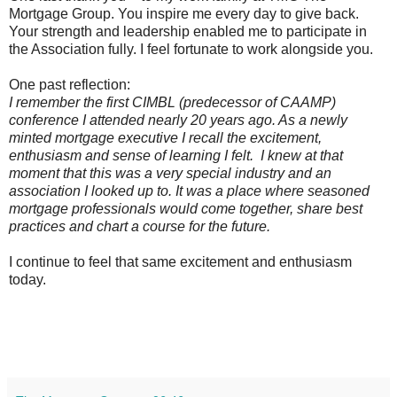
Mortgage Group. You inspire me every day to give back.
Your strength and leadership enabled me to participate in
the Association fully. I feel fortunate to work alongside you.
One past reflection:
I remember the first CIMBL (predecessor of CAAMP)
conference I attended nearly 20 years ago. As a newly
minted mortgage executive I recall the excitement,
enthusiasm and sense of learning I felt.
I knew at that
moment that this was a very special industry and an
association I looked up to. It was a place where seasoned
mortgage professionals would come together, share best
practices and chart a course for the future.
I continue to feel that same excitement and enthusiasm
today.