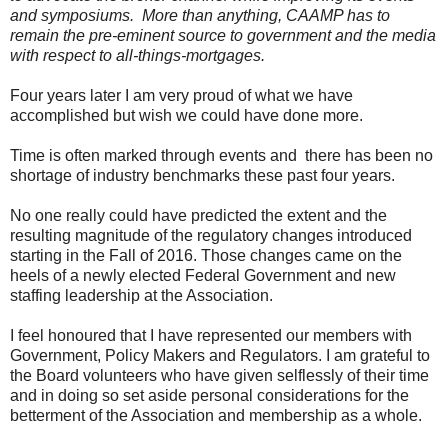
and symposiums.
More than anything, CAAMP has to
remain the pre-eminent source to government and the media
with respect to all-things-mortgages.
Four years later I am very proud of what we have
accomplished but wish we could have done more.
Time is often marked through events and
there has been no
shortage of industry benchmarks these past four years.
No one really could have predicted the extent and the
resulting magnitude of the regulatory changes introduced
starting in the Fall of 2016. Those changes came on the
heels of a newly elected Federal Government and new
staffing leadership at the Association.
I feel honoured that I have represented our members with
Government, Policy Makers and Regulators. I am grateful to
the Board volunteers who have given selflessly of their time
and in doing so set aside personal considerations for the
betterment of the Association and membership as a whole.