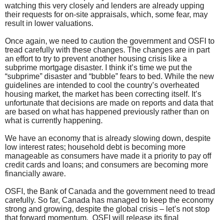
watching this very closely and lenders are already upping
their requests for on-site appraisals, which, some fear, may
result in lower valuations.
Once again, we need to caution the government and OSFI to
tread carefully with these changes. The changes are in part
an effort to try to prevent another housing crisis like a
subprime mortgage disaster. I think it’s time we put the
“subprime” disaster and “bubble” fears to bed. While the new
guidelines are intended to cool the country’s overheated
housing market, the market has been correcting itself. It’s
unfortunate that decisions are made on reports and data that
are based on what has happened previously rather than on
what is currently happening.
We have an economy that is already slowing down, despite
low interest rates; household debt is becoming more
manageable as consumers have made it a priority to pay off
credit cards and loans; and consumers are becoming more
financially aware.
OSFI, the Bank of Canada and the government need to tread
carefully. So far, Canada has managed to keep the economy
strong and growing, despite the global crisis – let’s not stop
that forward momentum.
OSFI will release its final