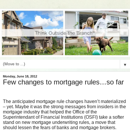
▼
Monday, June 18, 2012
Few changes to mortgage rules…so far
The anticipated mortgage rule changes haven’t materialized
– yet. Maybe it was the strong messages from insiders in the
mortgage industry that helped the Office of the
Superintendant of Financial Institutions (OSFI) take a softer
stand on new mortgage underwriting rules, a move that
should lessen the fears of banks and mortgage brokers.