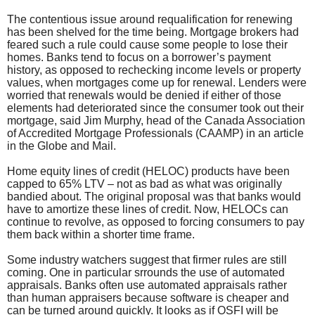
The contentious issue around requalification for renewing
has been shelved for the time being. Mortgage brokers had
feared such a rule could cause some people to lose their
homes. Banks tend to focus on a borrower’s payment
history, as opposed to rechecking income levels or property
values, when mortgages come up for renewal. Lenders were
worried that renewals would be denied if either of those
elements had deteriorated since the consumer took out their
mortgage, said Jim Murphy, head of the Canada Association
of Accredited Mortgage Professionals (CAAMP) in an article
in the Globe and Mail.
Home equity lines of credit (HELOC) products have been
capped to 65% LTV – not as bad as what was originally
bandied about. The original proposal was that banks would
have to amortize these lines of credit. Now, HELOCs can
continue to revolve, as opposed to forcing consumers to pay
them back within a shorter time frame.
Some industry watchers suggest that firmer rules are still
coming. One in particular srrounds the use of automated
appraisals. Banks often use automated appraisals rather
than human appraisers because software is cheaper and
can be turned around quickly. It looks as if OSFI will be