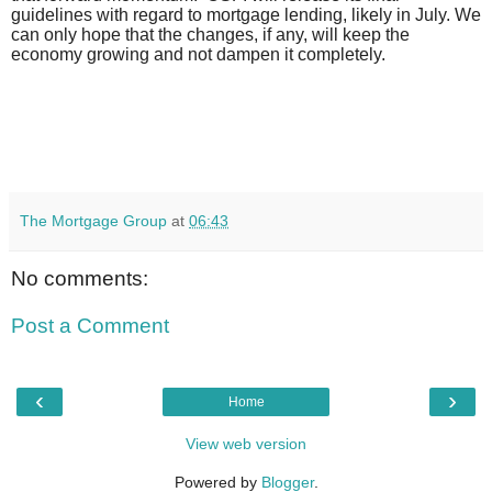
guidelines with regard to mortgage lending, likely in July. We
can only hope that the changes, if any, will keep the
economy growing and not dampen it completely.
The Mortgage Group
at
06:43
No comments:
Post a Comment
‹
›
Home
View web version
Powered by
Blogger
.