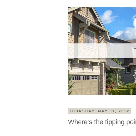
THURSDAY, MAY 31, 2012
Where’s the tipping poi