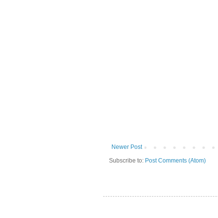
Newer Post
Subscribe to:
Post Comments (Atom)