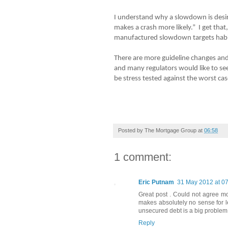
I understand why a slowdown is desira
makes a crash more likely.” I get that,
manufactured slowdown targets habi
There are more guideline changes and
and many regulators would like to se
be stress tested against the worst ca
Posted by
The Mortgage Group
at
06:58
1 comment:
Eric Putnam
31 May 2012 at 0
Great post . Could not agree mo
makes absolutely no sense for l
unsecured debt is a big problem 
Reply