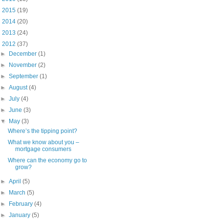
►
2015
(19)
►
2014
(20)
►
2013
(24)
▼
2012
(37)
►
December
(1)
►
November
(2)
►
September
(1)
►
August
(4)
►
July
(4)
►
June
(3)
▼
May
(3)
Where’s the tipping point?
What we know about you –
mortgage consumers
Where can the economy go to
grow?
►
April
(5)
►
March
(5)
►
February
(4)
►
January
(5)