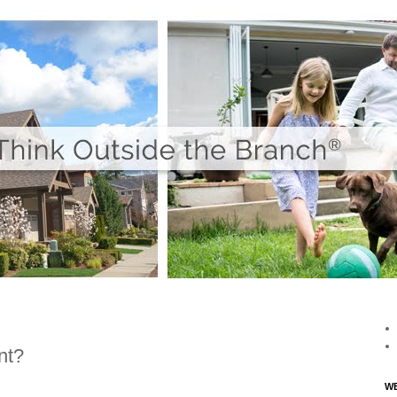
nt?
WE