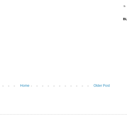
BL
Home
Older Post