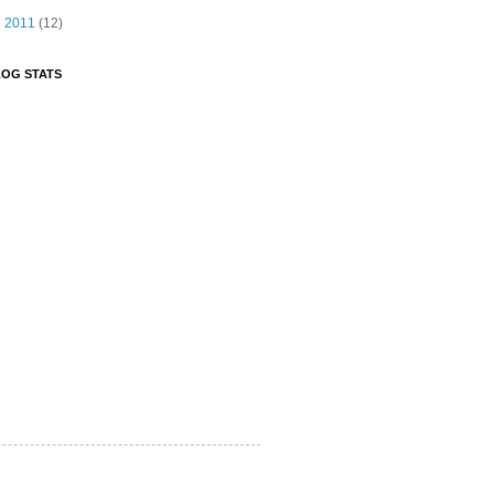
►
2011
(12)
OG STATS