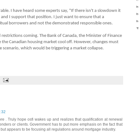
ble. I have heard some experts say, "If there isn't a slowdown it
 and I support that position. I just want to ensure that a
tual borrowers and not the demonstrated responsible ones.
 restrictions coming. The Bank of Canada, the Minister of Finance
e the Canadian housing market cool off. However, changes must
se scenario, which would be triggering a market collapse.
7:32
re . Truly hope osfi wakes up and realizes that qualification at renewal
enders or clients. Government has to put more emphasis on the fact that
but appears to be focusing all regulations around mortgage industry.