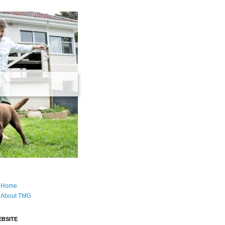
Home
About TMG
BSITE