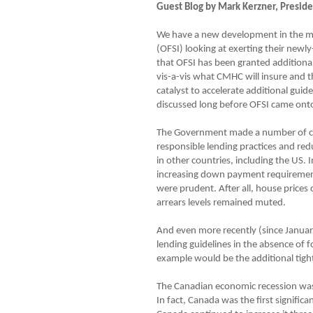
Guest Blog by Mark Kerzner, Presi
We have a new development in the mor
(OFSI) looking at exerting their newl
that OFSI has been granted additional 
vis-a-vis what CMHC will insure and t
catalyst to accelerate additional gui
discussed long before OFSI came onto
The Government made a number of cred
responsible lending practices and red
in other countries, including the US.
increasing down payment requirements
were prudent. After all, house prices 
arrears levels remained muted.
And even more recently (since Januar
lending guidelines in the absence of 
example would be the additional tigh
The Canadian economic recession was 
In fact, Canada was the first signific