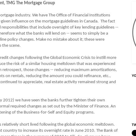
dent, TMG The Mortgage Group
tgage industry. We have The Office of Financial Institutions
y-given influence on the mortgage guidelines in Canada. The fact
responsibilities that include oversight of key lending guidelines --
herefore what the banks will lend on -- seems to simply be a
deline policy changes. Make no mistake about it; these were
 the scene.
it changes following the Global Economic Crisis to instill more
uce the risk of a similar housing meltdown that was experienced
 In retrospect, those changes -- reducing maximum amortizations,
 on rentals, reducing the amount you could refinance, etc.,
Y
continued to appreciate, real estate activity remained strong and
y 2012) we have seen the banks further tighten their own
formal required changes as set out by the Minister of Finance. An
tening of the Business-for-Self and Equity programs.
relatively short lived following the global economic meltdown.
TW
ant country to increase its overnight rate in June 2010. The Bank of