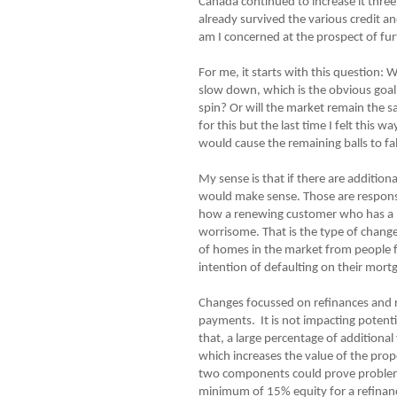
Canada continued to increase it thre
already survived the various credit 
am I concerned at the prospect of fur
For me, it starts with this question:
slow down, which is the obvious goal
spin? Or will the market remain the 
for this but the last time I felt this
would cause the remaining balls to fal
My sense is that if there are addition
would make sense. Those are responsi
how a renewing customer who has a pe
worrisome. That is the type of change 
of homes in the market from people f
intention of defaulting on their mort
Changes focussed on refinances and r
payments. It is not impacting potenti
that, a large percentage of additiona
which increases the value of the pro
two components could prove problemat
minimum of 15% equity for a refinanc