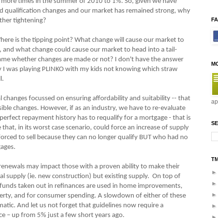
e more times in the summer of 2010 to 1%. So, given we have
and qualification changes and our market has remained strong, why
F
ther tightening?
 Where is the tipping point? What change will cause our market to
, and what change could cause our market to head into a tail-
same whether changes are made or not? I don't have the answer
M
 way I was playing PLINKO with my kids not knowing which straw
l.
al changes focussed on ensuring affordability and suitability -- that
ap
ble changes. However, if as an industry, we have to re-evaluate
rfect repayment history has to requalify for a mortgage - that is
SE
that, in its worst case scenario, could force an increase of supply
orced to sell because they can no longer qualify BUT who had no
gages.
T
enewals may impact those with a proven ability to make their
al supply (ie. new construction) but existing supply. On top of
l funds taken out in refinances are used in home improvements,
perty, and for consumer spending. A slowdown of either of these
ic. And let us not forget that guidelines now require a
e – up from 5% just a few short years ago.