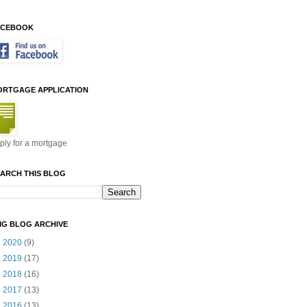
ACEBOOK
ORTGAGE APPLICATION
ply for a mortgage
ARCH THIS BLOG
MG BLOG ARCHIVE
►
2020
(9)
►
2019
(17)
►
2018
(16)
►
2017
(13)
►
2016
(13)