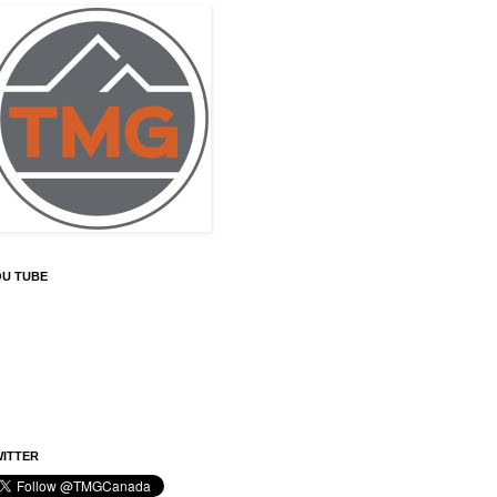
OU TUBE
ITTER