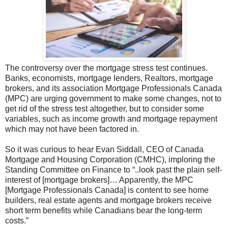
The controversy over the mortgage stress test continues.
Banks, economists, mortgage lenders, Realtors, mortgage
brokers, and its association Mortgage Professionals Canada
(MPC) are urging government to make some changes, not to
get rid of the stress test altogether, but to consider some
variables, such as income growth and mortgage repayment
which may not have been factored in.
So it was curious to hear Evan Siddall, CEO of Canada
Mortgage and Housing Corporation (CMHC), imploring the
Standing Committee on Finance to “..look past the plain self-
interest of [mortgage brokers]… Apparently, the MPC
[Mortgage Professionals Canada] is content to see home
builders, real estate agents and mortgage brokers receive
short term benefits while Canadians bear the long-term
costs.”