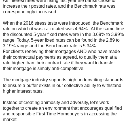
As interest rates were rising last year the banks chose to
increase their posted rates, and the Benchmark rate was
correspondingly increased.
When the 2016 stress tests were introduced, the Benchmark
rate on which it was calculated was 4.64%. At the same time
the discounted 5-year fixed rates were in the 3.69% to 3.99%
range. Today, 5-year fixed rates can be found in the 2.89 to
3.19% range and the Benchmark rate is 5.34%.
For clients renewing their mortgages AND who have made
their contractual payments as agreed, to qualify them at a
rate higher than their contract rate if they want to transfer
their mortgage is simply anti-competitive.
The mortgage industry supports high underwriting standards
to ensure a buffer exists in our collective ability to withstand
higher interest rates.
Instead of creating animosity and adversity, let’s work
together to create an environment that encourages qualified
and responsible First Time Homebuyers in accessing the
market.