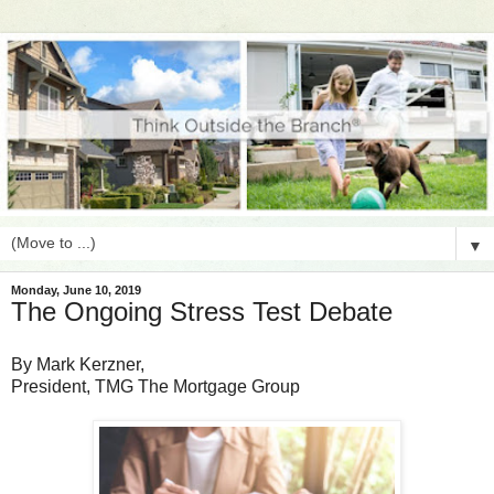
▼
Monday, June 10, 2019
The Ongoing Stress Test Debate
By Mark Kerzner,
President, TMG The Mortgage Group