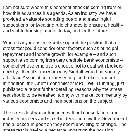
I am not sure where this personal attack is coming from or
how this advances his agenda. As an industry we have
provided a valuable sounding board and meaningful
suggestions for tweaking rule changes to ensure a healthy
and stable housing market today, and for the future.
When many industry experts support the position that a
stress test could consider other factors such as principal
repayment and income growth, for example – and such
support also coming from very credible bank economists --
some of whose employers choose not to deal with brokers
directly-, then it's uncertain why Siddall would personally
attack an Association representing the broker channel.
In addition, the Chief Economist of MPC, Will Dunning, just
published a report further detailing reasons why the stress
test should to be tweaked, along with market commentary by
various economists and their positions on the subject.
The stress test was introduced without consultation from
industry insiders and stakeholders and now the Government
has a locked-in position they seem unwilling to change. The
stress test is having a negative impact on the housing