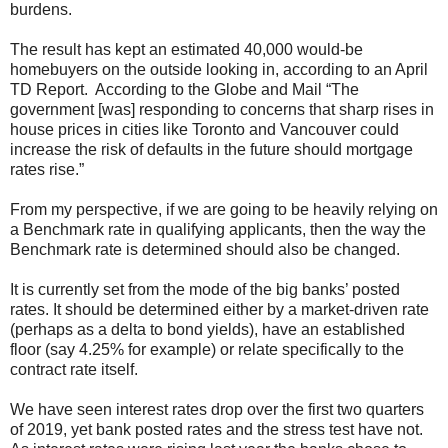
burdens.
The result has kept an estimated 40,000 would-be
homebuyers on the outside looking in, according to an April
TD Report. According to the Globe and Mail “The
government [was] responding to concerns that sharp rises in
house prices in cities like Toronto and Vancouver could
increase the risk of defaults in the future should mortgage
rates rise.”
From my perspective, if we are going to be heavily relying on
a Benchmark rate in qualifying applicants, then the way the
Benchmark rate is determined should also be changed.
It is currently set from the mode of the big banks’ posted
rates. It should be determined either by a market-driven rate
(perhaps as a delta to bond yields), have an established
floor (say 4.25% for example) or relate specifically to the
contract rate itself.
We have seen interest rates drop over the first two quarters
of 2019, yet bank posted rates and the stress test have not.