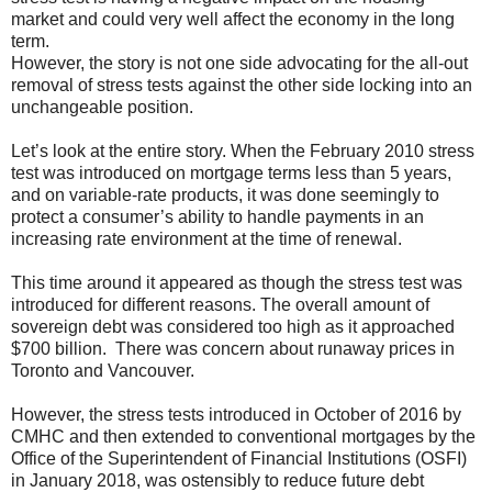
market and could very well affect the economy in the long
term.
However, the story is not one side advocating for the all-out
removal of stress tests against the other side locking into an
unchangeable position.
Let’s look at the entire story. When the February 2010 stress
test was introduced on mortgage terms less than 5 years,
and on variable-rate products, it was done seemingly to
protect a consumer’s ability to handle payments in an
increasing rate environment at the time of renewal.
This time around it appeared as though the stress test was
introduced for different reasons. The overall amount of
sovereign debt was considered too high as it approached
$700 billion. There was concern about runaway prices in
Toronto and Vancouver.
However, the stress tests introduced in October of 2016 by
CMHC and then extended to conventional mortgages by the
Office of the Superintendent of Financial Institutions (OSFI)
in January 2018, was ostensibly to reduce future debt