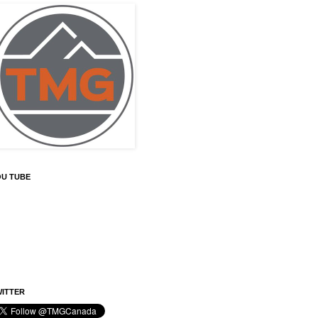
OU TUBE
ITTER