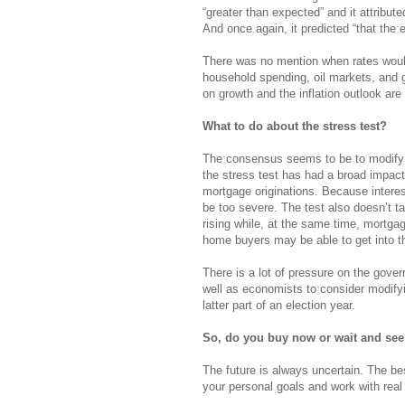
“greater than expected” and it attributed
And once again, it predicted “that the 
There was no mention when rates would 
household spending, oil markets, and g
on growth and the inflation outlook are 
What to do about the stress test?
The consensus seems to be to modify i
the stress test has had a broad impac
mortgage originations. Because interes
be too severe. The test also doesn’t t
rising while, at the same time, mortgag
home buyers may be able to get into t
There is a lot of pressure on the gov
well as economists to consider modifyi
latter part of an election year.
So, do you buy now or wait and se
The future is always uncertain. The be
your personal goals and work with rea