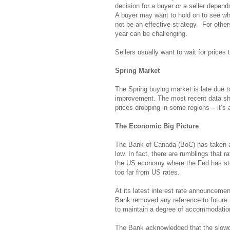
decision for a buyer or a seller depen
A buyer may want to hold on to see wh
not be an effective strategy. For othe
year can be challenging.
Sellers usually want to wait for prices to
Spring Market
The Spring buying market is late due t
improvement. The most recent data sho
prices dropping in some regions – it’s al
The Economic Big Picture
The Bank of Canada (BoC) has taken a 
low. In fact, there are rumblings that 
the US economy where the Fed has stopp
too far from US rates.
At its latest interest rate announcemen
Bank removed any reference to future 
to maintain a degree of accommodatio
The Bank acknowledged that the slowdo