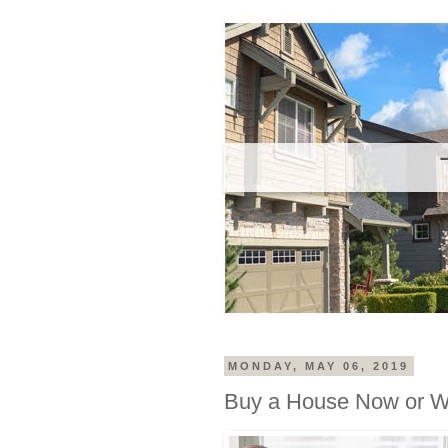
MONDAY, MAY 06, 2019
Buy a House Now or W