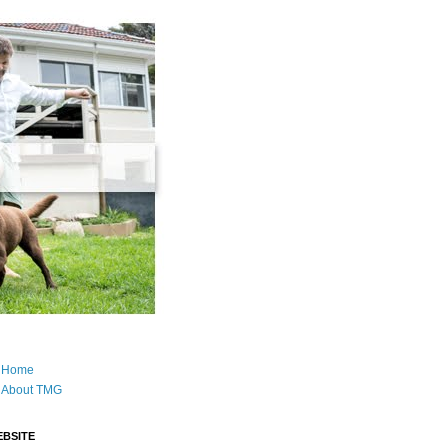
Home
About TMG
BSITE