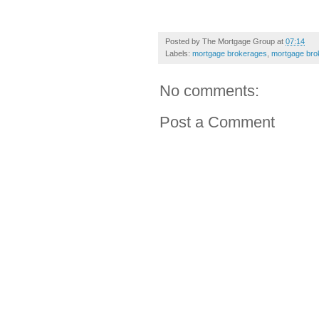
Posted by
The Mortgage Group
at
07:14
Labels:
mortgage brokerages
,
mortgage bro
No comments:
Post a Comment