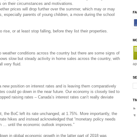
ds on their circumstances and motivations.
ether prices will drop further over the summer, which may or may
F
rs, especially parents of young children, a move during the school
 rise, or at least stop falling, before they list their properties.
M
o weather conditions across the country but there are some signs of
ws slow but steady activity in home sales across the country, with
l very fluid.
ap
SE
new position on interest rates and is leaving them comparatively
rates could go down in the near future. Our economy is closely tied to
ed raising rates – Canada’s interest rates can’t really deviate
T
t, the BoC left its rate unchanged, at 1.75%. More importantly, the
rate hikes and instead acknowledged that “monetary policy needs
n … until the economic outlook improves.”
wn in global economic growth in the latter part of 2018 was