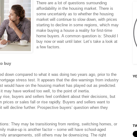
There are a lot of questions surrounding
affordability in the housing market. There is
some uncertainly as to whether the housing
market will continue to slow down, with prices
starting to decline in some regions, which may
make buying a house a reality for first-time
home buyers. A common question is: Should I
buy now or wait until later. Let’s take a look at
a few factors.
to buy
ed down compared to what it was doing two years ago, prior to the
Y
mortgage stress test. It appears that the dire warnings from industry
est would have on the housing market has played out as predicted.
t may have worked too well, to the point of inertia.
rise, buyers and sellers feel confident about their decisions, but
prices or sales fall or rise rapidly. Buyers and sellers want to
 it will decline further. Prospective buyers’ question when they
tions: They may be transitioning from renting, switching homes, or
TW
mily make-up is another factor – some will have school-aged
ily arrangements, still others may be downsizing. The right