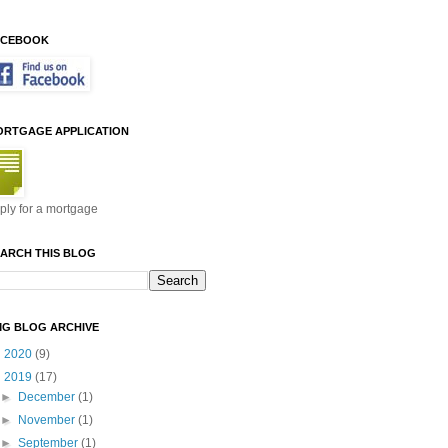
ACEBOOK
ORTGAGE APPLICATION
ply for a mortgage
ARCH THIS BLOG
MG BLOG ARCHIVE
►
2020
(9)
▼
2019
(17)
►
December
(1)
►
November
(1)
►
September
(1)