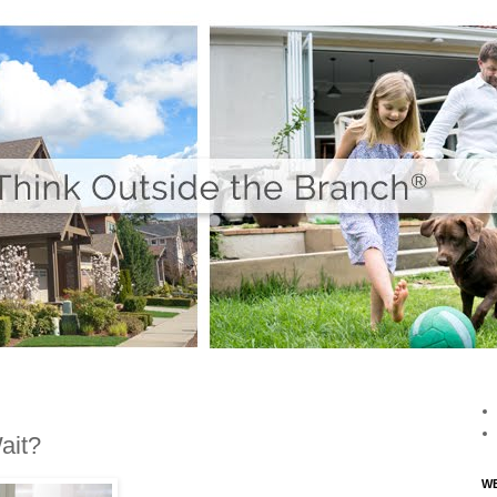
ait?
WE