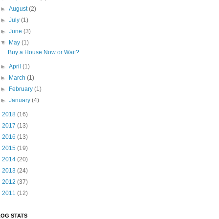
►
August
(2)
►
July
(1)
►
June
(3)
▼
May
(1)
Buy a House Now or Wait?
►
April
(1)
►
March
(1)
►
February
(1)
►
January
(4)
►
2018
(16)
►
2017
(13)
►
2016
(13)
►
2015
(19)
►
2014
(20)
►
2013
(24)
►
2012
(37)
►
2011
(12)
OG STATS