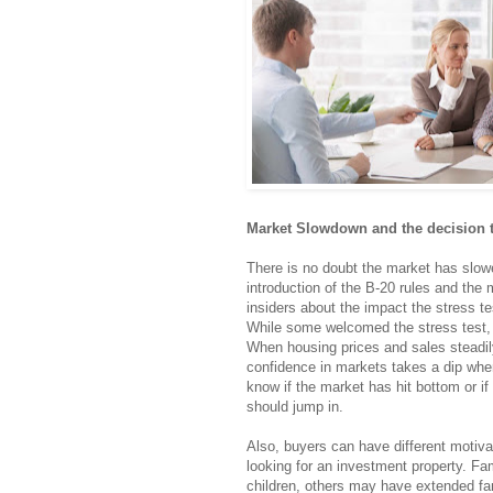
Market Slowdown and the decision 
There is no doubt the market has slow
introduction of the B-20 rules and the 
insiders about the impact the stress t
While some welcomed the stress test, i
When housing prices and sales steadily 
confidence in markets takes a dip when 
know if the market has hit bottom or if
should jump in.
Also, buyers can have different motiva
looking for an investment property. Fa
children, others may have extended fam