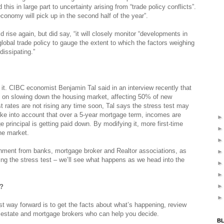
 this in large part to uncertainty arising from “trade policy conflicts”.
economy will pick up in the second half of the year”.
rise again, but did say, “it will closely monitor “developments in
lobal trade policy to gauge the extent to which the factors weighing
dissipating.”
t. CIBC economist Benjamin Tal said in an interview recently that
t on slowing down the housing market, affecting 50% of new
t rates are not rising any time soon, Tal says the stress test may
ake into account that over a 5-year mortgage term, incomes are
e principal is getting paid down. By modifying it, more first-time
he market.
ernment from banks, mortgage broker and Realtor associations, as
ng the stress test – we’ll see what happens as we head into the
e?
st way forward is to get the facts about what’s happening, review
l estate and mortgage brokers who can help you decide.
BL