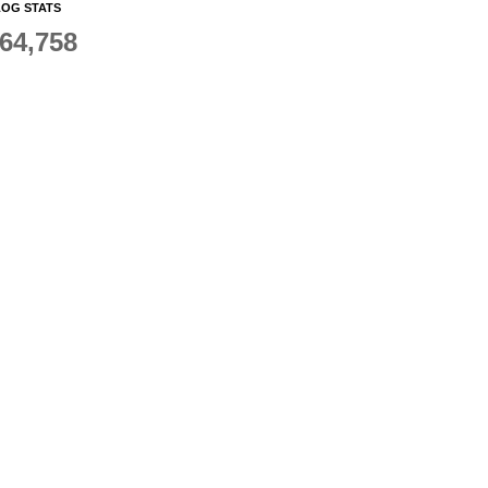
OG STATS
64,758