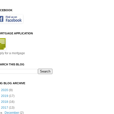
ACEBOOK
ORTGAGE APPLICATION
ply for a mortgage
ARCH THIS BLOG
MG BLOG ARCHIVE
►
2020
(9)
►
2019
(17)
►
2018
(16)
▼
2017
(13)
►
December
(2)