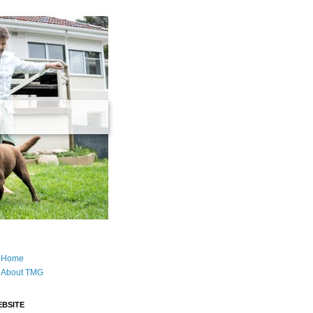
Home
About TMG
BSITE