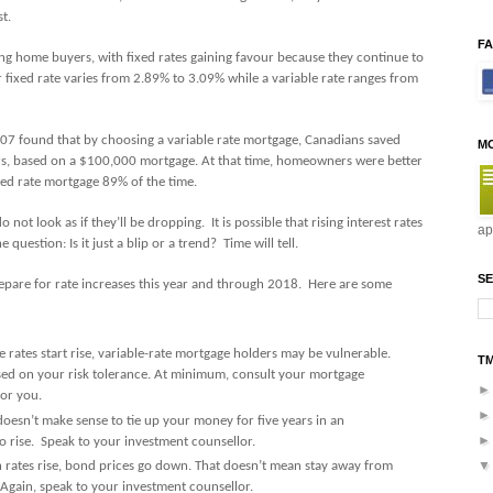
t.
F
ng home buyers, with fixed rates gaining favour because they continue to
ear fixed rate varies from 2.89% to 3.09% while a variable rate ranges from
07 found that by choosing a variable rate mortgage, Canadians saved
M
rs, based on a $100,000 mortgage. At that time, homeowners were better
ixed rate mortgage 89% of the time.
do not look as if they’ll be dropping.
It is possible that rising interest rates
ap
e question: Is it just a blip or a trend? Time will tell.
SE
repare for rate increases this year and through 2018. Here are some
ates start rise, variable-rate mortgage holders may be vulnerable.
T
based on your risk tolerance. At minimum, consult your mortgage
for you.
 doesn’t make sense to tie up your money for five years in an
o rise. Speak to your investment counsellor.
rates rise, bond prices go down. That doesn’t mean stay away from
. Again, speak to your investment counsellor.