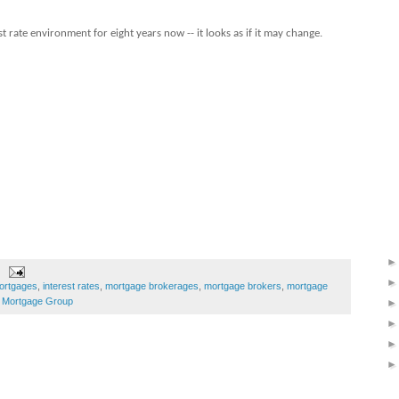
t rate environment for eight years now -- it looks as if it may change.
ortgages
,
interest rates
,
mortgage brokerages
,
mortgage brokers
,
mortgage
Mortgage Group