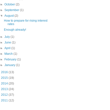
►
October
(2)
►
September
(1)
▼
August
(2)
How to prepare for rising interest
rates
Enough already!
►
July
(1)
►
June
(1)
►
April
(1)
►
March
(1)
►
February
(1)
►
January
(1)
►
2016
(13)
►
2015
(19)
►
2014
(20)
►
2013
(24)
►
2012
(37)
►
2011
(12)