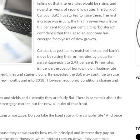
telling us that interest rates would be rising, and
now after years of record low rates, the Bank of
Canada (BoC) has started to raise them. The first
increase was in July, the first in seven years from
0.5 per cent to 0.75 per cent, citing “bolstered”
confidence that the Canadian economy has
emerged from years of slow growth.
Canada’s largest banks matched the central bank’s
move by raising their prime rates by a quarter-
percentage-point to 2.95 per cent. Prime rates
influence the cost of borrowing on floating-rate
redit lines and student loans. It’s expected the BoC may continue to raise
Y
xt few months and into 2018.
However, economic conditions change and
s and yields and currently they are fairly flat. There is some talk about the
 mortgage market, but for now, all quiet of that front.
ting a mortgage. Do you take the fixed rate or the variable rate? And once
TW
ause they know exactly how much principal and interest they pay on
 the term. However, when interest rates go down, they can’t take