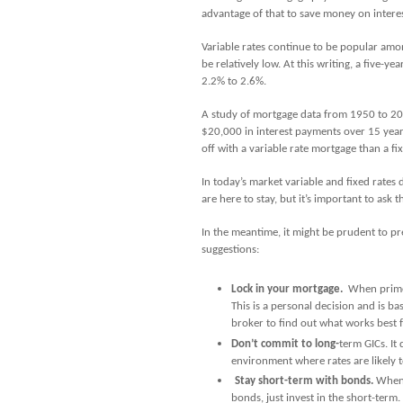
advantage of that to save money on interes
Variable rates continue to be popular amo
be relatively low. At this writing, a five-y
2.2% to 2.6%.
A study of mortgage data from 1950 to 20
$20,000 in interest payments over 15 yea
off with a variable rate mortgage than a f
In today’s market variable and fixed rates 
are here to stay, but it’s important to ask th
In the meantime, it might be prudent to p
suggestions:
Lock in your mortgage.
When prime r
This is a personal decision and is 
broker to find out what works best 
Don’t commit to long-
term GICs. It
environment where rates are likely t
Stay short-term with bonds.
When 
bonds, just invest in the short-term