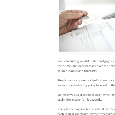
loans, including variable-rate mortgages, c
the prime rate incrementally over the ne
so do outlooks and forecasts.
Fixed-rate mortgages are tied to bond price
impact of risk-sharing going forward in the
So, here we at a crossroads again when get
again, the answer is – it depends.
Many home buyers choose a fixed rate bec
each regular mortgage payment throughout