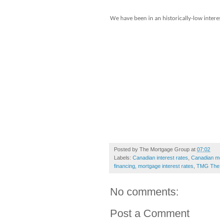
We have been in an historically-low interes
Posted by
The Mortgage Group
at
07:02
Labels:
Canadian interest rates
,
Canadian m
financing
,
mortgage interest rates
,
TMG The 
No comments:
Post a Comment