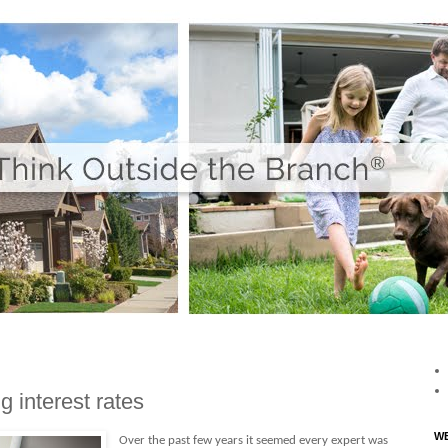
g interest rates
WE
Over the past few years it seemed every expert was