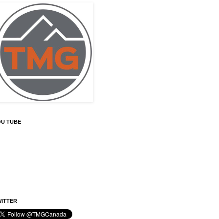
OU TUBE
ITTER