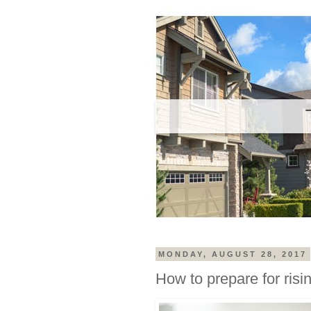
MONDAY, AUGUST 28, 2017
How to prepare for risin