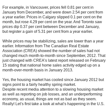
For example, in Vancouver, prices fell 0.81 per cent in
January from December, and were down 2.54 per cent from
a year earlier. Prices in Calgary slipped 0.1 per cent on the
month, but rose 4.29 per cent on the year. And Toronto saw
prices dip 0.37 per cent between December and January,
but register a gain of 5.31 per cent from a year earlier.
While prices may be stabilizing, sales are lower than a year
earlier. Information from The Canadian Real Estate
Association (CREA) showed the number of sales had not
changed much month-to-month since September, 2012. That
just changed with CREA’s latest report released on February
15 stating that national home sales activity edged up on a
month-over-month basis in January 2013.
Yes, the housing market has cooled since January 2012 but
signs point to a fairly healthy spring market.
Despite recent media attention to a slowing housing market
as well as reporting on job losses, and an underperforming
economy, as usual, things are not as bad as they seem.
Really! Let’s first take a look at what’s happening in the U.S.