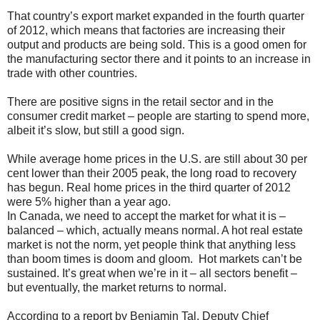
That country’s export market expanded in the fourth quarter
of 2012, which means that factories are increasing their
output and products are being sold. This is a good omen for
the manufacturing sector there and it points to an increase in
trade with other countries.
There are positive signs in the retail sector and in the
consumer credit market – people are starting to spend more,
albeit it’s slow, but still a good sign.
While average home prices in the U.S. are still about 30 per
cent lower than their 2005 peak, the long road to recovery
has begun. Real home prices in the third quarter of 2012
were 5% higher than a year ago.
In Canada, we need to accept the market for what it is –
balanced – which, actually means normal. A hot real estate
market is not the norm, yet people think that anything less
than boom times is doom and gloom. Hot markets can’t be
sustained. It’s great when we’re in it – all sectors benefit –
but eventually, the market returns to normal.
According to a report by Benjamin Tal, Deputy Chief