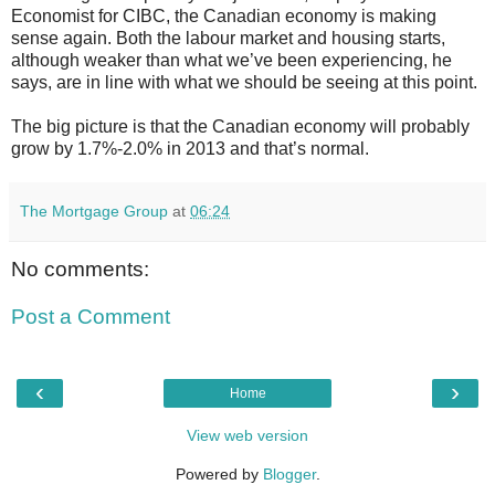
Economist for CIBC, the Canadian economy is making
sense again. Both the labour market and housing starts,
although weaker than what we’ve been experiencing, he
says, are in line with what we should be seeing at this point.
The big picture is that the Canadian economy will probably
grow by 1.7%-2.0% in 2013 and that’s normal.
The Mortgage Group
at
06:24
No comments:
Post a Comment
‹
›
Home
View web version
Powered by
Blogger
.