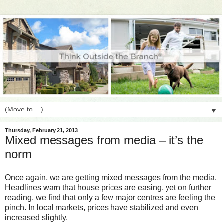
▼
Thursday, February 21, 2013
Mixed messages from media – it’s the
norm
Once again, we are getting mixed messages from the media.
Headlines warn that house prices are easing, yet on further
reading, we find that only a few major centres are feeling the
pinch. In local markets, prices have stabilized and even
increased slightly.