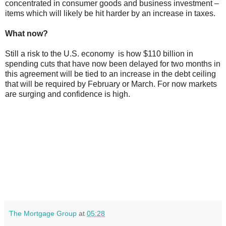
concentrated in consumer goods and business investment –
items which will likely be hit harder by an increase in taxes.
What now?
Still a risk to the U.S. economy is how $110 billion in
spending cuts that have now been delayed for two months in
this agreement will be tied to an increase in the debt ceiling
that will be required by February or March. For now markets
are surging and confidence is high.
The Mortgage Group
at
05:28