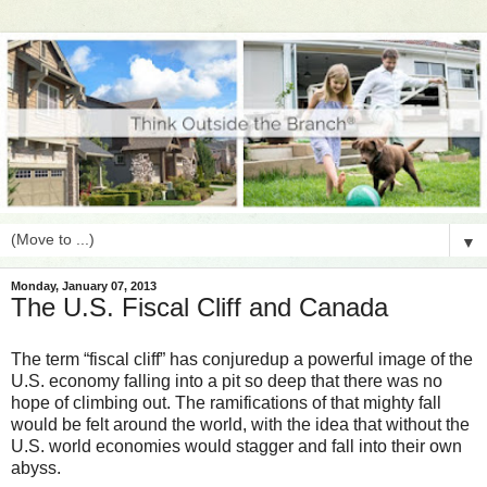
▼
Monday, January 07, 2013
The U.S. Fiscal Cliff and Canada
The term “fiscal cliff” has conjuredup a powerful image of the
U.S. economy falling into a pit so deep that there was no
hope of climbing out. The ramifications of that mighty fall
would be felt around the world, with the idea that without the
U.S. world economies would stagger and fall into their own
abyss.