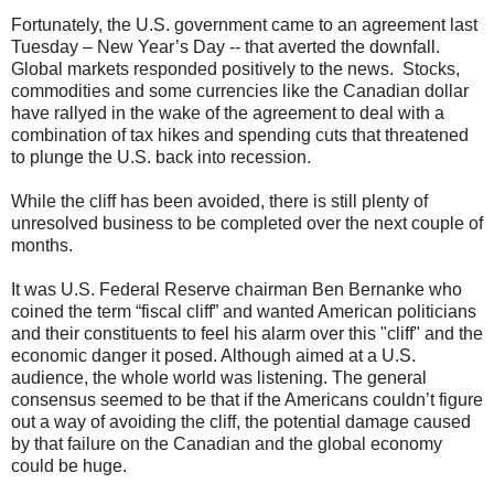
Fortunately, the U.S. government came to an agreement last
Tuesday – New Year’s Day -- that averted the downfall.
Global markets responded positively to the news. Stocks,
commodities and some currencies like the Canadian dollar
have rallyed in the wake of the agreement to deal with a
combination of tax hikes and spending cuts that threatened
to plunge the U.S. back into recession.
While the cliff has been avoided, there is still plenty of
unresolved business to be completed over the next couple of
months.
It was U.S. Federal Reserve chairman Ben Bernanke who
coined the term “fiscal cliff” and wanted American politicians
and their constituents to feel his alarm over this "cliff" and the
economic danger it posed. Although aimed at a U.S.
audience, the whole world was listening. The general
consensus seemed to be that if the Americans couldn’t figure
out a way of avoiding the cliff, the potential damage caused
by that failure on the Canadian and the global economy
could be huge.