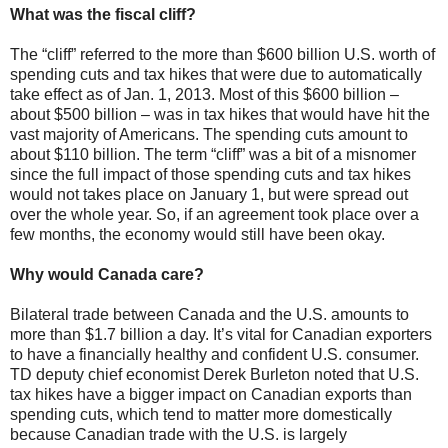
What was the fiscal cliff?
The “cliff” referred to the more than $600 billion U.S. worth of
spending cuts and tax hikes that were due to automatically
take effect as of Jan. 1, 2013. Most of this $600 billion –
about $500 billion – was in tax hikes that would have hit the
vast majority of Americans. The spending cuts amount to
about $110 billion. The term “cliff” was a bit of a misnomer
since the full impact of those spending cuts and tax hikes
would not takes place on January 1, but were spread out
over the whole year. So, if an agreement took place over a
few months, the economy would still have been okay.
Why would Canada care?
Bilateral trade between Canada and the U.S. amounts to
more than $1.7 billion a day. It’s vital for Canadian exporters
to have a financially healthy and confident U.S. consumer.
TD deputy chief economist Derek Burleton noted that U.S.
tax hikes have a bigger impact on Canadian exports than
spending cuts, which tend to matter more domestically
because Canadian trade with the U.S. is largely