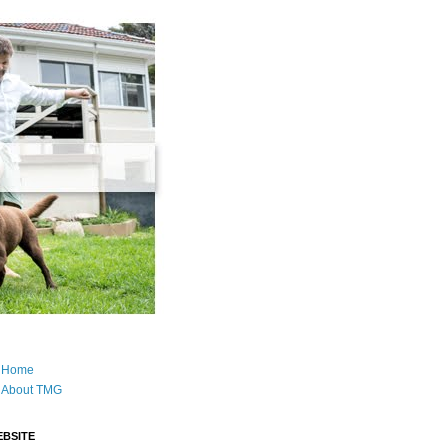
Home
About TMG
BSITE