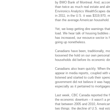
by BMO Bank of Montreal. And, accordi
than twice as much real estate and alm
Environics Analytics WealthScapes da
in 2011; in the U.S. it was $319,970,
than the average American household.
Yet, we keep getting dire warnings tha
load. We hear talk of housing bubbles
has increased, our resource sector is h
going up nonetheless.
Canadians have been, traditionally, m
loosened the hold on our own personal 
households did before its economic do
Canadians also learn quickly. When th
appear in media reports, coupled wit
listened and started to curb their spe
government did not believe it was ha
especially as it pertained to mortgag
Last week, CBC Canada reported the f
the economic downturn – it wasn’t a 
that between 2005 and 2010, American h
two things: the decline of U.S. real e