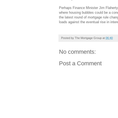
Perhaps Finance Minister Jim Flaherty
where housing bubbles could be a conc
the latest round of mortgage rule chan
loads against the eventual rise in inter
Posted by
The Mortgage Group
at
06:40
No comments:
Post a Comment