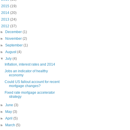
►
2015
(19)
►
2014
(20)
►
2013
(24)
▼
2012
(37)
►
December
(1)
►
November
(2)
►
September
(1)
►
August
(4)
▼
July
(4)
Inflation, interest rates and 2014
Jobs an indicator of healthy
economy
Could US fallout account for recent
mortgage changes?
Fixed rate mortgage accelerator
strategy
►
June
(3)
►
May
(3)
►
April
(5)
►
March
(5)