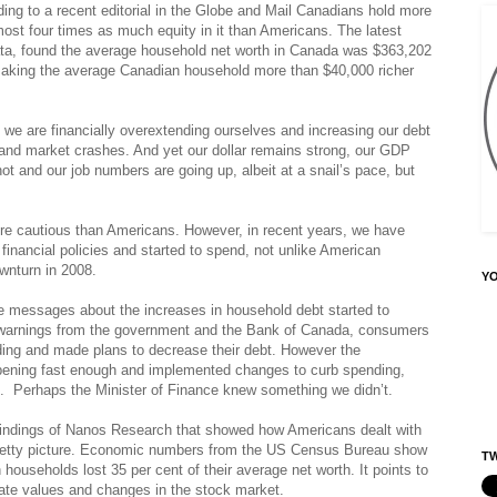
ng to a recent editorial in the Globe and Mail Canadians hold more
ost four times as much equity in it than Americans. The latest
ta, found the average household net worth in Canada was $363,202
 making the average Canadian household more than $40,000 richer
t we are financially overextending ourselves and increasing our debt
 and market crashes. And yet our dollar remains strong, our GDP
ot and our job numbers are going up, albeit at a snail’s pace, but
ore cautious than Americans. However, in recent years, we have
financial policies and started to spend, not unlike American
wnturn in 2008.
Y
e messages about the increases in household debt started to
h warnings from the government and the Bank of Canada, consumers
nding and made plans to decrease their debt. However the
ppening fast enough and implemented changes to curb spending,
es. Perhaps the Minister of Finance knew something we didn’t.
indings of Nanos Research that showed how Americans dealt with
pretty picture. Economic numbers from the US Census Bureau show
TW
ouseholds lost 35 per cent of their average net worth. It points to
state values and changes in the stock market.