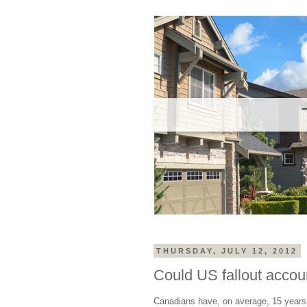
THURSDAY, JULY 12, 2012
Could US fallout accou
Canadians have, on average, 15 years 