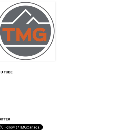
OU TUBE
ITTER