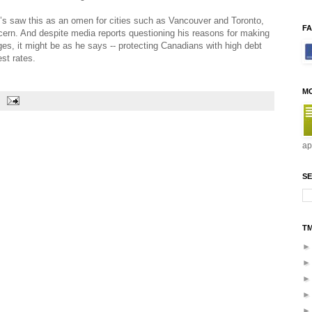
’s saw this as an omen for cities such as Vancouver and Toronto,
F
ern. And despite media reports questioning his reasons for making
ges, it might be as he says -- protecting Canadians with high debt
est rates.
M
ap
SE
T