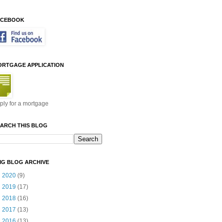
ACEBOOK
ORTGAGE APPLICATION
ply for a mortgage
ARCH THIS BLOG
MG BLOG ARCHIVE
►
2020
(9)
►
2019
(17)
►
2018
(16)
►
2017
(13)
►
2016
(13)