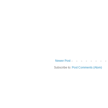
Newer Post
Subscribe to:
Post Comments (Atom)