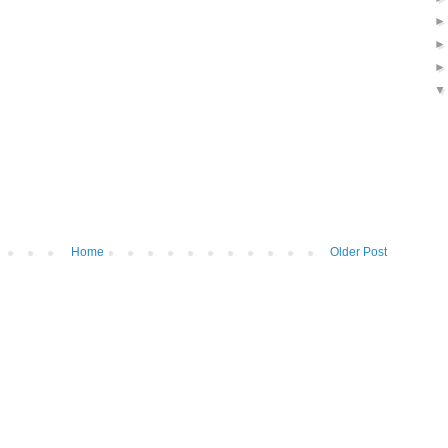
Home
Older Post