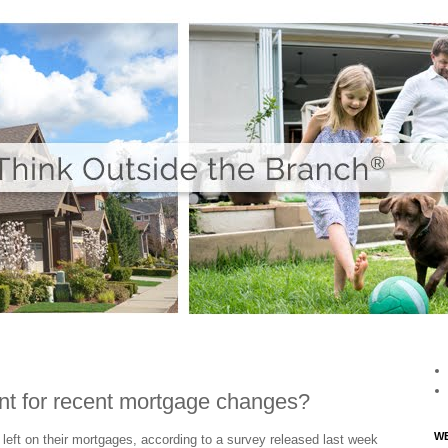
nt for recent mortgage changes?
WE
left on their mortgages, according to a survey released last week