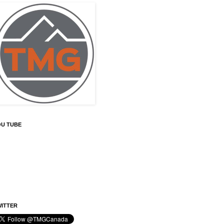
OU TUBE
ITTER