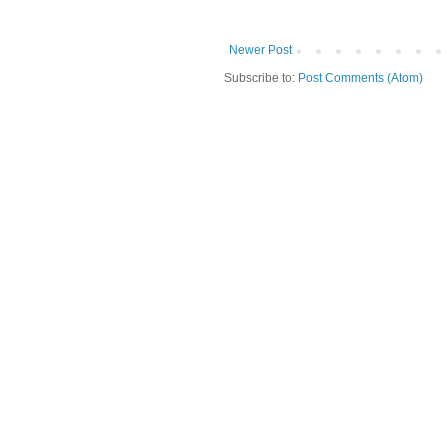
Newer Post
Subscribe to:
Post Comments (Atom)