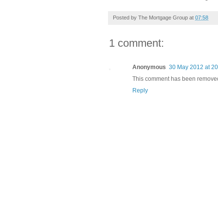
Posted by
The Mortgage Group
at
07:58
1 comment:
Anonymous
30 May 2012 at 20
This comment has been removed 
Reply