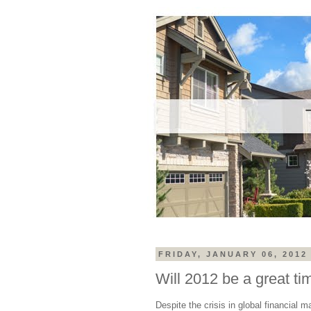
FRIDAY, JANUARY 06, 2012
Will 2012 be a great ti
Despite the crisis in global financial 