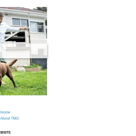
Home
About TMG
BSITE