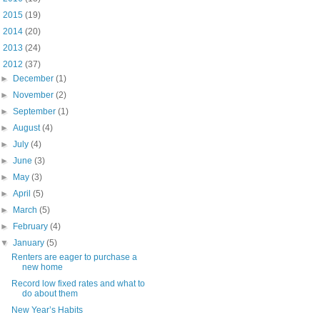
►
2015
(19)
►
2014
(20)
►
2013
(24)
▼
2012
(37)
►
December
(1)
►
November
(2)
►
September
(1)
►
August
(4)
►
July
(4)
►
June
(3)
►
May
(3)
►
April
(5)
►
March
(5)
►
February
(4)
▼
January
(5)
Renters are eager to purchase a
new home
Record low fixed rates and what to
do about them
New Year’s Habits