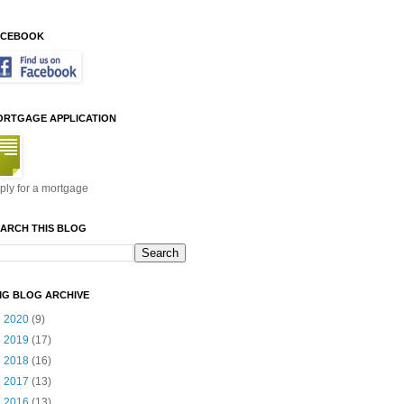
ACEBOOK
ORTGAGE APPLICATION
ply for a mortgage
ARCH THIS BLOG
MG BLOG ARCHIVE
►
2020
(9)
►
2019
(17)
►
2018
(16)
►
2017
(13)
►
2016
(13)