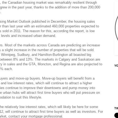
me, the Canadian housing market was remarkably resilient through
rew in the past year, thanks to the addition of more than 200,000
.
ing Market Outlook published in December, the housing sales
er than last year with an estimated 460,000 properties expected to
sold in 2011. The reason for this, according the report, is low
ory levels and increased urban demand.
ers. Most of the markets across Canada are predicting an increase
 a slight increase in the number of properties that will be sold.
 Winnipeg, Sudbury, and Hamilton-Burlington all boasted big
f between 8% and 13%. The markets in Calgary and Saskatoon are
ry in sales and the GTA, Moncton, and Regina are also projected to
Y
 3% each.
 buyers and move-up buyers. Move-up buyers will benefit from a
nd low interest rates, which will continue to attract a higher
ties continue to improve their downtowns and pump money into
 urban hubs will attract first time buyers who will put pressure on
ation to suit this lifestyle.
e relatively low interest rates, which will likely be here for some
TW
012, will continue to attract first time buyers as well as investors. For
rket, contact your mortgage professional.