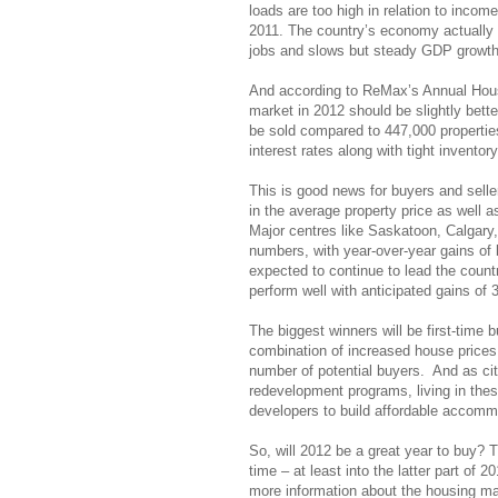
loads are too high in relation to inco
2011. The country’s economy actually g
jobs and slows but steady GDP growth
And according to ReMax’s Annual Hous
market in 2012 should be slightly bett
be sold compared to 447,000 properties 
interest rates along with tight invent
This is good news for buyers and sell
in the average property price as well as
Major centres like Saskatoon, Calgary,
numbers, with year-over-year gains o
expected to continue to lead the count
perform well with anticipated gains of
The biggest winners will be first-time
combination of increased house prices a
number of potential buyers. And as ci
redevelopment programs, living in these
developers to build affordable accommod
So, will 2012 be a great year to buy? Th
time – at least into the latter part of 2
more information about the housing ma