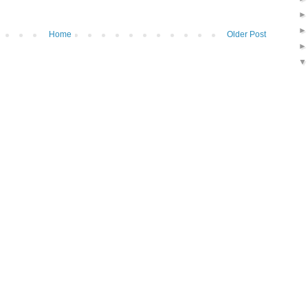
Home
Older Post