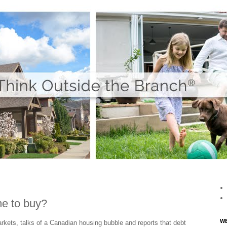
me to buy?
WE
markets, talks of a Canadian housing bubble and reports that debt