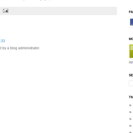
F
M
:33
by a blog administrator.
ap
SE
T